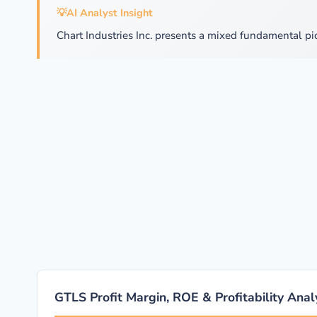
💡
AI Analyst Insight
Chart Industries Inc. presents a mixed fundamental pi
GTLS Profit Margin, ROE & Profitability Anal