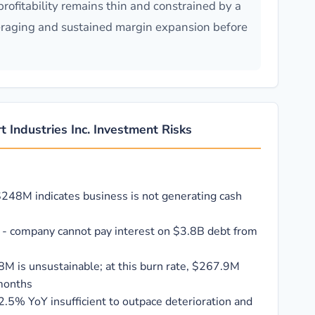
rofitability remains thin and constrained by a
eraging and sustained margin expansion before
t Industries Inc. Investment Risks
$248M indicates business is not generating cash
x - company cannot pay interest on $3.8B debt from
8M is unsustainable; at this burn rate, $267.9M
 months
.5% YoY insufficient to outpace deterioration and