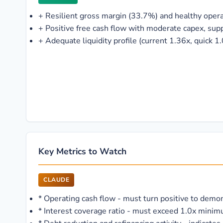
+
Resilient gross margin (33.7%) and healthy oper
+
Positive free cash flow with moderate capex, sup
+
Adequate liquidity profile (current 1.36x, quick 1
Key Metrics to Watch
CLAUDE
*
Operating cash flow - must turn positive to demons
*
Interest coverage ratio - must exceed 1.0x minim