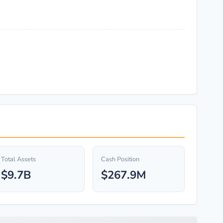
Total Assets
Cash Position
$9.7B
$267.9M