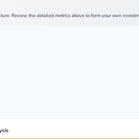
cture. Review the detailed metrics above to form your own investm
ysis