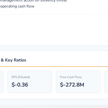
es management action on solvency threat
 operating cash flow
s & Key Ratios
EPS (Diluted)
Free Cash Flow
$-0.36
$-272.8M