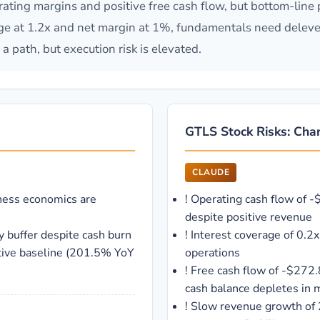
ating margins and positive free cash flow, but bottom-line p
age at 1.2x and net margin at 1%, fundamentals need delev
a path, but execution risk is elevated.
GTLS Stock Risks: Char
CLAUDE
ness economics are
!
Operating cash flow of -
despite positive revenue
y buffer despite cash burn
!
Interest coverage of 0.2
tive baseline (201.5% YoY
operations
!
Free cash flow of -$272.
cash balance depletes in
!
Slow revenue growth of 2