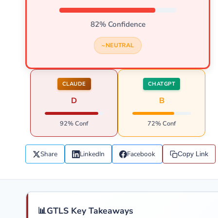
82% Confidence
NEUTRAL
CLAUDE
CHATGPT
D
B
92% Conf
72% Conf
Share
LinkedIn
Facebook
Copy Link
📊
GTLS Key Takeaways