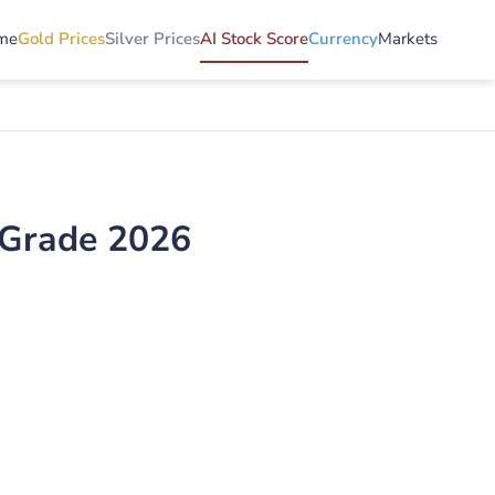
me
Gold Prices
Silver Prices
AI Stock Score
Currency
Markets
I Grade 2026