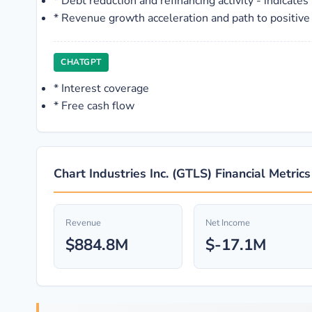
*
Debt reduction and refinancing activity - indicat
*
Revenue growth acceleration and path to positive
CHATGPT
*
Interest coverage
*
Free cash flow
Chart Industries Inc. (GTLS) Financial Metric
Revenue
Net Income
$884.8M
$-17.1M