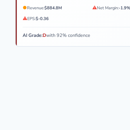
●
⚠
Revenue:
$884.8M
Net Margin:
-1.9
⚠
EPS:
$-0.36
AI Grade:
D
with 92% confidence