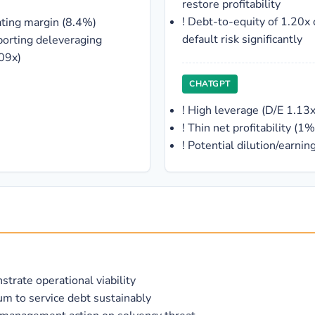
restore profitability
!
Debt-to-equity of 1.20x 
ating margin (8.4%)
default risk significantly
porting deleveraging
.09x)
CHATGPT
!
High leverage (D/E 1.13x
!
Thin net profitability (
!
Potential dilution/earnin
trate operational viability
um to service debt sustainably