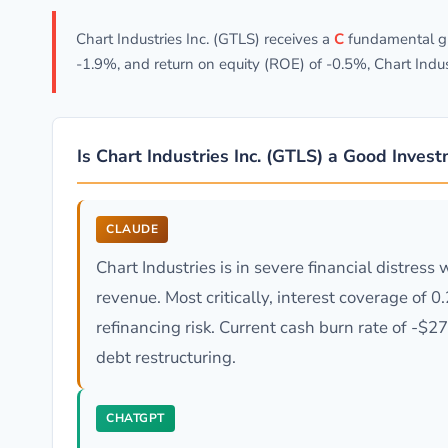
Chart Industries Inc. (GTLS) receives a
C
fundamental gr
-1.9%, and return on equity (ROE) of -0.5%, Chart Indu
Is Chart Industries Inc. (GTLS) a Good Inves
CLAUDE
Chart Industries is in severe financial distre
revenue. Most critically, interest coverage of 
refinancing risk. Current cash burn rate of -
debt restructuring.
CHATGPT