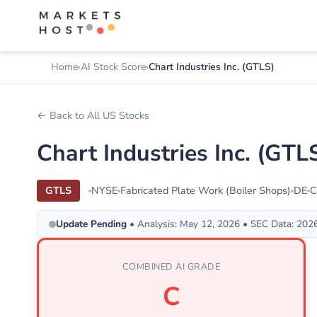
Home
AI Stock Score
Chart Industries Inc. (GTLS)
← Back to All US Stocks
Chart Industries Inc. (GT
GTLS
NYSE
Fabricated Plate Work (Boiler Shops)
DE
C
Update Pending
• Analysis: May 12, 2026 • SEC Data: 202
COMBINED AI GRADE
C