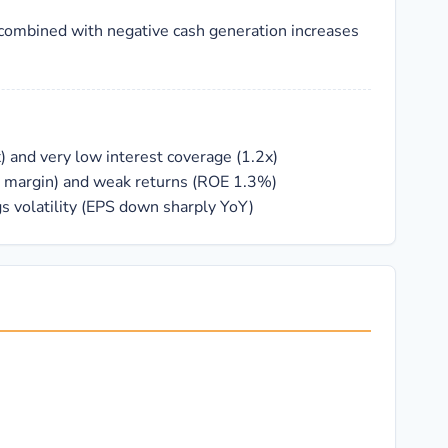
combined with negative cash generation increases
) and very low interest coverage (1.2x)
1% margin) and weak returns (ROE 1.3%)
gs volatility (EPS down sharply YoY)