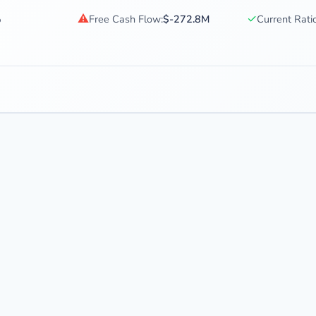
⚠
✓
%
Free Cash Flow:
$-272.8M
Current Ratio