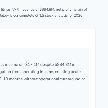
lings. With revenue of $884.8M, net profit margin of
Below is our complete GTLS stock analysis for 2026.
e net income of -$17.1M despite $884.8M in
igation from operating income, creating acute
12-18 months without operational turnaround or