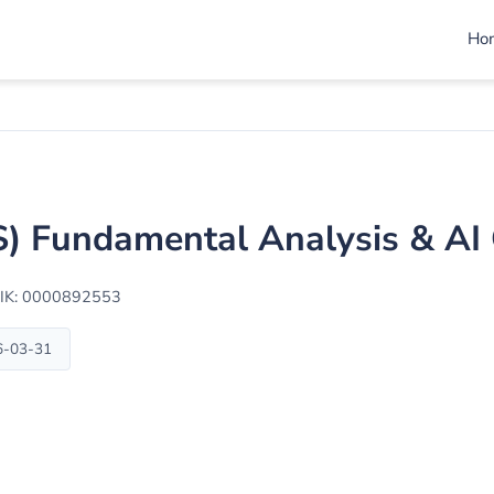
Ho
LS) Fundamental Analysis & A
IK: 0000892553
6-03-31