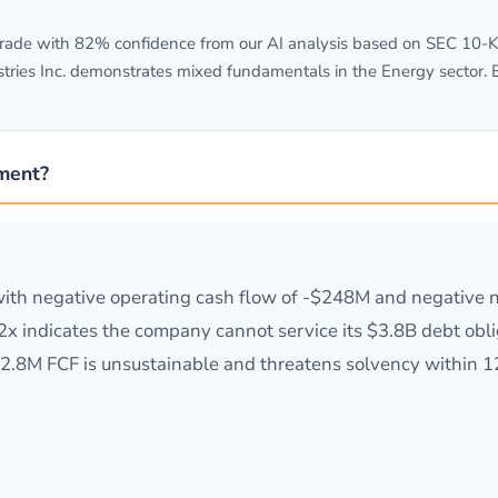
ade with 82% confidence from our AI analysis based on SEC 10-K fi
stries Inc. demonstrates mixed fundamentals in the Energy sector. 
tment?
ss with negative operating cash flow of -$248M and negativ
0.2x indicates the company cannot service its $3.8B debt obl
$272.8M FCF is unsustainable and threatens solvency within 