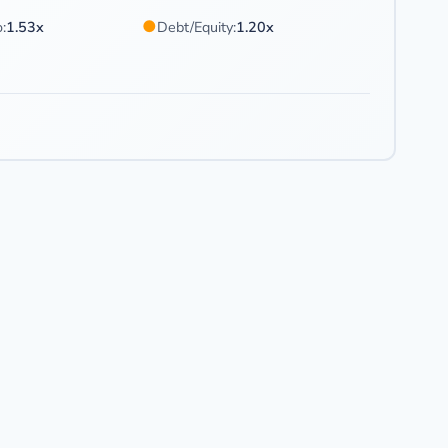
●
:
1.53x
Debt/Equity:
1.20x