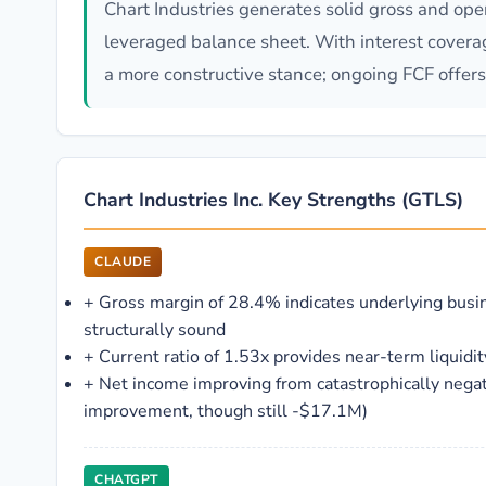
Chart Industries generates solid gross and oper
leveraged balance sheet. With interest cover
a more constructive stance; ongoing FCF offers 
Chart Industries Inc. Key Strengths (GTLS)
CLAUDE
+
Gross margin of 28.4% indicates underlying busi
structurally sound
+
Current ratio of 1.53x provides near-term liquidit
+
Net income improving from catastrophically nega
improvement, though still -$17.1M)
CHATGPT