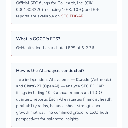
Official SEC filings for GoHealth, Inc. (CIK:
0001808220) including 10-K, 10-Q, and 8-K
reports are available on
SEC EDGAR
.
What is GOCO's EPS?
GoHealth, Inc. has a diluted EPS of $-2.36.
How is the AI analysis conducted?
Two independent AI systems —
Claude
(Anthropic)
and
ChatGPT
(OpenAI) — analyze SEC EDGAR
filings including 10-K annual reports and 10-Q
quarterly reports. Each AI evaluates financial health,
profitability ratios, balance sheet strength, and
growth metrics. The combined grade reflects both
perspectives for balanced insights.