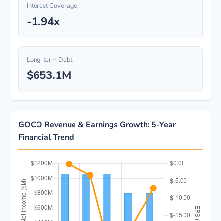
Interest Coverage
-1.94x
Long-term Debt
$653.1M
GOCO Revenue & Earnings Growth: 5-Year
Financial Trend