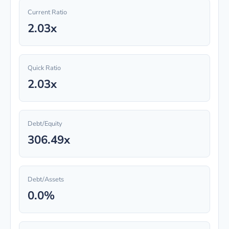
Current Ratio
2.03x
Quick Ratio
2.03x
Debt/Equity
306.49x
Debt/Assets
0.0%