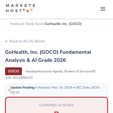
Home
AI Stock Score
GoHealth, Inc. (GOCO)
← Back to All US Stocks
GoHealth, Inc. (GOCO) Fundamental
Analysis & AI Grade 2026
GOCO
Nasdaq
Insurance Agents, Brokers & Service
DE
CIK: 0001808220
Update Pending
• Analysis: May 19, 2026 • SEC Data: 2026-
03-31
COMBINED AI GRADE