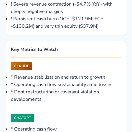
!
Severe revenue contraction (-54.7% YoY) with
deeply negative margins
!
Persistent cash burn (OCF -$121.9M; FCF
-$130.2M) and very thin equity ($37.9M)
Key Metrics to Watch
CLAUDE
*
Revenue stabilization and return to growth
*
Operating cash flow sustainability amid losses
*
Debt restructuring or covenant violation
developments
CHATGPT
*
Operating cash flow