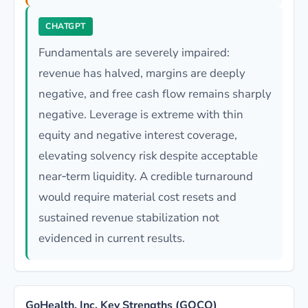
CHATGPT
Fundamentals are severely impaired:
revenue has halved, margins are deeply
negative, and free cash flow remains sharply
negative. Leverage is extreme with thin
equity and negative interest coverage,
elevating solvency risk despite acceptable
near‑term liquidity. A credible turnaround
would require material cost resets and
sustained revenue stabilization not
evidenced in current results.
GoHealth, Inc. Key Strengths (GOCO)