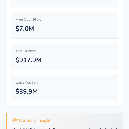
Free Cash Flow
$7.0M
Total Assets
$917.9M
Cash Position
$39.9M
💡
AI Analyst Insight