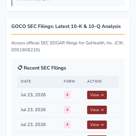
GOCO SEC Filings: Latest 10-K & 10-Q Analysis
Access official SEC EDGAR filings for GoHealth, Inc. (CIK:
0001808220)
📋 Recent SEC Filings
DATE
FORM
ACTION
Jul 23, 2026
4
View →
Jul 23, 2026
4
View →
Jul 23, 2026
4
View →