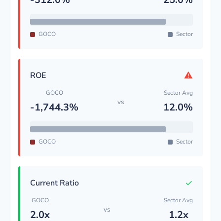
GOCO
Sector
⚠
ROE
GOCO
Sector Avg
vs
-1,744.3%
12.0%
GOCO
Sector
✓
Current Ratio
GOCO
Sector Avg
vs
2.0x
1.2x