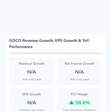
GOCO Revenue Growth, EPS Growth & YoY
Performance
Revenue Growth
Net Income Growth
N/A
N/A
Year-over-year
Year-over-year
EPS Growth
FCF Margin
N/A
▲
58.6%
Earnings per share
Free cash flow / Revenue