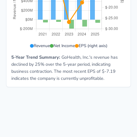
GOCO 5-year financial data: Year 2021: Revenue $1.1B
Revenue
Net Income
EPS (right axis)
5-Year Trend Summary:
GoHealth, Inc.'s revenue has
declined by 25% over the 5-year period, indicating
business contraction. The most recent EPS of $-7.19
indicates the company is currently unprofitable.