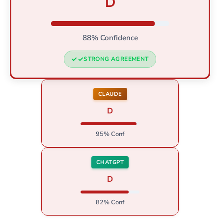
D
88% Confidence
STRONG AGREEMENT
CLAUDE
D
95% Conf
CHATGPT
D
82% Conf