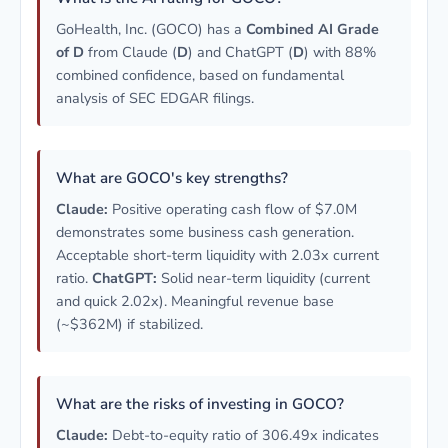
GoHealth, Inc. (GOCO) has a
Combined AI Grade
of D
from Claude (
D
) and ChatGPT (
D
) with 88%
combined confidence, based on fundamental
analysis of SEC EDGAR filings.
What are GOCO's key strengths?
Claude:
Positive operating cash flow of $7.0M
demonstrates some business cash generation.
Acceptable short-term liquidity with 2.03x current
ratio.
ChatGPT:
Solid near-term liquidity (current
and quick 2.02x). Meaningful revenue base
(~$362M) if stabilized.
What are the risks of investing in GOCO?
Claude:
Debt-to-equity ratio of 306.49x indicates