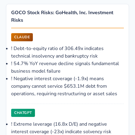
GOCO Stock Risks: GoHealth, Inc. Investment
Risks
CLAUDE
!
Debt-to-equity ratio of 306.49x indicates
technical insolvency and bankruptcy risk
!
54.7% YoY revenue decline signals fundamental
business model failure
!
Negative interest coverage (-1.9x) means
company cannot service $653.1M debt from
operations, requiring restructuring or asset sales
CHATGPT
!
Extreme leverage (16.8x D/E) and negative
interest coverage (-23x) indicate solvency risk