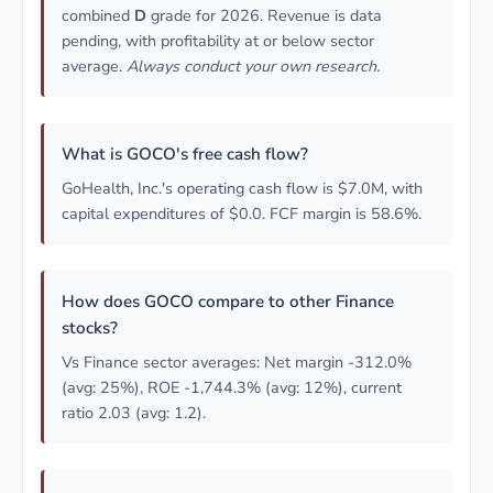
combined
D
grade for 2026. Revenue is data
pending, with profitability at or below sector
average.
Always conduct your own research.
What is GOCO's free cash flow?
GoHealth, Inc.'s operating cash flow is $7.0M, with
capital expenditures of $0.0. FCF margin is 58.6%.
How does GOCO compare to other Finance
stocks?
Vs Finance sector averages: Net margin -312.0%
(avg: 25%), ROE -1,744.3% (avg: 12%), current
ratio 2.03 (avg: 1.2).