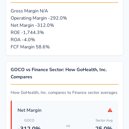
Gross Margin
N/A
Operating Margin
-292.0%
Net Margin
-312.0%
ROE
-1,744.3%
ROA
-4.0%
FCF Margin
58.6%
GOCO vs Finance Sector: How GoHealth, Inc.
Compares
How GoHealth, Inc. compares to Finance sector averages
⚠
Net Margin
GOCO
Sector Avg
vs
-312.0%
25.0%