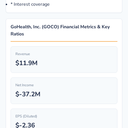
*
Interest coverage
GoHealth, Inc. (GOCO) Financial Metrics & Key
Ratios
Revenue
$11.9M
Net Income
$-37.2M
EPS (Diluted)
$-2.36