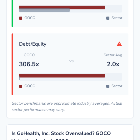
GOCO
Sector
⚠
Debt/Equity
GOCO
Sector Avg
vs
306.5x
2.0x
GOCO
Sector
Sector benchmarks are approximate industry averages. Actual
sector performance may vary.
Is GoHealth, Inc. Stock Overvalued? GOCO