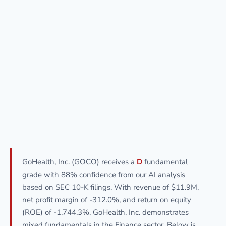
GoHealth, Inc. (GOCO) receives a
D
fundamental
grade with 88% confidence from our AI analysis
based on SEC 10-K filings. With revenue of $11.9M,
net profit margin of -312.0%, and return on equity
(ROE) of -1,744.3%, GoHealth, Inc. demonstrates
mixed fundamentals in the Finance sector. Below is