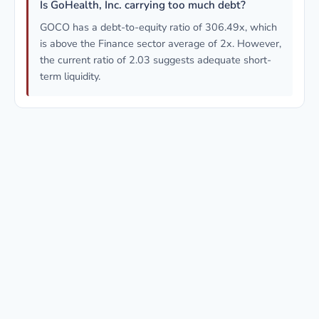
Is GoHealth, Inc. carrying too much debt?
GOCO has a debt-to-equity ratio of 306.49x, which
is above the Finance sector average of 2x. However,
the current ratio of 2.03 suggests adequate short-
term liquidity.