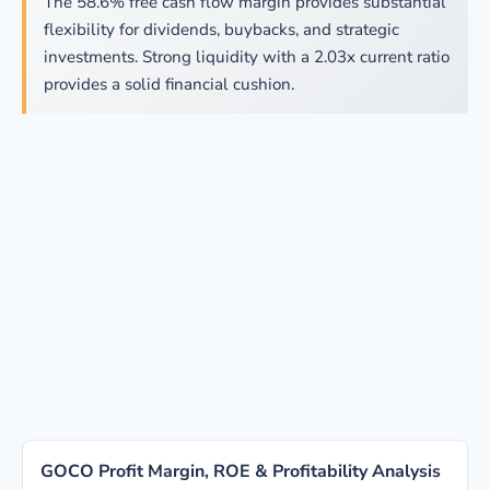
The 58.6% free cash flow margin provides substantial
flexibility for dividends, buybacks, and strategic
investments. Strong liquidity with a 2.03x current ratio
provides a solid financial cushion.
GOCO Profit Margin, ROE & Profitability Analysis