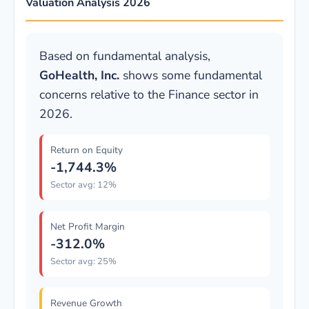
Valuation Analysis 2026
Based on fundamental analysis,
GoHealth, Inc.
shows some fundamental
concerns relative to the Finance sector in
2026.
Return on Equity
-1,744.3%
Sector avg: 12%
Net Profit Margin
-312.0%
Sector avg: 25%
Revenue Growth