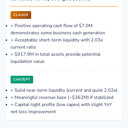
CLAUDE
+
Positive operating cash flow of $7.0M
demonstrates some business cash generation
+
Acceptable short-term liquidity with 2.03x
current ratio
+
$917.9M in total assets provide potential
liquidation value
CHATGPT
+
Solid near-term liquidity (current and quick 2.02x)
+
Meaningful revenue base (~$362M) if stabilized
+
Capital-light profile (low capex) with slight YoY
net loss improvement