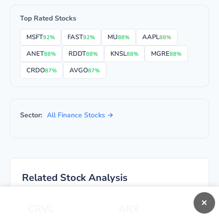
Top Rated Stocks
MSFT
FAST
MU
AAPL
92%
92%
88%
88%
ANET
RDDT
KNSL
MGRE
88%
88%
88%
88%
CRDO
AVGO
87%
87%
Sector:
All Finance Stocks →
Related Stock Analysis
×
CRVL
ARX