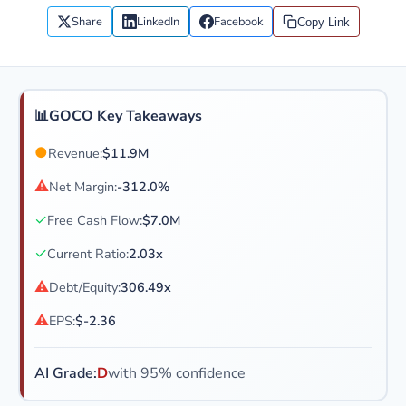
Share
LinkedIn
Facebook
Copy Link
📊
GOCO Key Takeaways
●
Revenue:
$11.9M
⚠
Net Margin:
-312.0%
✓
Free Cash Flow:
$7.0M
✓
Current Ratio:
2.03x
⚠
Debt/Equity:
306.49x
⚠
EPS:
$-2.36
AI Grade:
D
with 95% confidence