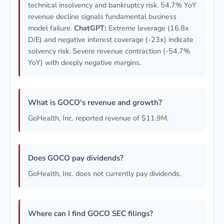
technical insolvency and bankruptcy risk. 54.7% YoY
revenue decline signals fundamental business
model failure.
ChatGPT:
Extreme leverage (16.8x
D/E) and negative interest coverage (-23x) indicate
solvency risk. Severe revenue contraction (-54.7%
YoY) with deeply negative margins.
What is GOCO's revenue and growth?
GoHealth, Inc. reported revenue of $11.9M.
Does GOCO pay dividends?
GoHealth, Inc. does not currently pay dividends.
Where can I find GOCO SEC filings?