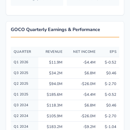
GOCO Quarterly Earnings & Performance
QUARTER
REVENUE
NET INCOME
EPS
Quarterly financial performance data for GoHealth, Inc. including revenu
Q1 2026
$11.9M
-$4.4M
$-0.52
Q3 2025
$34.2M
$6.8M
$0.46
Q2 2025
$94.0M
-$26.0M
$-2.70
Q1 2025
$185.6M
-$4.4M
$-0.52
Q3 2024
$118.3M
$6.8M
$0.46
Q2 2024
$105.9M
-$26.0M
$-2.70
Q1 2024
$183.2M
-$9.2M
$-1.04