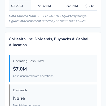
Q3 2023
$132.0M
-$23.9M
$-2.61
Data sourced from SEC EDGAR 10-Q quarterly filings.
Figures may represent quarterly or cumulative values.
GoHealth, Inc. Dividends, Buybacks & Capital
Allocation
Operating Cash Flow
$7.0M
Cash generated from operations
Dividends
None
No dividend program