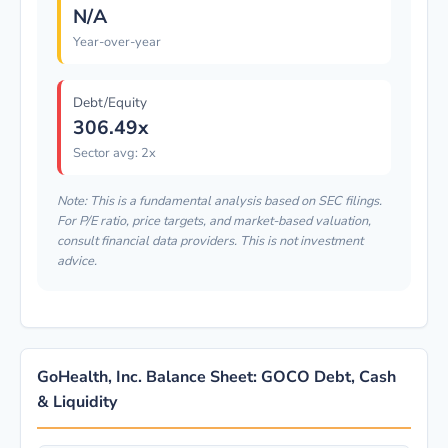
N/A
Year-over-year
Debt/Equity
306.49x
Sector avg: 2x
Note: This is a fundamental analysis based on SEC filings.
For P/E ratio, price targets, and market-based valuation,
consult financial data providers. This is not investment
advice.
GoHealth, Inc. Balance Sheet: GOCO Debt, Cash
& Liquidity