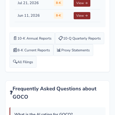
Jul 21, 2026
8-K
View →
Jun 11, 2026
8-K
View →
📄
📋
10-K Annual Reports
10-Q Quarterly Reports
📰
📊
8-K Current Reports
Proxy Statements
🔍
All Filings
Frequently Asked Questions about
❓
GOCO
What is the AI rating for GOCO?