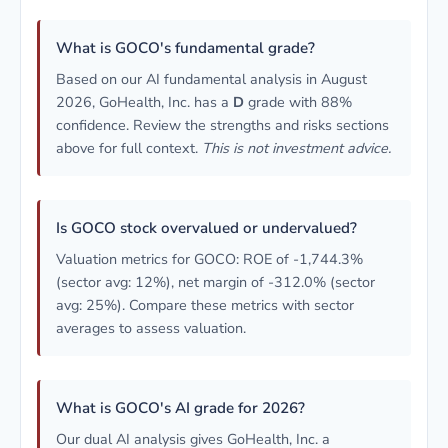
What is GOCO's fundamental grade?
Based on our AI fundamental analysis in August
2026, GoHealth, Inc. has a
D
grade with 88%
confidence. Review the strengths and risks sections
above for full context.
This is not investment advice.
Is GOCO stock overvalued or undervalued?
Valuation metrics for GOCO: ROE of -1,744.3%
(sector avg: 12%), net margin of -312.0% (sector
avg: 25%). Compare these metrics with sector
averages to assess valuation.
What is GOCO's AI grade for 2026?
Our dual AI analysis gives GoHealth, Inc. a