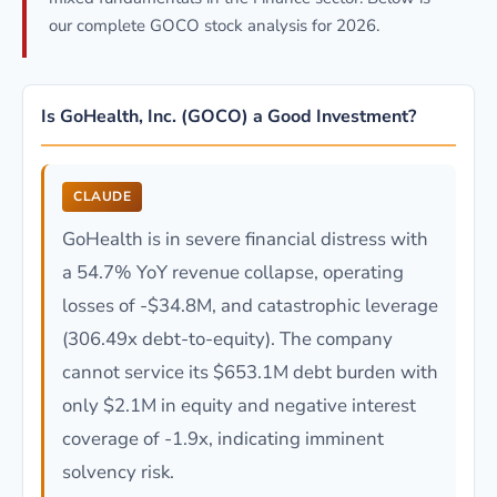
our complete GOCO stock analysis for 2026.
Is GoHealth, Inc. (GOCO) a Good Investment?
CLAUDE
GoHealth is in severe financial distress with
a 54.7% YoY revenue collapse, operating
losses of -$34.8M, and catastrophic leverage
(306.49x debt-to-equity). The company
cannot service its $653.1M debt burden with
only $2.1M in equity and negative interest
coverage of -1.9x, indicating imminent
solvency risk.