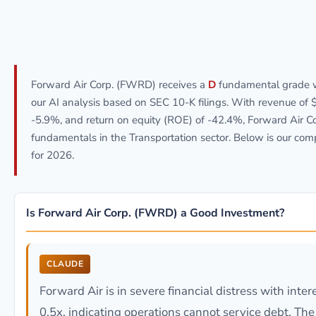
Forward Air Corp. (FWRD) receives a
D
fundamental grade 
our AI analysis based on SEC 10-K filings. With revenue of 
-5.9%, and return on equity (ROE) of -42.4%, Forward Air 
fundamentals in the Transportation sector. Below is our co
for 2026.
Is Forward Air Corp. (FWRD) a Good Investment?
CLAUDE
Forward Air is in severe financial distress with inte
0.5x, indicating operations cannot service debt. T