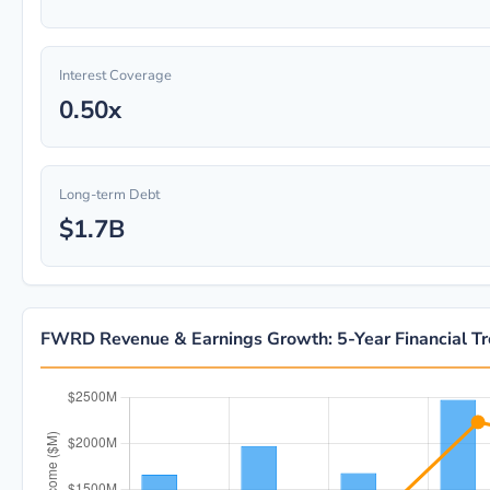
Interest Coverage
0.50x
Long-term Debt
$1.7B
FWRD Revenue & Earnings Growth: 5-Year Financial T