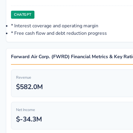
CHATGPT
*
Interest coverage and operating margin
*
Free cash flow and debt reduction progress
Forward Air Corp. (FWRD) Financial Metrics & Key Rati
Revenue
$582.0M
Net Income
$-34.3M