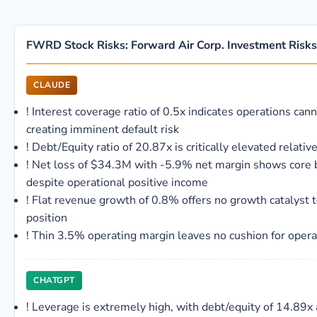
FWRD Stock Risks: Forward Air Corp. Investment Risks
CLAUDE
!
Interest coverage ratio of 0.5x indicates operations cann
creating imminent default risk
!
Debt/Equity ratio of 20.87x is critically elevated relati
!
Net loss of $34.3M with -5.9% net margin shows core b
despite operational positive income
!
Flat revenue growth of 0.8% offers no growth catalyst t
position
!
Thin 3.5% operating margin leaves no cushion for opera
CHATGPT
!
Leverage is extremely high, with debt/equity of 14.89