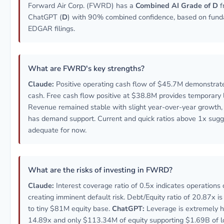
Forward Air Corp. (FWRD) has a
Combined AI Grade of D
f
ChatGPT (
D
) with 90% combined confidence, based on fund
EDGAR filings.
What are FWRD's key strengths?
Claude:
Positive operating cash flow of $45.7M demonstrat
cash. Free cash flow positive at $38.8M provides temporary l
Revenue remained stable with slight year-over-year growth, i
has demand support. Current and quick ratios above 1x sugges
adequate for now.
What are the risks of investing in FWRD?
Claude:
Interest coverage ratio of 0.5x indicates operations 
creating imminent default risk. Debt/Equity ratio of 20.87x is 
to tiny $81M equity base.
ChatGPT:
Leverage is extremely hi
14.89x and only $113.34M of equity supporting $1.69B of lo