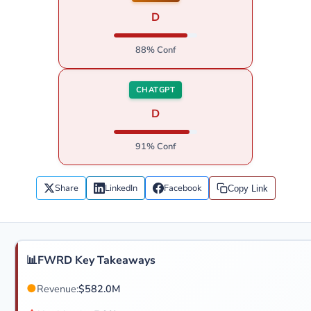
D
88% Conf
CHATGPT
D
91% Conf
Share
LinkedIn
Facebook
Copy Link
📊
FWRD Key Takeaways
●
Revenue:
$582.0M