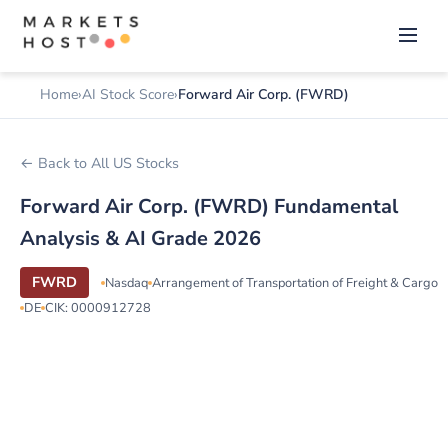
Home
AI Stock Score
Forward Air Corp. (FWRD)
← Back to All US Stocks
Forward Air Corp. (FWRD) Fundamental
Analysis & AI Grade 2026
FWRD
Nasdaq
Arrangement of Transportation of Freight & Cargo
DE
CIK: 0000912728