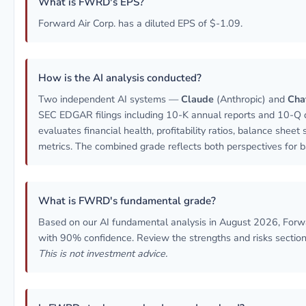
What is FWRD's EPS?
Forward Air Corp. has a diluted EPS of $-1.09.
How is the AI analysis conducted?
Two independent AI systems —
Claude
(Anthropic) and
Cha
SEC EDGAR filings including 10-K annual reports and 10-Q q
evaluates financial health, profitability ratios, balance sheet
metrics. The combined grade reflects both perspectives for b
What is FWRD's fundamental grade?
Based on our AI fundamental analysis in August 2026, Forw
with 90% confidence. Review the strengths and risks sections
This is not investment advice.