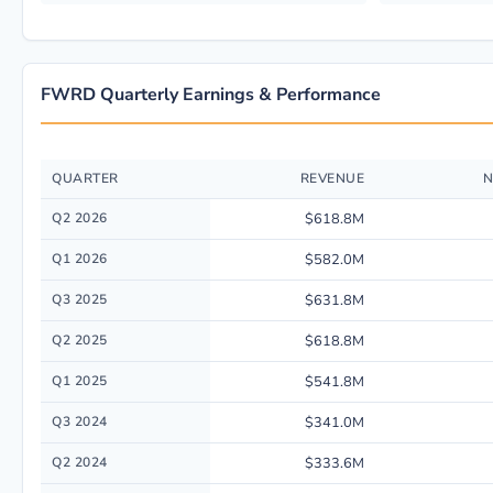
FWRD Quarterly Earnings & Performance
QUARTER
REVENUE
N
Quarterly financial performance data for Forward Air Corp. including re
Q2 2026
$618.8M
Q1 2026
$582.0M
Q3 2025
$631.8M
Q2 2025
$618.8M
Q1 2025
$541.8M
Q3 2024
$341.0M
Q2 2024
$333.6M