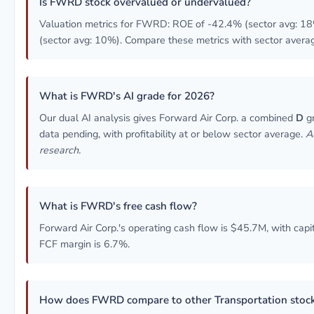
Is FWRD stock overvalued or undervalued?
Valuation metrics for FWRD: ROE of -42.4% (sector avg: 18
(sector avg: 10%). Compare these metrics with sector averag
What is FWRD's AI grade for 2026?
Our dual AI analysis gives Forward Air Corp. a combined
D
gr
data pending, with profitability at or below sector average.
A
research.
What is FWRD's free cash flow?
Forward Air Corp.'s operating cash flow is $45.7M, with capi
FCF margin is 6.7%.
How does FWRD compare to other Transportation stoc