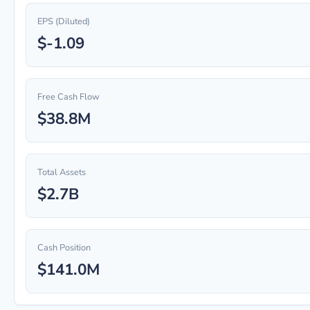
EPS (Diluted)
$-1.09
Free Cash Flow
$38.8M
Total Assets
$2.7B
Cash Position
$141.0M