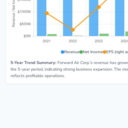
FWRD 5-year financial data: Year 2021: Revenue $1.7B
Revenue
Net Income
EPS (right ax
5-Year Trend Summary:
Forward Air Corp.'s revenue has grown
the 5-year period, indicating strong business expansion. The m
reflects profitable operations.