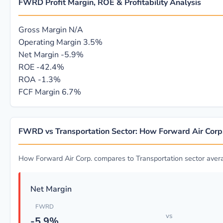
FWRD Profit Margin, ROE & Profitability Analysis
Gross Margin
N/A
Operating Margin
3.5%
Net Margin
-5.9%
ROE
-42.4%
ROA
-1.3%
FCF Margin
6.7%
FWRD vs Transportation Sector: How Forward Air Cor
How Forward Air Corp. compares to Transportation sector aver
Net Margin
FWRD
vs
-5.9%