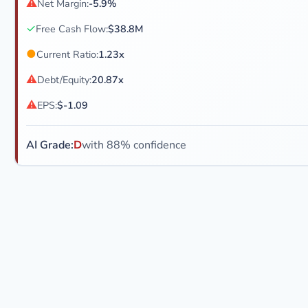
⚠
Net Margin:
-5.9%
✓
Free Cash Flow:
$38.8M
●
Current Ratio:
1.23x
⚠
Debt/Equity:
20.87x
⚠
EPS:
$-1.09
AI Grade:
D
with 88% confidence