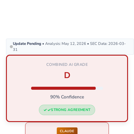
Update Pending
• Analysis: May 12, 2026 • SEC Data: 2026-03-
31
COMBINED AI GRADE
D
90% Confidence
STRONG AGREEMENT
CLAUDE