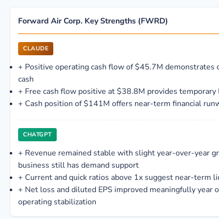
Forward Air Corp. Key Strengths (FWRD)
CLAUDE
+
Positive operating cash flow of $45.7M demonstrates 
cash
+
Free cash flow positive at $38.8M provides temporary l
+
Cash position of $141M offers near-term financial run
CHATGPT
+
Revenue remained stable with slight year-over-year gr
business still has demand support
+
Current and quick ratios above 1x suggest near-term li
+
Net loss and diluted EPS improved meaningfully year 
operating stabilization