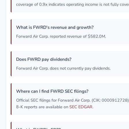
coverage of 0.9x indicates operating income is not fully cove
What is FWRD's revenue and growth?
Forward Air Corp. reported revenue of $582.0M.
Does FWRD pay dividends?
Forward Air Corp. does not currently pay dividends.
Where can I find FWRD SEC filings?
Official SEC filings for Forward Air Corp. (CIK: 0000912728
8-K reports are available on
SEC EDGAR
.