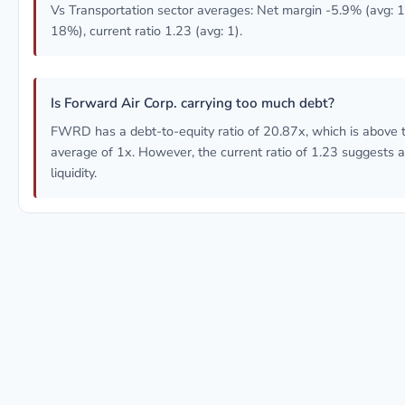
Vs Transportation sector averages: Net margin -5.9% (avg:
18%), current ratio 1.23 (avg: 1).
Is Forward Air Corp. carrying too much debt?
FWRD has a debt-to-equity ratio of 20.87x, which is above t
average of 1x. However, the current ratio of 1.23 suggests 
liquidity.