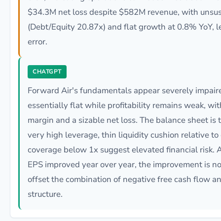
$34.3M net loss despite $582M revenue, with unsus
(Debt/Equity 20.87x) and flat growth at 0.8% YoY, 
error.
CHATGPT
Forward Air's fundamentals appear severely impaire
essentially flat while profitability remains weak, w
margin and a sizable net loss. The balance sheet is 
very high leverage, thin liquidity cushion relative to
coverage below 1x suggest elevated financial risk. 
EPS improved year over year, the improvement is no
offset the combination of negative free cash flow an
structure.