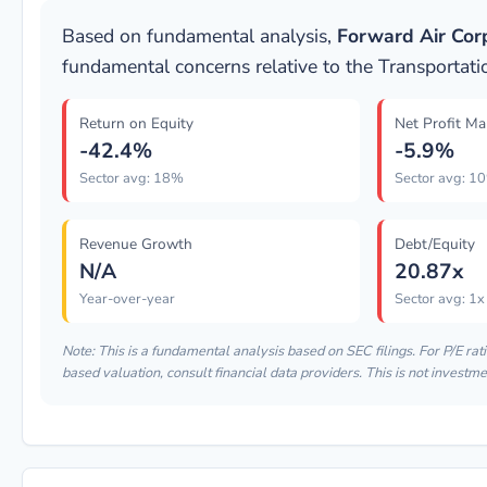
Based on fundamental analysis,
Forward Air Cor
fundamental concerns relative to the Transportati
Return on Equity
Net Profit Ma
-42.4%
-5.9%
Sector avg: 18%
Sector avg: 1
Revenue Growth
Debt/Equity
N/A
20.87x
Year-over-year
Sector avg: 1x
Note: This is a fundamental analysis based on SEC filings. For P/E rati
based valuation, consult financial data providers. This is not investme