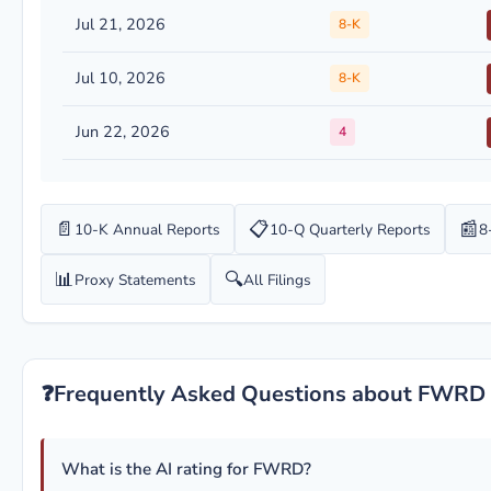
Jul 21, 2026
8-K
Jul 10, 2026
8-K
Jun 22, 2026
4
📄
📋
📰
10-K Annual Reports
10-Q Quarterly Reports
8
📊
🔍
Proxy Statements
All Filings
❓
Frequently Asked Questions about FWRD
What is the AI rating for FWRD?