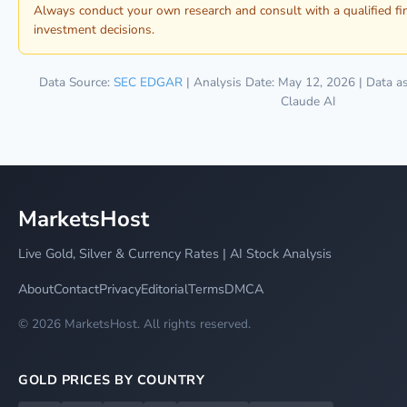
Always conduct your own research and consult with a qualified fi
investment decisions.
Data Source:
SEC EDGAR
| Analysis Date: May 12, 2026 | Data a
Claude AI
MarketsHost
Live Gold, Silver & Currency Rates | AI Stock Analysis
About
Contact
Privacy
Editorial
Terms
DMCA
© 2026 MarketsHost. All rights reserved.
GOLD PRICES BY COUNTRY