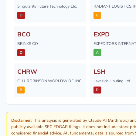
Singularity Future Technology Ltd.
RADIANT LOGISTICS, I
D
B
BCO
EXPD
BRINKS CO
EXPEDITORS INTERNA
D
A
CHRW
LSH
C. H. ROBINSON WORLDWIDE, INC.
Lakeside Holding Ltd
B
D
Disclaimer:
This analysis is generated by Claude AI (Anthropic) 
publicly available SEC EDGAR filings. It does not include stock pr
considered financial advice. All fundamental data is sourced from 