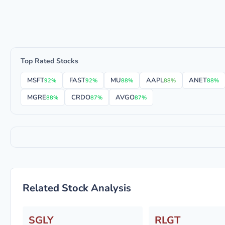
Top Rated Stocks
MSFT
FAST
MU
AAPL
ANET
92%
92%
88%
88%
88%
MGRE
CRDO
AVGO
88%
87%
87%
Related Stock Analysis
SGLY
RLGT