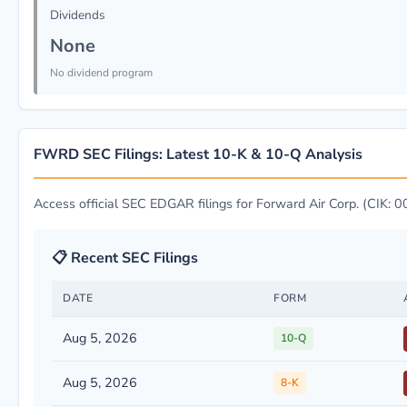
Dividends
None
No dividend program
FWRD SEC Filings: Latest 10-K & 10-Q Analysis
Access official SEC EDGAR filings for Forward Air Corp. (CIK
📋 Recent SEC Filings
DATE
FORM
Aug 5, 2026
10-Q
Aug 5, 2026
8-K