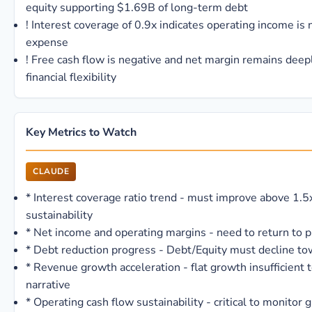
equity supporting $1.69B of long-term debt
!
Interest coverage of 0.9x indicates operating income is n
expense
!
Free cash flow is negative and net margin remains deepl
financial flexibility
Key Metrics to Watch
CLAUDE
*
Interest coverage ratio trend - must improve above 1.5x
sustainability
*
Net income and operating margins - need to return to pr
*
Debt reduction progress - Debt/Equity must decline to
*
Revenue growth acceleration - flat growth insufficient 
narrative
*
Operating cash flow sustainability - critical to monitor