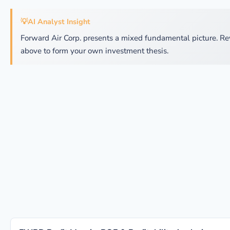
💡
AI Analyst Insight
Forward Air Corp. presents a mixed fundamental picture. Re
above to form your own investment thesis.