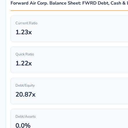
Forward Air Corp. Balance Sheet: FWRD Debt, Cash & L
Current Ratio
1.23x
Quick Ratio
1.22x
Debt/Equity
20.87x
Debt/Assets
0.0%