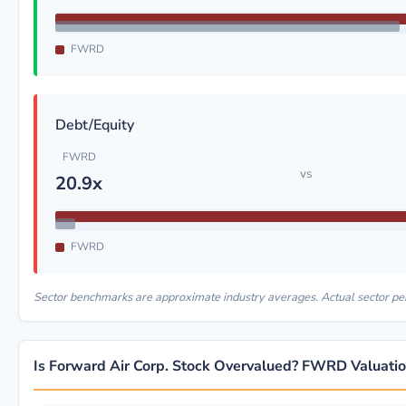
FWRD
Debt/Equity
FWRD
vs
20.9x
FWRD
Sector benchmarks are approximate industry averages. Actual sector p
Is Forward Air Corp. Stock Overvalued? FWRD Valuati