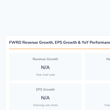
FWRD Revenue Growth, EPS Growth & YoY Performan
Revenue Growth
Ne
N/A
Year-over-year
EPS Growth
N/A
Earnings per share
Fre