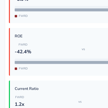
FWRD
ROE
FWRD
vs
-42.4%
FWRD
Current Ratio
FWRD
vs
1.2x