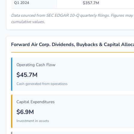
Q1 2024
$357.7M
Data sourced from SEC EDGAR 10-Q quarterly filings. Figures may 
cumulative values.
Forward Air Corp. Dividends, Buybacks & Capital Alloc
Operating Cash Flow
$45.7M
Cash generated from operations
Capital Expenditures
$6.9M
Investment in assets