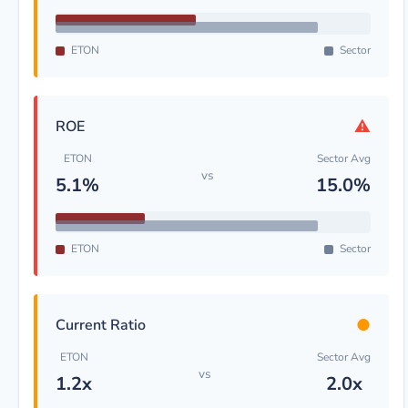
ETON
Sector
⚠
ROE
ETON
Sector Avg
vs
5.1%
15.0%
ETON
Sector
●
Current Ratio
ETON
Sector Avg
vs
1.2x
2.0x