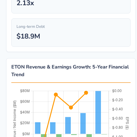
2.13x
Long-term Debt
$18.9M
ETON Revenue & Earnings Growth: 5-Year Financial
Trend