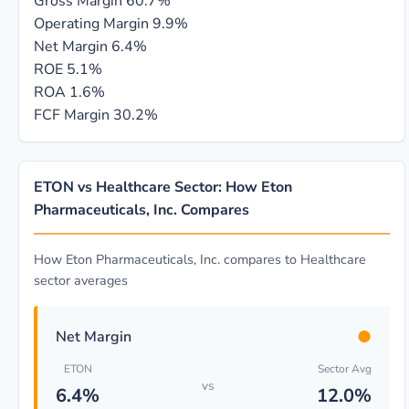
Gross Margin
60.7%
Operating Margin
9.9%
Net Margin
6.4%
ROE
5.1%
ROA
1.6%
FCF Margin
30.2%
ETON vs Healthcare Sector: How Eton
Pharmaceuticals, Inc. Compares
How Eton Pharmaceuticals, Inc. compares to Healthcare
sector averages
●
Net Margin
ETON
Sector Avg
vs
6.4%
12.0%