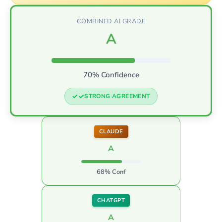
COMBINED AI GRADE
A
70% Confidence
STRONG AGREEMENT
CLAUDE
A
68% Conf
CHATGPT
A