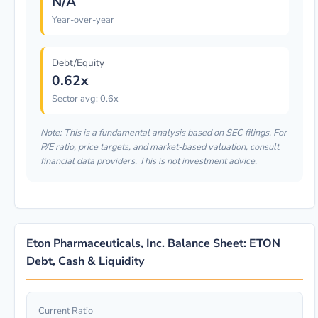
N/A
Year-over-year
Debt/Equity
0.62x
Sector avg: 0.6x
Note: This is a fundamental analysis based on SEC filings. For
P/E ratio, price targets, and market-based valuation, consult
financial data providers. This is not investment advice.
Eton Pharmaceuticals, Inc. Balance Sheet: ETON
Debt, Cash & Liquidity
Current Ratio