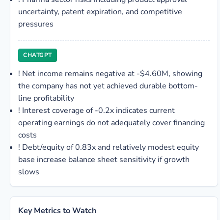
uncertainty, patent expiration, and competitive
pressures
CHATGPT
!
Net income remains negative at -$4.60M, showing
the company has not yet achieved durable bottom-
line profitability
!
Interest coverage of -0.2x indicates current
operating earnings do not adequately cover financing
costs
!
Debt/equity of 0.83x and relatively modest equity
base increase balance sheet sensitivity if growth
slows
Key Metrics to Watch