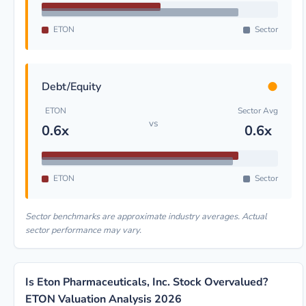
ETON
Sector
●
Debt/Equity
ETON
Sector Avg
vs
0.6x
0.6x
ETON
Sector
Sector benchmarks are approximate industry averages. Actual
sector performance may vary.
Is Eton Pharmaceuticals, Inc. Stock Overvalued?
ETON Valuation Analysis 2026