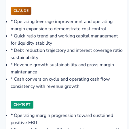
CLAUDE
*
Operating leverage improvement and operating
margin expansion to demonstrate cost control
*
Quick ratio trend and working capital management
for liquidity stability
*
Debt reduction trajectory and interest coverage ratio
sustainability
*
Revenue growth sustainability and gross margin
maintenance
*
Cash conversion cycle and operating cash flow
consistency with revenue growth
CHATGPT
*
Operating margin progression toward sustained
positive EBIT