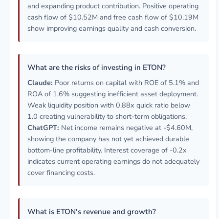
and expanding product contribution. Positive operating
cash flow of $10.52M and free cash flow of $10.19M
show improving earnings quality and cash conversion.
What are the risks of investing in ETON?
Claude:
Poor returns on capital with ROE of 5.1% and
ROA of 1.6% suggesting inefficient asset deployment.
Weak liquidity position with 0.88x quick ratio below
1.0 creating vulnerability to short-term obligations.
ChatGPT:
Net income remains negative at -$4.60M,
showing the company has not yet achieved durable
bottom-line profitability. Interest coverage of -0.2x
indicates current operating earnings do not adequately
cover financing costs.
What is ETON's revenue and growth?