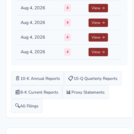
Aug 4, 2026
4
View →
Aug 4, 2026
4
View →
Aug 4, 2026
4
View →
Aug 4, 2026
4
View →
📄
📋
10-K Annual Reports
10-Q Quarterly Reports
📰
📊
8-K Current Reports
Proxy Statements
🔍
All Filings