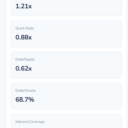
1.21x
Quick Ratio
0.88x
Debt/Equity
0.62x
Debt/Assets
68.7%
Interest Coverage