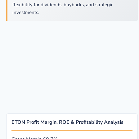
flexibility for dividends, buybacks, and strategic
investments.
ETON Profit Margin, ROE & Profitability Analysis