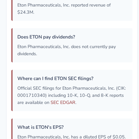
Eton Pharmaceuticals, Inc. reported revenue of
$24.3M.
Does ETON pay dividends?
Eton Pharmaceuticals, Inc. does not currently pay
dividends.
Where can I find ETON SEC filings?
Official SEC filings for Eton Pharmaceuticals, Inc. (CIK:
0001710340) including 10-K, 10-Q, and 8-K reports
are available on
SEC EDGAR
.
What is ETON's EPS?
Eton Pharmaceuticals, Inc. has a diluted EPS of $0.05.