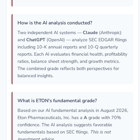
How is the AI analysis conducted?
Two independent AI systems —
Claude
(Anthropic)
and
ChatGPT
(OpenAI) — analyze SEC EDGAR filings
including 10-K annual reports and 10-Q quarterly
reports. Each AI evaluates financial health, profitability
ratios, balance sheet strength, and growth metrics.
The combined grade reflects both perspectives for
balanced insights.
What is ETON's fundamental grade?
Based on our AI fundamental analysis in August 2026,
Eton Pharmaceuticals, Inc. has a
A
grade with 70%
confidence. The AI analysis suggests favorable
fundamentals based on SEC filings.
This is not
investment advice.