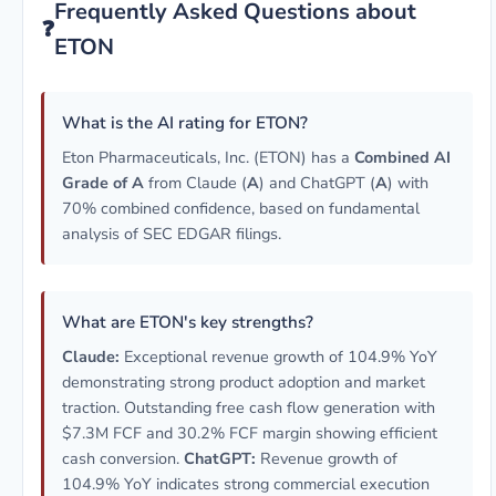
Frequently Asked Questions about
❓
ETON
What is the AI rating for ETON?
Eton Pharmaceuticals, Inc. (ETON) has a
Combined AI
Grade of A
from Claude (
A
) and ChatGPT (
A
) with
70% combined confidence, based on fundamental
analysis of SEC EDGAR filings.
What are ETON's key strengths?
Claude:
Exceptional revenue growth of 104.9% YoY
demonstrating strong product adoption and market
traction. Outstanding free cash flow generation with
$7.3M FCF and 30.2% FCF margin showing efficient
cash conversion.
ChatGPT:
Revenue growth of
104.9% YoY indicates strong commercial execution