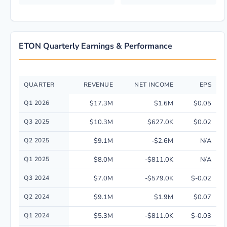
ETON Quarterly Earnings & Performance
QUARTER
REVENUE
NET INCOME
EPS
Quarterly financial performance data for Eton Pharmaceuticals, Inc. incl
Q1 2026
$17.3M
$1.6M
$0.05
Q3 2025
$10.3M
$627.0K
$0.02
Q2 2025
$9.1M
-$2.6M
N/A
Q1 2025
$8.0M
-$811.0K
N/A
Q3 2024
$7.0M
-$579.0K
$-0.02
Q2 2024
$9.1M
$1.9M
$0.07
Q1 2024
$5.3M
-$811.0K
$-0.03