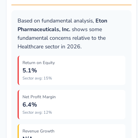
Based on fundamental analysis,
Eton
Pharmaceuticals, Inc.
shows some
fundamental concerns relative to the
Healthcare sector in 2026.
Return on Equity
5.1%
Sector avg: 15%
Net Profit Margin
6.4%
Sector avg: 12%
Revenue Growth