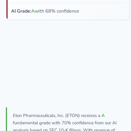
AI Grade:
A
with 68% confidence
Eton Pharmaceuticals, Inc. (ETON) receives a
A
fundamental grade with 70% confidence from our AI
analysis based on SEC 10-K filings. With revenue of