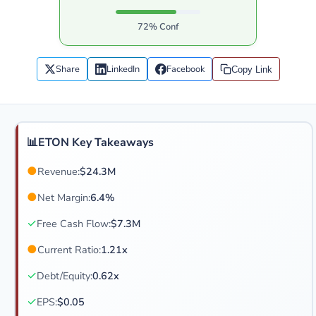
72% Conf
Share
LinkedIn
Facebook
Copy Link
📊
ETON Key Takeaways
●
Revenue:
$24.3M
●
Net Margin:
6.4%
✓
Free Cash Flow:
$7.3M
●
Current Ratio:
1.21x
✓
Debt/Equity:
0.62x
✓
EPS:
$0.05