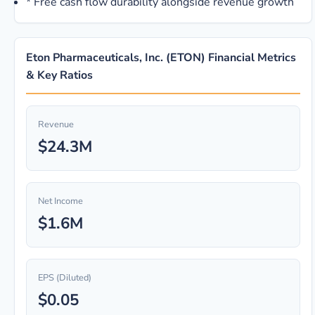
*
Free cash flow durability alongside revenue growth
Eton Pharmaceuticals, Inc. (ETON) Financial Metrics
& Key Ratios
Revenue
$24.3M
Net Income
$1.6M
EPS (Diluted)
$0.05