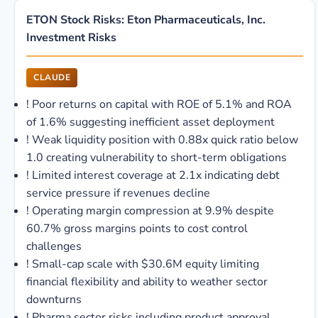
ETON Stock Risks: Eton Pharmaceuticals, Inc.
Investment Risks
CLAUDE
!
Poor returns on capital with ROE of 5.1% and ROA
of 1.6% suggesting inefficient asset deployment
!
Weak liquidity position with 0.88x quick ratio below
1.0 creating vulnerability to short-term obligations
!
Limited interest coverage at 2.1x indicating debt
service pressure if revenues decline
!
Operating margin compression at 9.9% despite
60.7% gross margins points to cost control
challenges
!
Small-cap scale with $30.6M equity limiting
financial flexibility and ability to weather sector
downturns
!
Pharma sector risks including product approval