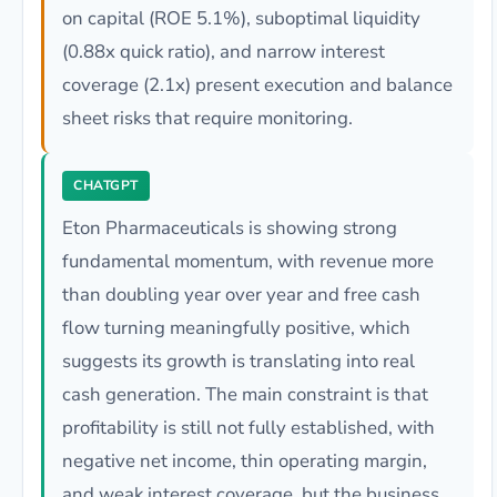
on capital (ROE 5.1%), suboptimal liquidity
(0.88x quick ratio), and narrow interest
coverage (2.1x) present execution and balance
sheet risks that require monitoring.
CHATGPT
Eton Pharmaceuticals is showing strong
fundamental momentum, with revenue more
than doubling year over year and free cash
flow turning meaningfully positive, which
suggests its growth is translating into real
cash generation. The main constraint is that
profitability is still not fully established, with
negative net income, thin operating margin,
and weak interest coverage, but the business