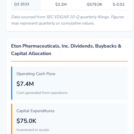
Q3 2023
$3.2M
-$579.0K
$-0.02
Data sourced from SEC EDGAR 10-Q quarterly filings. Figures
may represent quarterly or cumulative values.
Eton Pharmaceuticals, Inc. Dividends, Buybacks &
Capital Allocation
Operating Cash Flow
$7.4M
Cash generated from operations
Capital Expenditures
$75.0K
Investment in assets