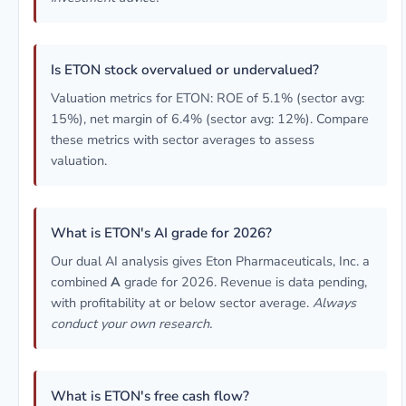
Is ETON stock overvalued or undervalued?
Valuation metrics for ETON: ROE of 5.1% (sector avg:
15%), net margin of 6.4% (sector avg: 12%). Compare
these metrics with sector averages to assess
valuation.
What is ETON's AI grade for 2026?
Our dual AI analysis gives Eton Pharmaceuticals, Inc. a
combined
A
grade for 2026. Revenue is data pending,
with profitability at or below sector average.
Always
conduct your own research.
What is ETON's free cash flow?