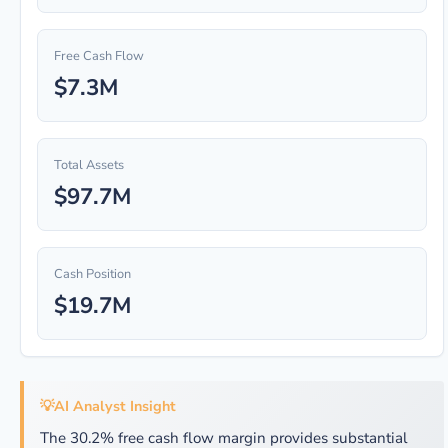
Free Cash Flow
$7.3M
Total Assets
$97.7M
Cash Position
$19.7M
💡
AI Analyst Insight
The 30.2% free cash flow margin provides substantial