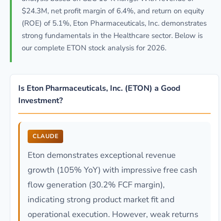
$24.3M, net profit margin of 6.4%, and return on equity
(ROE) of 5.1%, Eton Pharmaceuticals, Inc. demonstrates
strong fundamentals in the Healthcare sector. Below is
our complete ETON stock analysis for 2026.
Is Eton Pharmaceuticals, Inc. (ETON) a Good
Investment?
CLAUDE
Eton demonstrates exceptional revenue
growth (105% YoY) with impressive free cash
flow generation (30.2% FCF margin),
indicating strong product market fit and
operational execution. However, weak returns