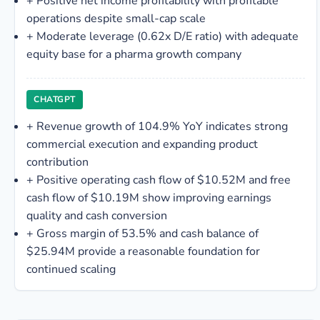
+
Positive net income profitability with profitable
operations despite small-cap scale
+
Moderate leverage (0.62x D/E ratio) with adequate
equity base for a pharma growth company
CHATGPT
+
Revenue growth of 104.9% YoY indicates strong
commercial execution and expanding product
contribution
+
Positive operating cash flow of $10.52M and free
cash flow of $10.19M show improving earnings
quality and cash conversion
+
Gross margin of 53.5% and cash balance of
$25.94M provide a reasonable foundation for
continued scaling