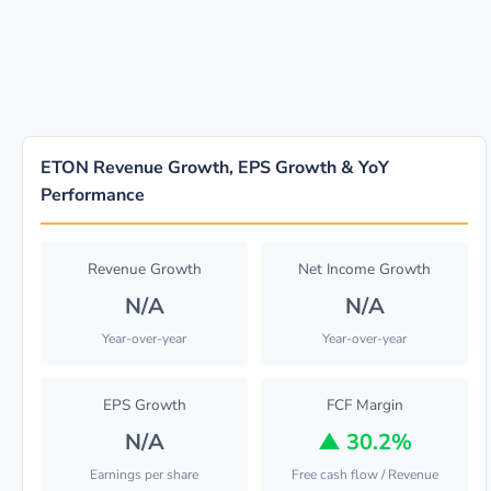
ETON Revenue Growth, EPS Growth & YoY
Performance
Revenue Growth
Net Income Growth
N/A
N/A
Year-over-year
Year-over-year
EPS Growth
FCF Margin
N/A
▲
30.2%
Earnings per share
Free cash flow / Revenue