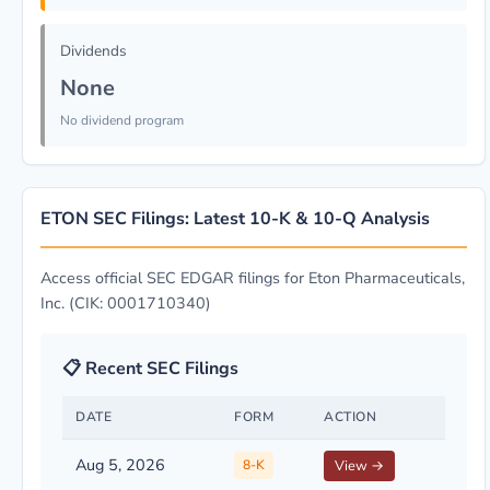
Dividends
None
No dividend program
ETON SEC Filings: Latest 10-K & 10-Q Analysis
Access official SEC EDGAR filings for Eton Pharmaceuticals,
Inc. (CIK: 0001710340)
📋 Recent SEC Filings
DATE
FORM
ACTION
Aug 5, 2026
8-K
View →