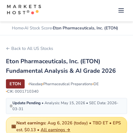
Home
AI Stock Score
Eton Pharmaceuticals, Inc. (ETON)
← Back to All US Stocks
Eton Pharmaceuticals, Inc. (ETON)
Fundamental Analysis & AI Grade 2026
ETON
Nasdaq
Pharmaceutical Preparations
DE
CIK: 0001710340
Update Pending
• Analysis: May 15, 2026 • SEC Data: 2026-
03-31
Next earnings:
Aug 6, 2026 (today) • TBD ET • EPS
📅
est. $0.13 •
All earnings →