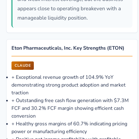
appears close to operating breakeven with a
manageable liquidity position.
Eton Pharmaceuticals, Inc. Key Strengths (ETON)
CLAUDE
+
Exceptional revenue growth of 104.9% YoY
demonstrating strong product adoption and market
traction
+
Outstanding free cash flow generation with $7.3M
FCF and 30.2% FCF margin showing efficient cash
conversion
+
Healthy gross margins of 60.7% indicating pricing
power or manufacturing efficiency