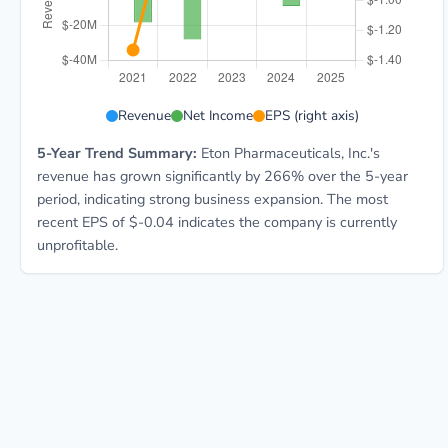
ETON 5-year financial data: Year 2021: Revenue $21.8
Revenue
Net Income
EPS (right axis)
5-Year Trend Summary:
Eton Pharmaceuticals, Inc.'s
revenue has grown significantly by 266% over the 5-year
period, indicating strong business expansion. The most
recent EPS of $-0.04 indicates the company is currently
unprofitable.