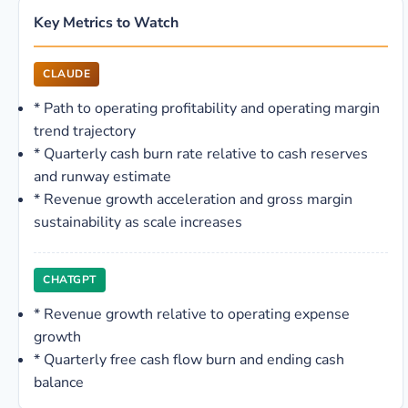
Key Metrics to Watch
CLAUDE
*
Path to operating profitability and operating margin
trend trajectory
*
Quarterly cash burn rate relative to cash reserves
and runway estimate
*
Revenue growth acceleration and gross margin
sustainability as scale increases
CHATGPT
*
Revenue growth relative to operating expense
growth
*
Quarterly free cash flow burn and ending cash
balance