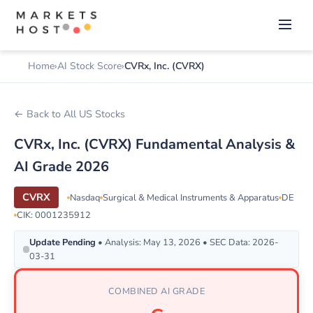
Home
AI Stock Score
CVRx, Inc. (CVRX)
← Back to All US Stocks
CVRx, Inc. (CVRX) Fundamental Analysis &
AI Grade 2026
CVRX
Nasdaq
Surgical & Medical Instruments & Apparatus
DE
CIK: 0001235912
Update Pending
• Analysis: May 13, 2026 • SEC Data: 2026-
03-31
COMBINED AI GRADE