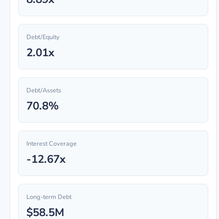
Debt/Equity
2.01x
Debt/Assets
70.8%
Interest Coverage
-12.67x
Long-term Debt
$58.5M