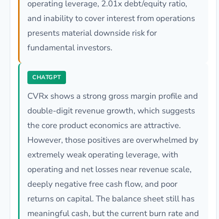
operating leverage, 2.01x debt/equity ratio,
and inability to cover interest from operations
presents material downside risk for
fundamental investors.
CHATGPT
CVRx shows a strong gross margin profile and
double-digit revenue growth, which suggests
the core product economics are attractive.
However, those positives are overwhelmed by
extremely weak operating leverage, with
operating and net losses near revenue scale,
deeply negative free cash flow, and poor
returns on capital. The balance sheet still has
meaningful cash, but the current burn rate and