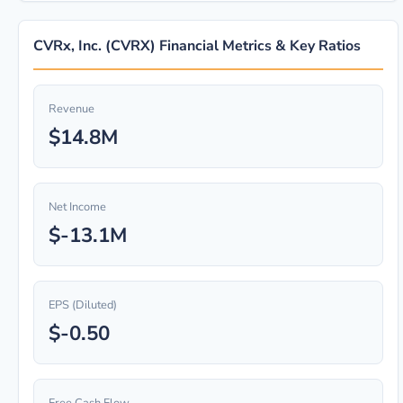
CVRx, Inc. (CVRX) Financial Metrics & Key Ratios
Revenue
$14.8M
Net Income
$-13.1M
EPS (Diluted)
$-0.50