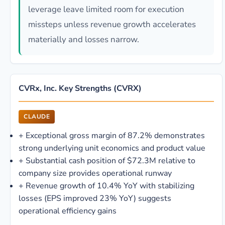
leverage leave limited room for execution
missteps unless revenue growth accelerates
materially and losses narrow.
CVRx, Inc. Key Strengths (CVRX)
CLAUDE
+
Exceptional gross margin of 87.2% demonstrates
strong underlying unit economics and product value
+
Substantial cash position of $72.3M relative to
company size provides operational runway
+
Revenue growth of 10.4% YoY with stabilizing
losses (EPS improved 23% YoY) suggests
operational efficiency gains