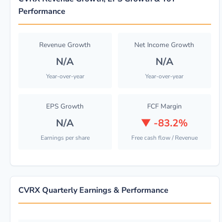
Performance
Revenue Growth
Net Income Growth
N/A
N/A
Year-over-year
Year-over-year
EPS Growth
FCF Margin
N/A
▼
-83.2%
Earnings per share
Free cash flow / Revenue
CVRX Quarterly Earnings & Performance