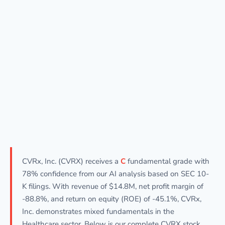
CVRx, Inc. (CVRX) receives a
C
fundamental grade with
78% confidence from our AI analysis based on SEC 10-
K filings. With revenue of $14.8M, net profit margin of
-88.8%, and return on equity (ROE) of -45.1%, CVRx,
Inc. demonstrates mixed fundamentals in the
Healthcare sector. Below is our complete CVRX stock