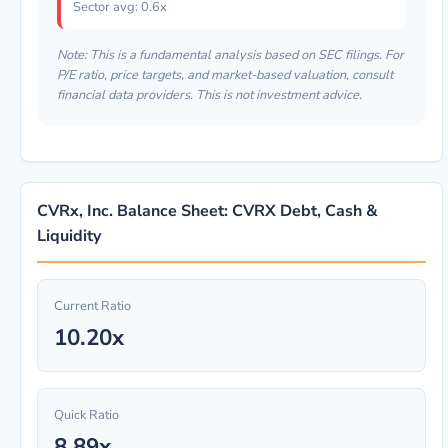
Sector avg: 0.6x
Note: This is a fundamental analysis based on SEC filings. For
P/E ratio, price targets, and market-based valuation, consult
financial data providers. This is not investment advice.
CVRx, Inc. Balance Sheet: CVRX Debt, Cash &
Liquidity
Current Ratio
10.20x
Quick Ratio
8.89x