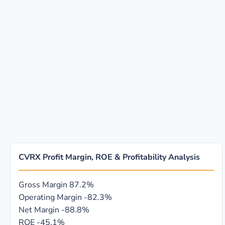
CVRX Profit Margin, ROE & Profitability Analysis
Gross Margin
87.2%
Operating Margin
-82.3%
Net Margin
-88.8%
ROE
-45.1%