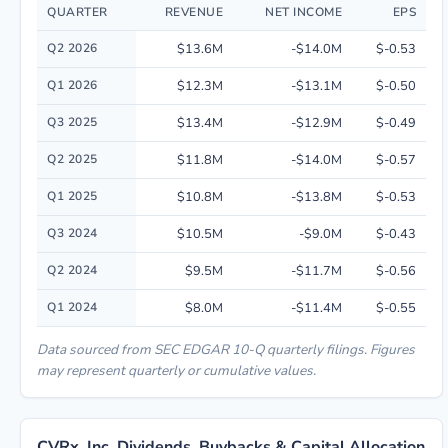
QUARTER
REVENUE
NET INCOME
EPS
Quarterly financial performance data for CVRx, Inc. including revenue, n
Q2 2026
$13.6M
-$14.0M
$-0.53
Q1 2026
$12.3M
-$13.1M
$-0.50
Q3 2025
$13.4M
-$12.9M
$-0.49
Q2 2025
$11.8M
-$14.0M
$-0.57
Q1 2025
$10.8M
-$13.8M
$-0.53
Q3 2024
$10.5M
-$9.0M
$-0.43
Q2 2024
$9.5M
-$11.7M
$-0.56
Q1 2024
$8.0M
-$11.4M
$-0.55
Data sourced from SEC EDGAR 10-Q quarterly filings. Figures
may represent quarterly or cumulative values.
CVRx, Inc. Dividends, Buybacks & Capital Allocation