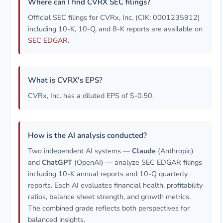
Where can I find CVRX SEC filings?
Official SEC filings for CVRx, Inc. (CIK: 0001235912)
including 10-K, 10-Q, and 8-K reports are available on
SEC EDGAR
.
What is CVRX's EPS?
CVRx, Inc. has a diluted EPS of $-0.50.
How is the AI analysis conducted?
Two independent AI systems —
Claude
(Anthropic)
and
ChatGPT
(OpenAI) — analyze SEC EDGAR filings
including 10-K annual reports and 10-Q quarterly
reports. Each AI evaluates financial health, profitability
ratios, balance sheet strength, and growth metrics.
The combined grade reflects both perspectives for
balanced insights.