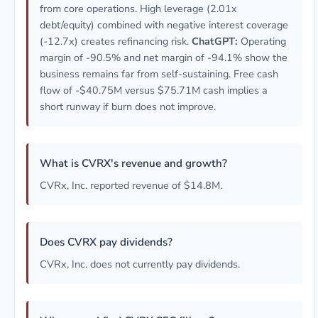
from core operations. High leverage (2.01x
debt/equity) combined with negative interest coverage
(-12.7x) creates refinancing risk.
ChatGPT:
Operating
margin of -90.5% and net margin of -94.1% show the
business remains far from self-sustaining. Free cash
flow of -$40.75M versus $75.71M cash implies a
short runway if burn does not improve.
What is CVRX's revenue and growth?
CVRx, Inc. reported revenue of $14.8M.
Does CVRX pay dividends?
CVRx, Inc. does not currently pay dividends.