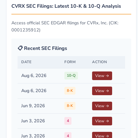
CVRX SEC Filings: Latest 10-K & 10-Q Analysis
Access official SEC EDGAR filings for CVRx, Inc. (CIK:
0001235912)
📋 Recent SEC Filings
DATE
FORM
ACTION
Aug 6, 2026
10-Q
View →
Aug 6, 2026
8-K
View →
Jun 9, 2026
8-K
View →
Jun 3, 2026
4
View →
Jun 3, 2026
4
View →