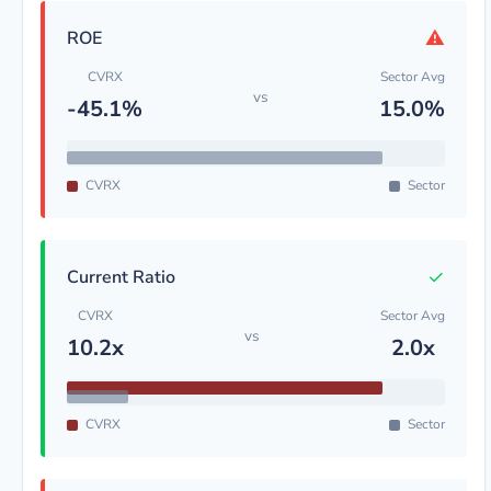
⚠
ROE
CVRX
Sector Avg
vs
-45.1%
15.0%
CVRX
Sector
✓
Current Ratio
CVRX
Sector Avg
vs
10.2x
2.0x
CVRX
Sector