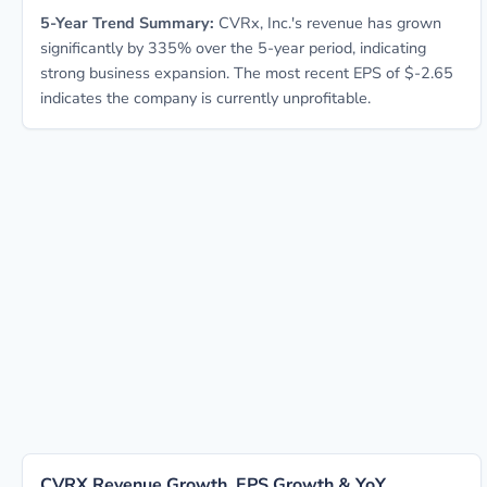
5-Year Trend Summary:
CVRx, Inc.'s revenue has grown
significantly by 335% over the 5-year period, indicating
strong business expansion. The most recent EPS of $-2.65
indicates the company is currently unprofitable.
CVRX Revenue Growth, EPS Growth & YoY