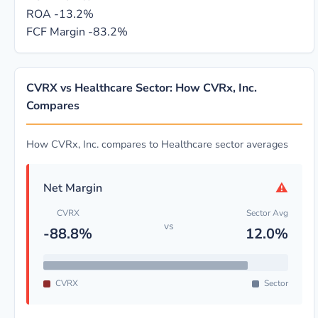
ROA
-13.2%
FCF Margin
-83.2%
CVRX vs Healthcare Sector: How CVRx, Inc.
Compares
How CVRx, Inc. compares to Healthcare sector averages
⚠
Net Margin
CVRX
Sector Avg
vs
-88.8%
12.0%
CVRX
Sector