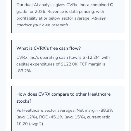
Our dual AI analysis gives CVRx, Inc. a combined
C
grade for 2026. Revenue is data pending, with
profitability at or below sector average.
Always
conduct your own research.
What is CVRX's free cash flow?
CVRx, Inc.'s operating cash flow is $-12.2M, with
capital expenditures of $122.0K. FCF margin is
-83.2%.
How does CVRX compare to other Healthcare
stocks?
Vs Healthcare sector averages: Net margin -88.8%
(avg: 12%), ROE -45.1% (avg: 15%), current ratio
10.20 (avg: 2).