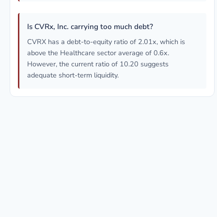
Is CVRx, Inc. carrying too much debt?
CVRX has a debt-to-equity ratio of 2.01x, which is
above the Healthcare sector average of 0.6x.
However, the current ratio of 10.20 suggests
adequate short-term liquidity.