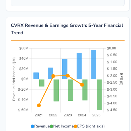
CVRX Revenue & Earnings Growth: 5-Year Financial
Trend
CVRX 5-year financial data: Year 2021: Revenue $13.0
Revenue
Net Income
EPS (right axis)