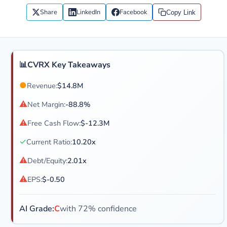
Share
LinkedIn
Facebook
Copy Link
📊
CVRX Key Takeaways
●
Revenue:
$14.8M
⚠
Net Margin:
-88.8%
⚠
Free Cash Flow:
$-12.3M
✓
Current Ratio:
10.20x
⚠
Debt/Equity:
2.01x
⚠
EPS:
$-0.50
AI Grade:
C
with 72% confidence