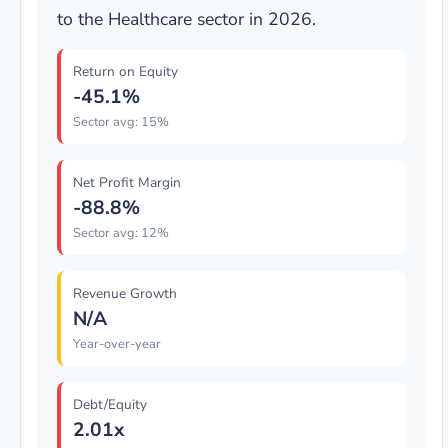
to the Healthcare sector in 2026.
Return on Equity
-45.1%
Sector avg: 15%
Net Profit Margin
-88.8%
Sector avg: 12%
Revenue Growth
N/A
Year-over-year
Debt/Equity
2.01x