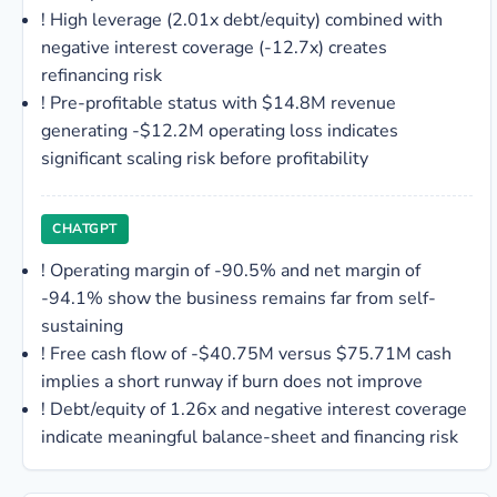
!
High leverage (2.01x debt/equity) combined with
negative interest coverage (-12.7x) creates
refinancing risk
!
Pre-profitable status with $14.8M revenue
generating -$12.2M operating loss indicates
significant scaling risk before profitability
CHATGPT
!
Operating margin of -90.5% and net margin of
-94.1% show the business remains far from self-
sustaining
!
Free cash flow of -$40.75M versus $75.71M cash
implies a short runway if burn does not improve
!
Debt/equity of 1.26x and negative interest coverage
indicate meaningful balance-sheet and financing risk