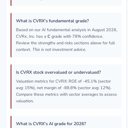
What is CVRX's fundamental grade?
Based on our AI fundamental analysis in August 2026,
CVRx, Inc. has a
C
grade with 78% confidence.
Review the strengths and risks sections above for full
context.
This is not investment advice.
Is CVRX stock overvalued or undervalued?
Valuation metrics for CVRX: ROE of -45.1% (sector
avg: 15%), net margin of -88.8% (sector avg: 12%).
Compare these metrics with sector averages to assess
valuation.
What is CVRX's AI grade for 2026?