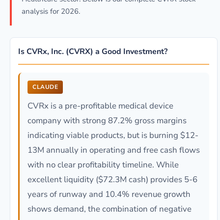
analysis for 2026.
Is CVRx, Inc. (CVRX) a Good Investment?
CLAUDE
CVRx is a pre-profitable medical device
company with strong 87.2% gross margins
indicating viable products, but is burning $12-
13M annually in operating and free cash flows
with no clear profitability timeline. While
excellent liquidity ($72.3M cash) provides 5-6
years of runway and 10.4% revenue growth
shows demand, the combination of negative