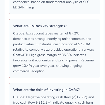
confidence, based on fundamental analysis of SEC
EDGAR filings.
What are CVRX's key strengths?
Claude:
Exceptional gross margin of 87.2%
demonstrates strong underlying unit economics and
product value. Substantial cash position of $72.3M
relative to company size provides operational runway.
ChatGPT:
High gross margin of 85.3% indicates
favorable unit economics and pricing power. Revenue
grew 10.4% year over year, showing ongoing
commercial adoption.
What are the risks of investing in CVRX?
Claude:
Negative operating cash flow (-$12.2M) and
free cash flow (-$12.3M) indicate ongoing cash burn