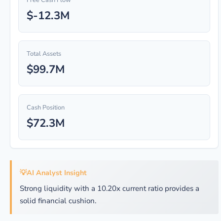
Free Cash Flow
$-12.3M
Total Assets
$99.7M
Cash Position
$72.3M
💡
AI Analyst Insight
Strong liquidity with a 10.20x current ratio provides a
solid financial cushion.