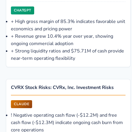
CHATGPT
+
High gross margin of 85.3% indicates favorable unit
economics and pricing power
+
Revenue grew 10.4% year over year, showing
ongoing commercial adoption
+
Strong liquidity ratios and $75.71M of cash provide
near-term operating flexibility
CVRX Stock Risks: CVRx, Inc. Investment Risks
CLAUDE
!
Negative operating cash flow (-$12.2M) and free
cash flow (-$12.3M) indicate ongoing cash burn from
core operations