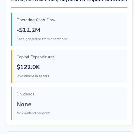
Operating Cash Flow
-$12.2M
Cash generated from operations
Capital Expenditures
$122.0K
Investment in assets
Dividends
None
No dividend program