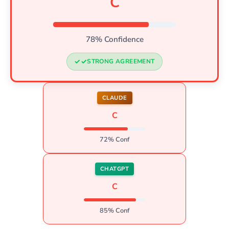
C
78% Confidence
STRONG AGREEMENT
CLAUDE
C
72% Conf
CHATGPT
C
85% Conf