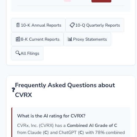
📄
📋
10-K Annual Reports
10-Q Quarterly Reports
📰
📊
8-K Current Reports
Proxy Statements
🔍
All Filings
Frequently Asked Questions about
❓
CVRX
What is the AI rating for CVRX?
CVRx, Inc. (CVRX) has a
Combined AI Grade of C
from Claude (
C
) and ChatGPT (
C
) with 78% combined