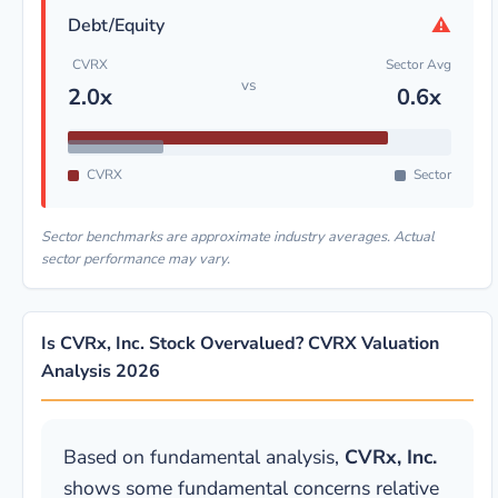
⚠
Debt/Equity
CVRX
Sector Avg
vs
2.0x
0.6x
CVRX
Sector
Sector benchmarks are approximate industry averages. Actual
sector performance may vary.
Is CVRx, Inc. Stock Overvalued? CVRX Valuation
Analysis 2026
Based on fundamental analysis,
CVRx, Inc.
shows some fundamental concerns relative