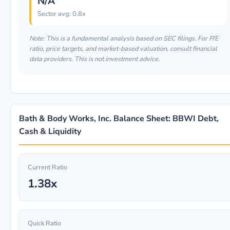
N/A
Sector avg: 0.8x
Note: This is a fundamental analysis based on SEC filings. For P/E
ratio, price targets, and market-based valuation, consult financial
data providers. This is not investment advice.
Bath & Body Works, Inc. Balance Sheet: BBWI Debt,
Cash & Liquidity
Current Ratio
1.38x
Quick Ratio