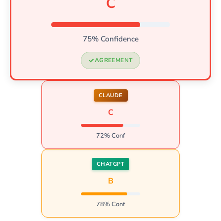
C
75% Confidence
AGREEMENT
CLAUDE
C
72% Conf
CHATGPT
B
78% Conf