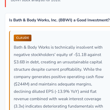
BBWI stock analysis for 2026.
Is Bath & Body Works, Inc. (BBWI) a Good Investment?
CLAUDE
Bath & Body Works is technically insolvent with
negative stockholders' equity of -$1.1B against
$3.6B in debt, creating an unsustainable capital
structure despite current profitability. While the
company generates positive operating cash flow
($244M) and maintains adequate margins,
declining diluted EPS (-13.9% YoY) amid flat
revenue combined with weak interest coverage
(3.3x) indicates deteriorating fundamentals with