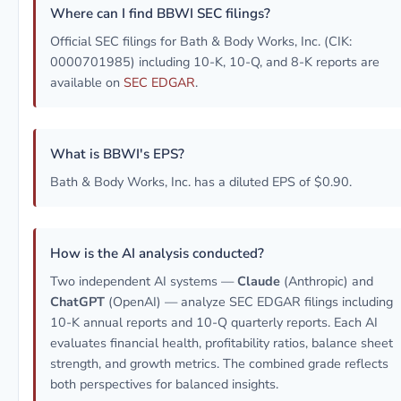
Where can I find BBWI SEC filings?
Official SEC filings for Bath & Body Works, Inc. (CIK:
0000701985) including 10-K, 10-Q, and 8-K reports are
available on
SEC EDGAR
.
What is BBWI's EPS?
Bath & Body Works, Inc. has a diluted EPS of $0.90.
How is the AI analysis conducted?
Two independent AI systems —
Claude
(Anthropic) and
ChatGPT
(OpenAI) — analyze SEC EDGAR filings including
10-K annual reports and 10-Q quarterly reports. Each AI
evaluates financial health, profitability ratios, balance sheet
strength, and growth metrics. The combined grade reflects
both perspectives for balanced insights.