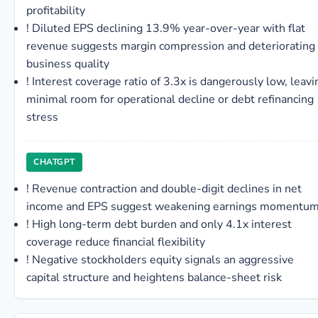
profitability
!
Diluted EPS declining 13.9% year-over-year with flat
revenue suggests margin compression and deteriorating
business quality
!
Interest coverage ratio of 3.3x is dangerously low, leavi
minimal room for operational decline or debt refinancing
stress
CHATGPT
!
Revenue contraction and double-digit declines in net
income and EPS suggest weakening earnings momentu
!
High long-term debt burden and only 4.1x interest
coverage reduce financial flexibility
!
Negative stockholders equity signals an aggressive
capital structure and heightens balance-sheet risk