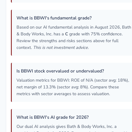
What is BBWI's fundamental grade?
Based on our AI fundamental analysis in August 2026, Bath
& Body Works, Inc. has a
C
grade with 75% confidence.
Review the strengths and risks sections above for full
context.
This is not investment advice.
Is BBWI stock overvalued or undervalued?
Valuation metrics for BBWI: ROE of N/A (sector avg: 18%),
net margin of 13.3% (sector avg: 8%). Compare these
metrics with sector averages to assess valuation.
What is BBWI's AI grade for 2026?
Our dual AI analysis gives Bath & Body Works, Inc. a