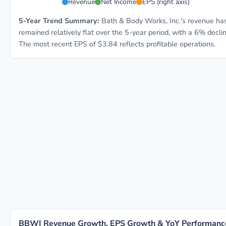
Revenue
Net Income
EPS (right axis)
5-Year Trend Summary:
Bath & Body Works, Inc.'s revenue ha
remained relatively flat over the 5-year period, with a 6% declin
The most recent EPS of $3.84 reflects profitable operations.
BBWI Revenue Growth, EPS Growth & YoY Performanc