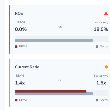
⚠
ROE
BBWI
Sector Avg
vs
0.0%
18.0%
BBWI
Sector
●
Current Ratio
BBWI
Sector Avg
vs
1.4x
1.5x
BBWI
Sector