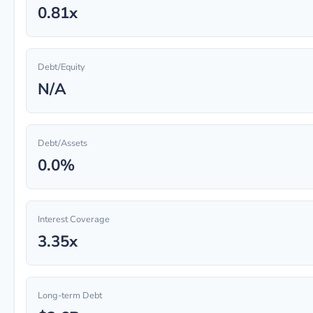
0.81x
Debt/Equity
N/A
Debt/Assets
0.0%
Interest Coverage
3.35x
Long-term Debt