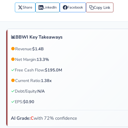
Share
LinkedIn
Facebook
Copy Link
📊
BBWI Key Takeaways
●
Revenue:
$1.4B
●
Net Margin:
13.3%
✓
Free Cash Flow:
$195.0M
●
Current Ratio:
1.38x
✓
Debt/Equity:
N/A
✓
EPS:
$0.90
AI Grade:
C
with 72% confidence