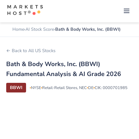
Home
AI Stock Score
Bath & Body Works, Inc. (BBWI)
← Back to All US Stocks
Bath & Body Works, Inc. (BBWI)
Fundamental Analysis & AI Grade 2026
BBWI
NYSE
Retail-Retail Stores, NEC
DE
CIK: 0000701985