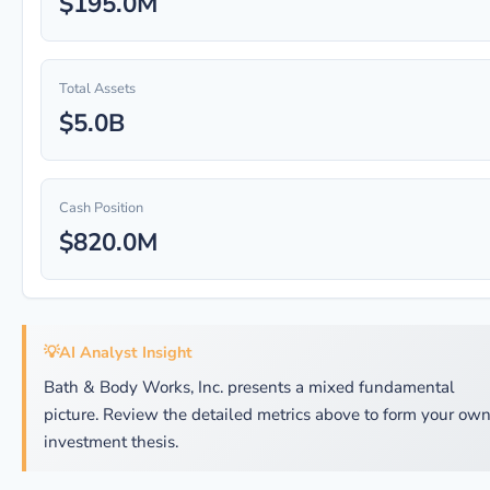
$195.0M
Total Assets
$5.0B
Cash Position
$820.0M
💡
AI Analyst Insight
Bath & Body Works, Inc. presents a mixed fundamental
picture. Review the detailed metrics above to form your ow
investment thesis.