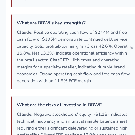
What are BBWI's key strengths?
Claude:
Positive operating cash flow of $244M and free
cash flow of $195M demonstrate continued debt service
capacity. Solid profitability margins (Gross 42.6%, Operating
16.8%, Net 13.3%) indicate operational efficiency within
the retail sector.
ChatGPT:
High gross and operating
margins for a specialty retailer, indicating durable brand
economics. Strong operating cash flow and free cash flow
generation with an 11.9% FCF margin.
What are the risks of investing in BBWI?
Claude:
Negative stockholders' equity (-$1.1B) indicates
technical insolvency and an unsustainable balance sheet
requiring either significant deleveraging or sustained high