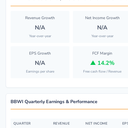
Revenue Growth
Net Income Growth
N/A
N/A
Year-over-year
Year-over-year
EPS Growth
FCF Margin
N/A
▲
14.2%
Earnings per share
Free cash flow / Revenue
BBWI Quarterly Earnings & Performance
QUARTER
REVENUE
NET INCOME
EP