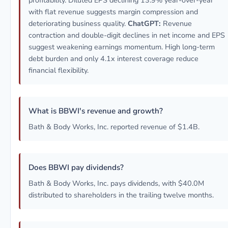
profitability. Diluted EPS declining 13.9% year-over-year
with flat revenue suggests margin compression and
deteriorating business quality.
ChatGPT:
Revenue
contraction and double-digit declines in net income and EPS
suggest weakening earnings momentum. High long-term
debt burden and only 4.1x interest coverage reduce
financial flexibility.
What is BBWI's revenue and growth?
Bath & Body Works, Inc. reported revenue of $1.4B.
Does BBWI pay dividends?
Bath & Body Works, Inc. pays dividends, with $40.0M
distributed to shareholders in the trailing twelve months.