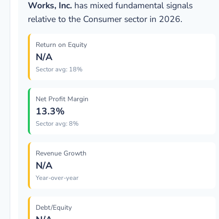
Works, Inc.
has mixed fundamental signals
relative to the Consumer sector in 2026.
Return on Equity
N/A
Sector avg: 18%
Net Profit Margin
13.3%
Sector avg: 8%
Revenue Growth
N/A
Year-over-year
Debt/Equity