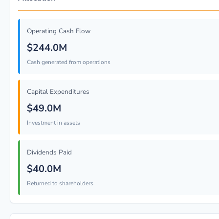
Operating Cash Flow
$244.0M
Cash generated from operations
Capital Expenditures
$49.0M
Investment in assets
Dividends Paid
$40.0M
Returned to shareholders