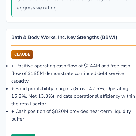
aggressive rating.
Bath & Body Works, Inc. Key Strengths (BBWI)
CLAUDE
+
Positive operating cash flow of $244M and free cash
flow of $195M demonstrate continued debt service
capacity
+
Solid profitability margins (Gross 42.6%, Operating
16.8%, Net 13.3%) indicate operational efficiency within
the retail sector
+
Cash position of $820M provides near-term liquidity
buffer