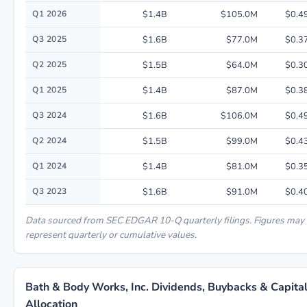
Quarterly financial performance data for Bath & Body Works, Inc. includ
Q1 2026
$1.4B
$105.0M
$0.4
Q3 2025
$1.6B
$77.0M
$0.3
Q2 2025
$1.5B
$64.0M
$0.3
Q1 2025
$1.4B
$87.0M
$0.3
Q3 2024
$1.6B
$106.0M
$0.4
Q2 2024
$1.5B
$99.0M
$0.4
Q1 2024
$1.4B
$81.0M
$0.3
Q3 2023
$1.6B
$91.0M
$0.4
Data sourced from SEC EDGAR 10-Q quarterly filings. Figures may
represent quarterly or cumulative values.
Bath & Body Works, Inc. Dividends, Buybacks & Capita
Allocation