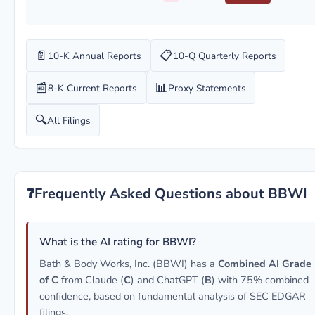
📄
📋
10-K Annual Reports
10-Q Quarterly Reports
📰
📊
8-K Current Reports
Proxy Statements
🔍
All Filings
❓
Frequently Asked Questions about BBWI
What is the AI rating for BBWI?
Bath & Body Works, Inc. (BBWI) has a
Combined AI Grade
of C
from Claude (
C
) and ChatGPT (
B
) with 75% combined
confidence, based on fundamental analysis of SEC EDGAR
filings.