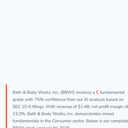
Bath & Body Works, Inc. (BBWI) receives a
C
fundamental
grade with 75% confidence from our AI analysis based on
SEC 10-K filings. With revenue of $1.4B, net profit margin o
13.3%, Bath & Body Works, Inc. demonstrates mixed
fundamentals in the Consumer sector. Below is our complet