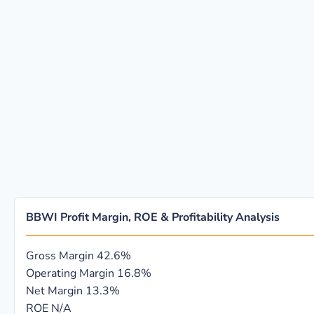
BBWI Profit Margin, ROE & Profitability Analysis
Gross Margin
42.6%
Operating Margin
16.8%
Net Margin
13.3%
ROE
N/A