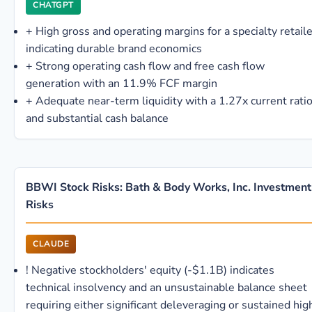
CHATGPT
+
High gross and operating margins for a specialty retaile
indicating durable brand economics
+
Strong operating cash flow and free cash flow
generation with an 11.9% FCF margin
+
Adequate near-term liquidity with a 1.27x current rati
and substantial cash balance
BBWI Stock Risks: Bath & Body Works, Inc. Investment
Risks
CLAUDE
!
Negative stockholders' equity (-$1.1B) indicates
technical insolvency and an unsustainable balance sheet
requiring either significant deleveraging or sustained hig