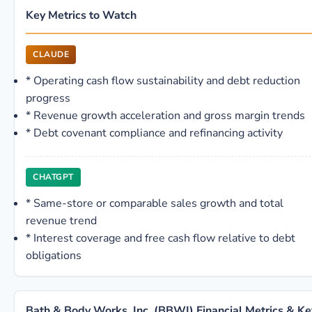
Key Metrics to Watch
CLAUDE
*
Operating cash flow sustainability and debt reduction
progress
*
Revenue growth acceleration and gross margin trends
*
Debt covenant compliance and refinancing activity
CHATGPT
*
Same-store or comparable sales growth and total
revenue trend
*
Interest coverage and free cash flow relative to debt
obligations
Bath & Body Works, Inc. (BBWI) Financial Metrics & Ke