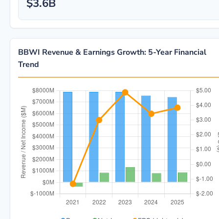
$3.6B
BBWI Revenue & Earnings Growth: 5-Year Financial
Trend
BBWI 5-year financial data: Year 2021: Revenue $7.9B