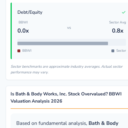
✓
Debt/Equity
BBWI
Sector Avg
vs
0.0x
0.8x
BBWI
Sector
Sector benchmarks are approximate industry averages. Actual sector
performance may vary.
Is Bath & Body Works, Inc. Stock Overvalued? BBWI
Valuation Analysis 2026
Based on fundamental analysis,
Bath & Body