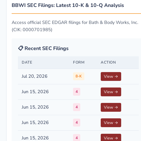
BBWI SEC Filings: Latest 10-K & 10-Q Analysis
Access official SEC EDGAR filings for Bath & Body Works, Inc.
(CIK: 0000701985)
📋 Recent SEC Filings
DATE
FORM
ACTION
Jul 20, 2026
8-K
View →
Jun 15, 2026
4
View →
Jun 15, 2026
4
View →
Jun 15, 2026
4
View →
Jun 15, 2026
4
View →