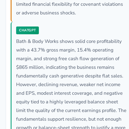
limited financial flexibility for covenant violations
or adverse business shocks.
CHATGPT
Bath & Body Works shows solid core profitability
with a 43.7% gross margin, 15.4% operating
margin, and strong free cash flow generation of
$865 million, indicating the business remains
fundamentally cash generative despite flat sales.
However, declining revenue, weaker net income
and EPS, modest interest coverage, and negative
equity tied to a highly leveraged balance sheet
limit the quality of the current earnings profile. The
fundamentals support resilience, but not enough
growth or balance-sheet strength to justify a more