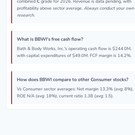
combined
C
grade for 2026. Revenue is data pending, with
profitability above sector average.
Always conduct your own
research.
What is BBWI's free cash flow?
Bath & Body Works, Inc.'s operating cash flow is $244.0M,
with capital expenditures of $49.0M. FCF margin is 14.2%.
How does BBWI compare to other Consumer stocks?
Vs Consumer sector averages: Net margin 13.3% (avg: 8%),
ROE N/A (avg: 18%), current ratio 1.38 (avg: 1.5).