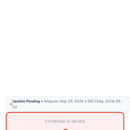
Update Pending
• Analysis: May 29, 2026 • SEC Data: 2026-05-
02
COMBINED AI GRADE