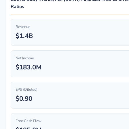
Ratios
Revenue
$1.4B
Net Income
$183.0M
EPS (Diluted)
$0.90
Free Cash Flow