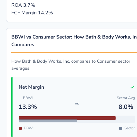
ROA
3.7%
FCF Margin
14.2%
BBWI vs Consumer Sector: How Bath & Body Works, In
Compares
How Bath & Body Works, Inc. compares to Consumer sector
averages
✓
Net Margin
BBWI
Sector Avg
vs
13.3%
8.0%
BBWI
Sector