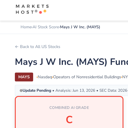
Home
AI Stock Score
Mays J W Inc. (MAYS)
← Back to All US Stocks
Mays J W Inc. (MAYS) Fun
MAYS
Nasdaq
Opeators of Nonresidential Buildings
NY
Update Pending
• Analysis: Jun 13, 2026 • SEC Data: 202
COMBINED AI GRADE
C