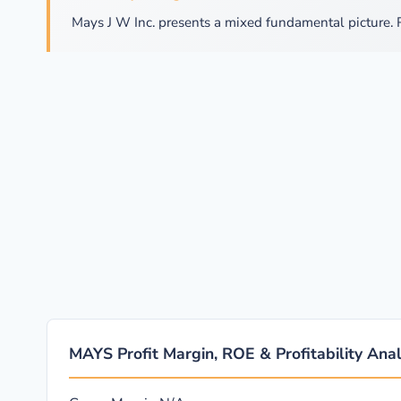
Mays J W Inc. presents a mixed fundamental picture. 
MAYS Profit Margin, ROE & Profitability Anal