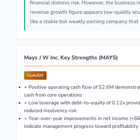
financial distress risk. However, the business 
revenue growth figure appears low-quality and 
like a stable but weakly earning company tha
Mays J W Inc. Key Strengths (MAYS)
CLAUDE
+
Positive operating cash flow of $2.6M demonstrat
cash from core operations
+
Low leverage with debt-to-equity of 0.12x provides
reduced insolvency risk
+
Year-over-year improvements in net income (+6
indicate management progress toward profitability