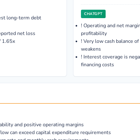
CHATGPT
est long-term debt
!
Operating and net margin
eported net loss
profitability
f 1.65x
!
Very low cash balance of 
weakens
!
Interest coverage is neg
financing costs
tability and positive operating margins
flow can exceed capital expenditure requirements