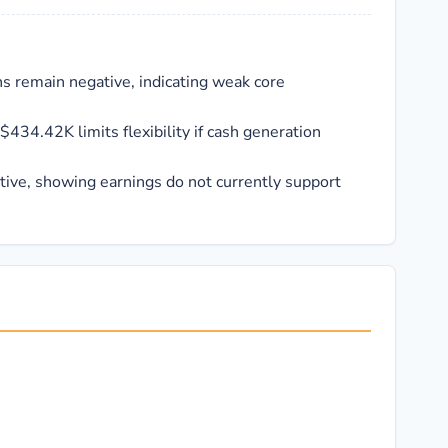
s remain negative, indicating weak core
$434.42K limits flexibility if cash generation
ative, showing earnings do not currently support