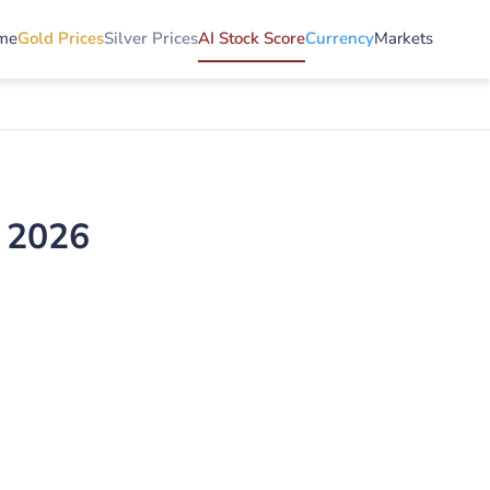
me
Gold Prices
Silver Prices
AI Stock Score
Currency
Markets
e 2026