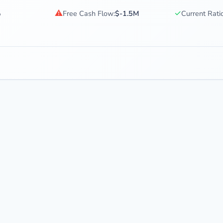
⚠
✓
%
Free Cash Flow:
$-1.5M
Current Ratio