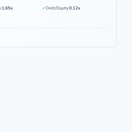
✓
:
1.65x
Debt/Equity:
0.12x