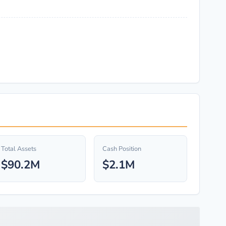
Total Assets
Cash Position
$90.2M
$2.1M