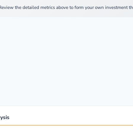
Review the detailed metrics above to form your own investment th
ysis