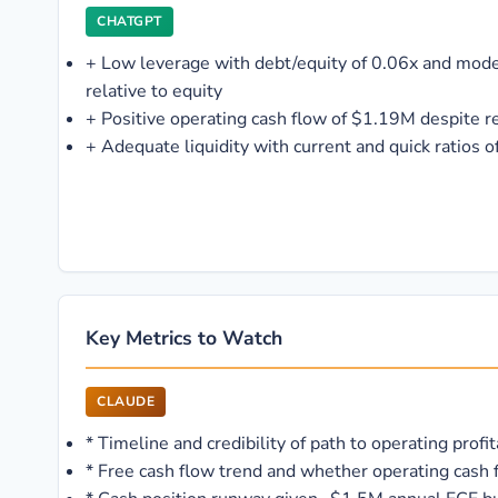
CHATGPT
+
Low leverage with debt/equity of 0.06x and mod
relative to equity
+
Positive operating cash flow of $1.19M despite r
+
Adequate liquidity with current and quick ratios o
Key Metrics to Watch
CLAUDE
*
Timeline and credibility of path to operating profi
*
Free cash flow trend and whether operating cash 