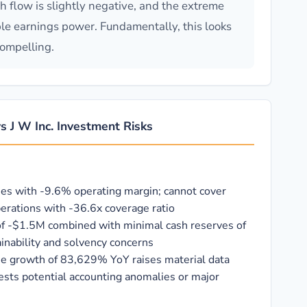
sh flow is slightly negative, and the extreme
ble earnings power. Fundamentally, this looks
ompelling.
 J W Inc. Investment Risks
ses with -9.6% operating margin; cannot cover
erations with -36.6x coverage ratio
of -$1.5M combined with minimal cash reserves of
inability and solvency concerns
e growth of 83,629% YoY raises material data
ests potential accounting anomalies or major