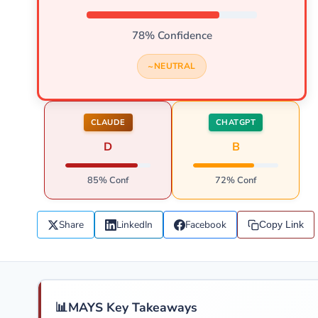
78% Confidence
NEUTRAL
CLAUDE
CHATGPT
D
B
85% Conf
72% Conf
Share
LinkedIn
Facebook
Copy Link
📊
MAYS Key Takeaways