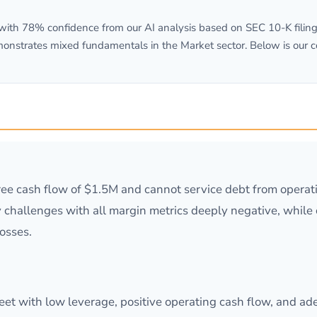
th 78% confidence from our AI analysis based on SEC 10-K filings
monstrates mixed fundamentals in the Market sector. Below is our 
free cash flow of $1.5M and cannot service debt from opera
ty challenges with all margin metrics deeply negative, whil
losses.
t with low leverage, positive operating cash flow, and adeq