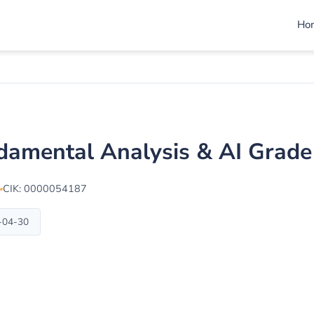
Ho
damental Analysis & AI Grad
CIK: 0000054187
6-04-30