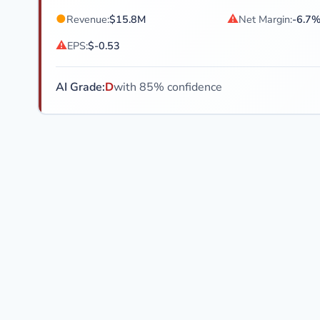
●
⚠
Revenue:
$15.8M
Net Margin:
-6.7
⚠
EPS:
$-0.53
AI Grade:
D
with 85% confidence