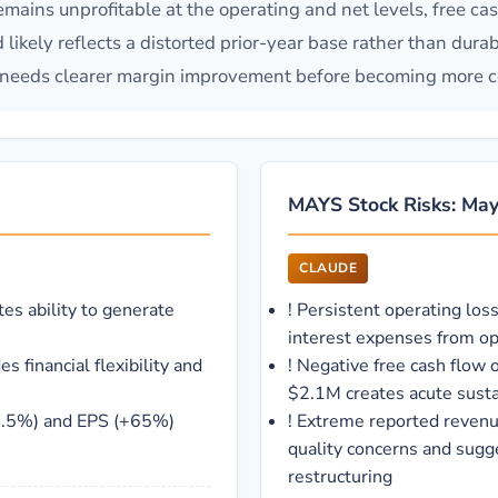
remains unprofitable at the operating and net levels, free ca
likely reflects a distorted prior-year base rather than dura
t needs clearer margin improvement before becoming more c
MAYS Stock Risks: Mays
CLAUDE
es ability to generate
!
Persistent operating los
interest expenses from op
 financial flexibility and
!
Negative free cash flow 
$2.1M creates acute susta
6.5%) and EPS (+65%)
!
Extreme reported revenu
quality concerns and sugg
restructuring