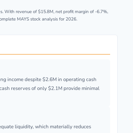
. With revenue of $15.8M, net profit margin of -6.7%,
complete MAYS stock analysis for 2026.
ting income despite $2.6M in operating cash
e cash reserves of only $2.1M provide minimal
uate liquidity, which materially reduces