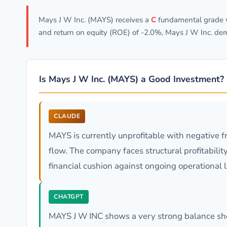
Mays J W Inc. (MAYS) receives a
C
fundamental grade wi
and return on equity (ROE) of -2.0%, Mays J W Inc. de
Is Mays J W Inc. (MAYS) a Good Investment?
CLAUDE
MAYS is currently unprofitable with negative 
flow. The company faces structural profitabili
financial cushion against ongoing operational 
CHATGPT
MAYS J W INC shows a very strong balance shee