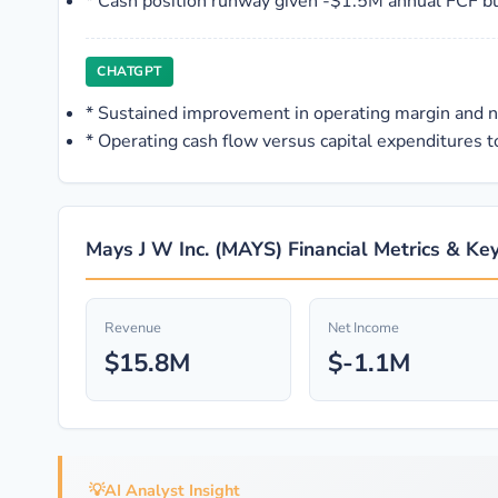
*
Cash position runway given -$1.5M annual FCF b
CHATGPT
*
Sustained improvement in operating margin and 
*
Operating cash flow versus capital expenditures to
Mays J W Inc. (MAYS) Financial Metrics & Key
Revenue
Net Income
$15.8M
$-1.1M
💡
AI Analyst Insight