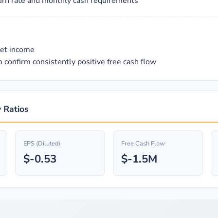
urn rate and monthly cash requirements
net income
 confirm consistently positive free cash flow
 Ratios
EPS (Diluted)
Free Cash Flow
$-0.53
$-1.5M