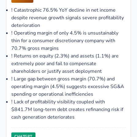
!
Catastrophic 76.5% YoY decline in net income
despite revenue growth signals severe profitability
deterioration
!
Operating margin of only 4.5% is unsustainably
thin for a consumer discretionary company with
70.7% gross margins
!
Returns on equity (2.3%) and assets (1.1%) are
extremely poor and fail to compensate
shareholders or justify asset deployment
!
Large gap between gross margin (70.7%) and
operating margin (4.5%) suggests excessive SG&A
spending or operational inefficiencies
!
Lack of profitability visibility coupled with
$841.7M long-term debt creates refinancing risk if
cash generation deteriorates
CHATGPT