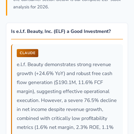
analysis for 2026.
Is e.l.f. Beauty, Inc. (ELF) a Good Investment?
CLAUDE
e.l.f. Beauty demonstrates strong revenue
growth (+24.6% YoY) and robust free cash
flow generation ($190.1M, 11.6% FCF
margin), suggesting effective operational
execution. However, a severe 76.5% decline
in net income despite revenue growth,
combined with critically low profitability
metrics (1.6% net margin, 2.3% ROE, 1.1%