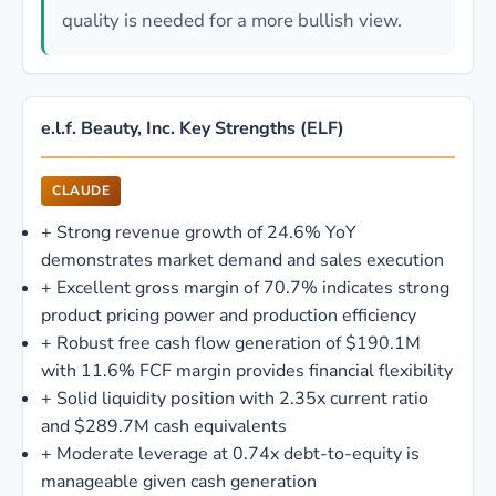
quality is needed for a more bullish view.
e.l.f. Beauty, Inc. Key Strengths (ELF)
CLAUDE
+
Strong revenue growth of 24.6% YoY
demonstrates market demand and sales execution
+
Excellent gross margin of 70.7% indicates strong
product pricing power and production efficiency
+
Robust free cash flow generation of $190.1M
with 11.6% FCF margin provides financial flexibility
+
Solid liquidity position with 2.35x current ratio
and $289.7M cash equivalents
+
Moderate leverage at 0.74x debt-to-equity is
manageable given cash generation