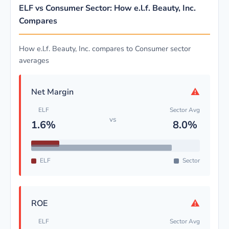
ELF vs Consumer Sector: How e.l.f. Beauty, Inc.
Compares
How e.l.f. Beauty, Inc. compares to Consumer sector
averages
⚠
Net Margin
ELF
Sector Avg
vs
1.6%
8.0%
ELF
Sector
⚠
ROE
ELF
Sector Avg