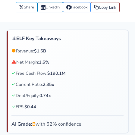
Share
LinkedIn
Facebook
Copy Link
📊
ELF Key Takeaways
●
Revenue:
$1.6B
⚠
Net Margin:
1.6%
✓
Free Cash Flow:
$190.1M
✓
Current Ratio:
2.35x
✓
Debt/Equity:
0.74x
✓
EPS:
$0.44
AI Grade:
B
with 62% confidence