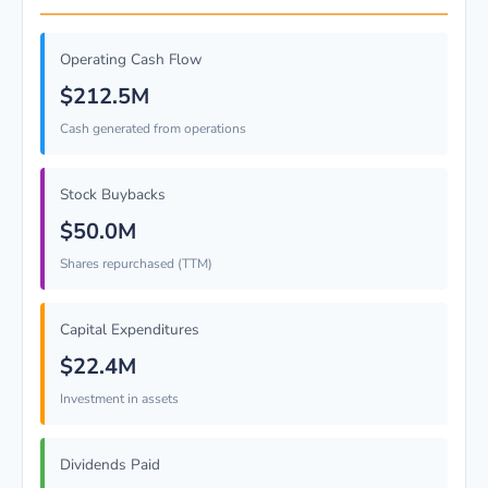
Operating Cash Flow
$212.5M
Cash generated from operations
Stock Buybacks
$50.0M
Shares repurchased (TTM)
Capital Expenditures
$22.4M
Investment in assets
Dividends Paid