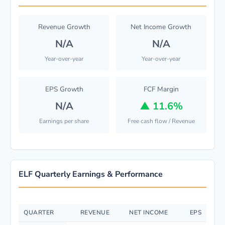
Revenue Growth
Net Income Growth
N/A
N/A
Year-over-year
Year-over-year
EPS Growth
FCF Margin
N/A
▲
11.6%
Earnings per share
Free cash flow / Revenue
ELF Quarterly Earnings & Performance
QUARTER
REVENUE
NET INCOME
EPS