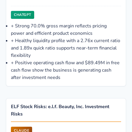
CHATGPT
+
Strong 70.0% gross margin reflects pricing
power and efficient product economics
+
Healthy liquidity profile with a 2.76x current ratio
and 1.89x quick ratio supports near-term financial
flexibility
+
Positive operating cash flow and $89.49M in free
cash flow show the business is generating cash
after investment needs
ELF Stock Risks: e.l.f. Beauty, Inc. Investment
Risks
CLAUDE