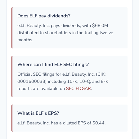
Does ELF pay dividends?
e.l.f. Beauty, Inc. pays dividends, with $68.0M
distributed to shareholders in the trailing twelve
months.
Where can I find ELF SEC filings?
Official SEC filings for e.l.f. Beauty, Inc. (CIK:
0001600033) including 10-K, 10-Q, and 8-K
reports are available on
SEC EDGAR
.
What is ELF's EPS?
e.l.f. Beauty, Inc. has a diluted EPS of $0.44.