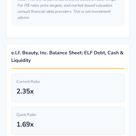
For P/E ratio, price targets, and market-based valuation,
consult financial data providers. This is not investment
advice.
e.l.f. Beauty, Inc. Balance Sheet: ELF Debt, Cash &
Liquidity
Current Ratio
2.35x
Quick Ratio
1.69x