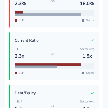
vs
2.3%
18.0%
ELF
Sector
✓
Current Ratio
ELF
Sector Avg
vs
2.3x
1.5x
ELF
Sector
✓
Debt/Equity
ELF
Sector Avg
vs