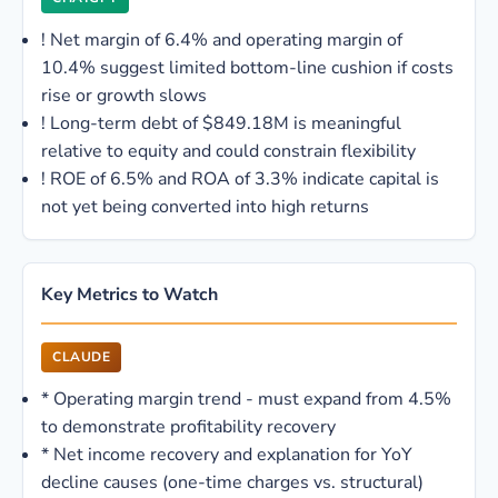
!
Net margin of 6.4% and operating margin of
10.4% suggest limited bottom-line cushion if costs
rise or growth slows
!
Long-term debt of $849.18M is meaningful
relative to equity and could constrain flexibility
!
ROE of 6.5% and ROA of 3.3% indicate capital is
not yet being converted into high returns
Key Metrics to Watch
CLAUDE
*
Operating margin trend - must expand from 4.5%
to demonstrate profitability recovery
*
Net income recovery and explanation for YoY
decline causes (one-time charges vs. structural)