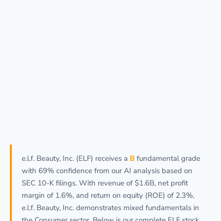
e.l.f. Beauty, Inc. (ELF) receives a
B
fundamental grade
with 69% confidence from our AI analysis based on
SEC 10-K filings. With revenue of $1.6B, net profit
margin of 1.6%, and return on equity (ROE) of 2.3%,
e.l.f. Beauty, Inc. demonstrates mixed fundamentals in
the Consumer sector. Below is our complete ELF stock