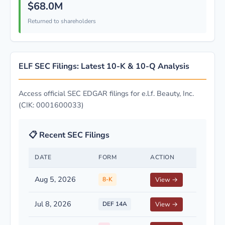
$68.0M
Returned to shareholders
ELF SEC Filings: Latest 10-K & 10-Q Analysis
Access official SEC EDGAR filings for e.l.f. Beauty, Inc.
(CIK: 0001600033)
📋 Recent SEC Filings
DATE
FORM
ACTION
Aug 5, 2026
8-K
View →
Jul 8, 2026
DEF 14A
View →