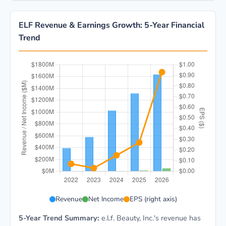
ELF Revenue & Earnings Growth: 5-Year Financial
Trend
ELF 5-year financial data: Year 2022: Revenue $392.2
Revenue
Net Income
EPS (right axis)
5-Year Trend Summary:
e.l.f. Beauty, Inc.'s revenue has