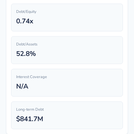
Debt/Equity
0.74x
Debt/Assets
52.8%
Interest Coverage
N/A
Long-term Debt
$841.7M