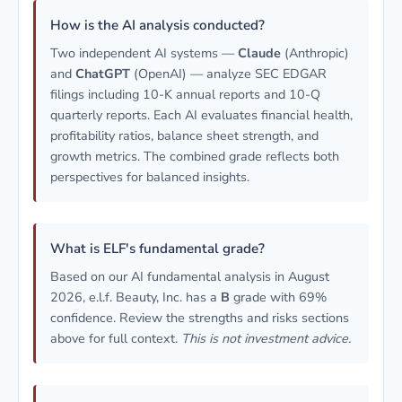
How is the AI analysis conducted?
Two independent AI systems —
Claude
(Anthropic)
and
ChatGPT
(OpenAI) — analyze SEC EDGAR
filings including 10-K annual reports and 10-Q
quarterly reports. Each AI evaluates financial health,
profitability ratios, balance sheet strength, and
growth metrics. The combined grade reflects both
perspectives for balanced insights.
What is ELF's fundamental grade?
Based on our AI fundamental analysis in August
2026, e.l.f. Beauty, Inc. has a
B
grade with 69%
confidence. Review the strengths and risks sections
above for full context.
This is not investment advice.