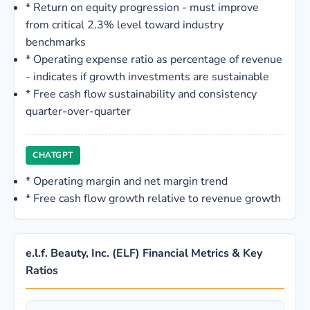
*
Return on equity progression - must improve
from critical 2.3% level toward industry
benchmarks
*
Operating expense ratio as percentage of revenue
- indicates if growth investments are sustainable
*
Free cash flow sustainability and consistency
quarter-over-quarter
CHATGPT
*
Operating margin and net margin trend
*
Free cash flow growth relative to revenue growth
e.l.f. Beauty, Inc. (ELF) Financial Metrics & Key
Ratios