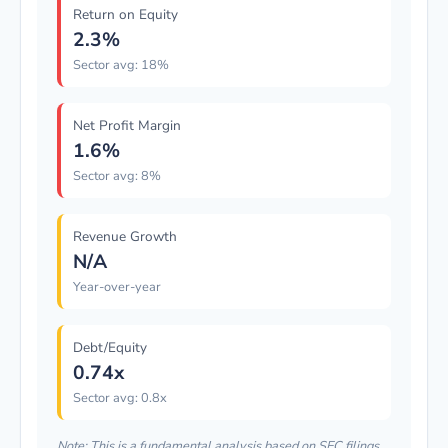
Return on Equity
2.3%
Sector avg: 18%
Net Profit Margin
1.6%
Sector avg: 8%
Revenue Growth
N/A
Year-over-year
Debt/Equity
0.74x
Sector avg: 0.8x
Note: This is a fundamental analysis based on SEC filings.