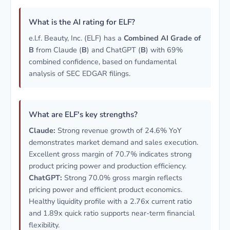
What is the AI rating for ELF?
e.l.f. Beauty, Inc. (ELF) has a
Combined AI Grade of
B
from Claude (
B
) and ChatGPT (
B
) with 69%
combined confidence, based on fundamental
analysis of SEC EDGAR filings.
What are ELF's key strengths?
Claude:
Strong revenue growth of 24.6% YoY
demonstrates market demand and sales execution.
Excellent gross margin of 70.7% indicates strong
product pricing power and production efficiency.
ChatGPT:
Strong 70.0% gross margin reflects
pricing power and efficient product economics.
Healthy liquidity profile with a 2.76x current ratio
and 1.89x quick ratio supports near-term financial
flexibility.