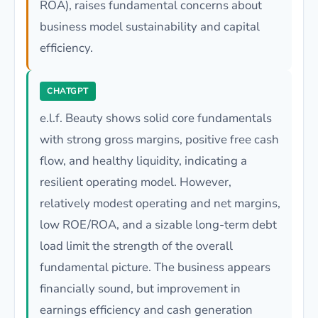
ROA), raises fundamental concerns about
business model sustainability and capital
efficiency.
CHATGPT
e.l.f. Beauty shows solid core fundamentals
with strong gross margins, positive free cash
flow, and healthy liquidity, indicating a
resilient operating model. However,
relatively modest operating and net margins,
low ROE/ROA, and a sizable long-term debt
load limit the strength of the overall
fundamental picture. The business appears
financially sound, but improvement in
earnings efficiency and cash generation