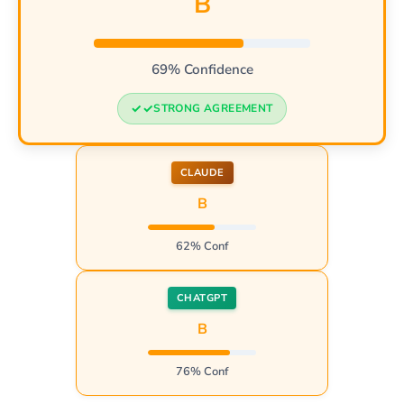
B
69% Confidence
STRONG AGREEMENT
CLAUDE
B
62% Conf
CHATGPT
B
76% Conf