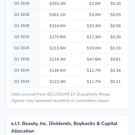
Quarterly financial performance data for e.l.f. Beauty, Inc. including rev
Q3 2026
$355.3M
$3.0M
$0.30
Q2 2026
$301.1M
$3.0M
$0.05
Q1 2026
$324.5M
$33.3M
$0.58
Q3 2025
$270.9M
$17.3M
$0.30
Q2 2025
$215.5M
$19.0M
$0.33
Q1 2025
$216.3M
$47.6M
$0.81
Q3 2024
$146.5M
$11.7M
$0.34
Q2 2024
$122.3M
$11.7M
$0.21
Data sourced from SEC EDGAR 10-Q quarterly filings.
Figures may represent quarterly or cumulative values.
e.l.f. Beauty, Inc. Dividends, Buybacks & Capital
Allocation