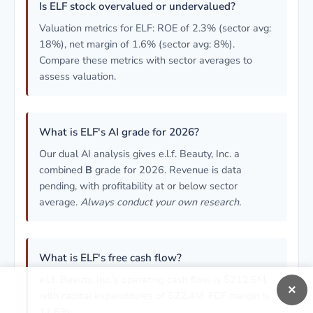
Is ELF stock overvalued or undervalued?
Valuation metrics for ELF: ROE of 2.3% (sector avg:
18%), net margin of 1.6% (sector avg: 8%).
Compare these metrics with sector averages to
assess valuation.
What is ELF's AI grade for 2026?
Our dual AI analysis gives e.l.f. Beauty, Inc. a
combined
B
grade for 2026. Revenue is data
pending, with profitability at or below sector
average.
Always conduct your own research.
What is ELF's free cash flow?
e.l.f. Beauty, Inc.'s operating cash flow is $212.5M,
×
with capital expenditures of $22.4M. FCF margin is
11.6%.