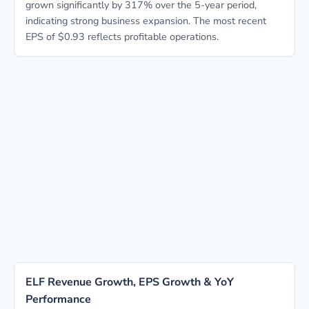
grown significantly by 317% over the 5-year period,
indicating strong business expansion. The most recent
EPS of $0.93 reflects profitable operations.
ELF Revenue Growth, EPS Growth & YoY
Performance