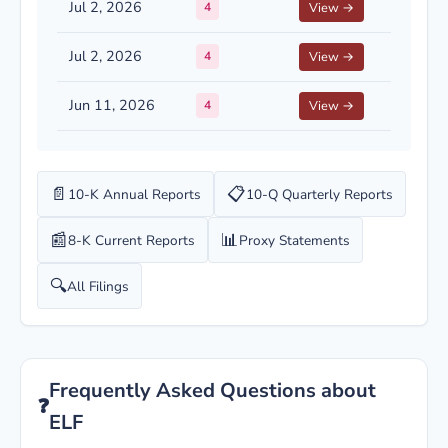
Jul 2, 2026
4
View →
Jul 2, 2026
4
View →
Jun 11, 2026
4
View →
📄
📋
10-K Annual Reports
10-Q Quarterly Reports
📰
📊
8-K Current Reports
Proxy Statements
🔍
All Filings
Frequently Asked Questions about
❓
ELF