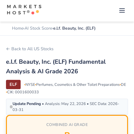
Home
AI Stock Score
e.l.f. Beauty, Inc. (ELF)
← Back to All US Stocks
e.l.f. Beauty, Inc. (ELF) Fundamental
Analysis & AI Grade 2026
ELF
NYSE
Perfumes, Cosmetics & Other Toilet Preparations
DE
CIK: 0001600033
Update Pending
• Analysis: May 22, 2026 • SEC Data: 2026-
03-31
COMBINED AI GRADE