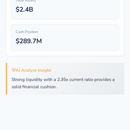
Total Assets
$2.4B
Cash Position
$289.7M
💡
AI Analyst Insight
Strong liquidity with a 2.35x current ratio provides a
solid financial cushion.