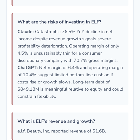
What are the risks of investing in ELF?
Claude:
Catastrophic 76.5% YoY decline in net
income despite revenue growth signals severe
profitability deterioration. Operating margin of only
4.5% is unsustainably thin for a consumer
discretionary company with 70.7% gross margins.
ChatGPT:
Net margin of 6.4% and operating margin
of 10.4% suggest limited bottom-line cushion if
costs rise or growth slows. Long-term debt of
$849.18M is meaningful relative to equity and could
constrain flexibility.
What is ELF's revenue and growth?
e.l.f. Beauty, Inc. reported revenue of $1.6B.