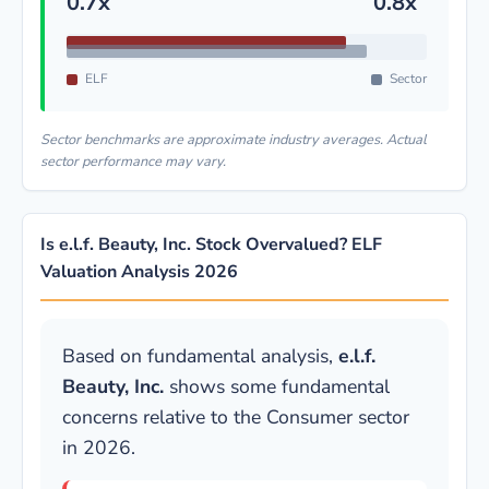
0.7x
0.8x
ELF
Sector
Sector benchmarks are approximate industry averages. Actual
sector performance may vary.
Is e.l.f. Beauty, Inc. Stock Overvalued? ELF
Valuation Analysis 2026
Based on fundamental analysis,
e.l.f.
Beauty, Inc.
shows some fundamental
concerns relative to the Consumer sector
in 2026.