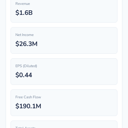
Revenue
$1.6B
Net Income
$26.3M
EPS (Diluted)
$0.44
Free Cash Flow
$190.1M