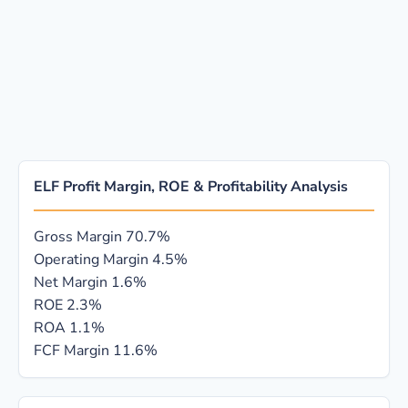
ELF Profit Margin, ROE & Profitability Analysis
Gross Margin
70.7%
Operating Margin
4.5%
Net Margin
1.6%
ROE
2.3%
ROA
1.1%
FCF Margin
11.6%