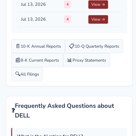
Jul 13, 2026
4
View →
Jul 13, 2026
4
View →
📄
📋
10-K Annual Reports
10-Q Quarterly Reports
📰
📊
8-K Current Reports
Proxy Statements
🔍
All Filings
Frequently Asked Questions about
❓
DELL