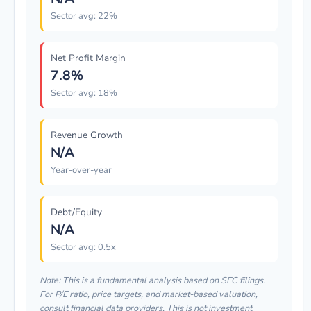
Sector avg: 22%
Net Profit Margin
7.8%
Sector avg: 18%
Revenue Growth
N/A
Year-over-year
Debt/Equity
N/A
Sector avg: 0.5x
Note: This is a fundamental analysis based on SEC filings.
For P/E ratio, price targets, and market-based valuation,
consult financial data providers. This is not investment