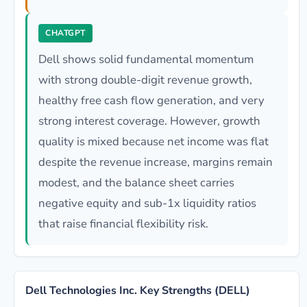
CHATGPT
Dell shows solid fundamental momentum
with strong double-digit revenue growth,
healthy free cash flow generation, and very
strong interest coverage. However, growth
quality is mixed because net income was flat
despite the revenue increase, margins remain
modest, and the balance sheet carries
negative equity and sub-1x liquidity ratios
that raise financial flexibility risk.
Dell Technologies Inc. Key Strengths (DELL)