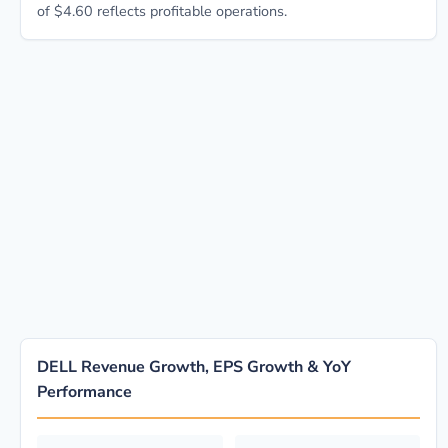
of $4.60 reflects profitable operations.
DELL Revenue Growth, EPS Growth & YoY
Performance