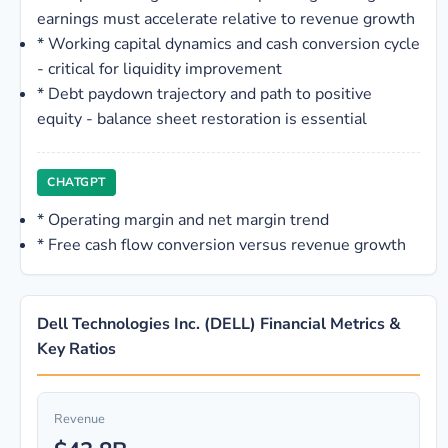
earnings must accelerate relative to revenue growth
*
Working capital dynamics and cash conversion cycle
- critical for liquidity improvement
*
Debt paydown trajectory and path to positive
equity - balance sheet restoration is essential
CHATGPT
*
Operating margin and net margin trend
*
Free cash flow conversion versus revenue growth
Dell Technologies Inc. (DELL) Financial Metrics &
Key Ratios
Revenue