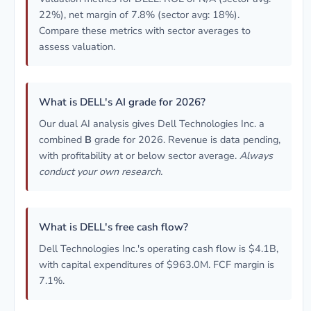
22%), net margin of 7.8% (sector avg: 18%).
Compare these metrics with sector averages to
assess valuation.
What is DELL's AI grade for 2026?
Our dual AI analysis gives Dell Technologies Inc. a
combined
B
grade for 2026. Revenue is data pending,
with profitability at or below sector average.
Always
conduct your own research.
What is DELL's free cash flow?
Dell Technologies Inc.'s operating cash flow is $4.1B,
with capital expenditures of $963.0M. FCF margin is
7.1%.