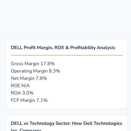
DELL Profit Margin, ROE & Profitability Analysis
Gross Margin
17.8%
Operating Margin
8.3%
Net Margin
7.8%
ROE
N/A
ROA
3.0%
FCF Margin
7.1%
DELL vs Technology Sector: How Dell Technologies
Inc. Compares