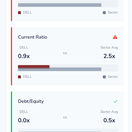
DELL
Sector
⚠
Current Ratio
DELL
Sector Avg
vs
0.9x
2.5x
DELL
Sector
✓
Debt/Equity
DELL
Sector Avg
vs
0.0x
0.5x