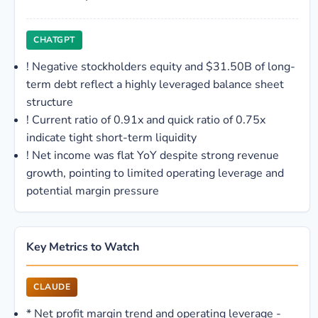
CHATGPT
!
Negative stockholders equity and $31.50B of long-
term debt reflect a highly leveraged balance sheet
structure
!
Current ratio of 0.91x and quick ratio of 0.75x
indicate tight short-term liquidity
!
Net income was flat YoY despite strong revenue
growth, pointing to limited operating leverage and
potential margin pressure
Key Metrics to Watch
CLAUDE
*
Net profit margin trend and operating leverage -