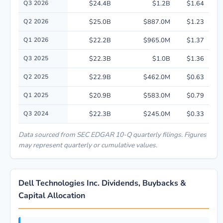
Q3 2026
$24.4B
$1.2B
$1.64
Q2 2026
$25.0B
$887.0M
$1.23
Q1 2026
$22.2B
$965.0M
$1.37
Q3 2025
$22.3B
$1.0B
$1.36
Q2 2025
$22.9B
$462.0M
$0.63
Q1 2025
$20.9B
$583.0M
$0.79
Q3 2024
$22.3B
$245.0M
$0.33
Data sourced from SEC EDGAR 10-Q quarterly filings. Figures
may represent quarterly or cumulative values.
Dell Technologies Inc. Dividends, Buybacks &
Capital Allocation