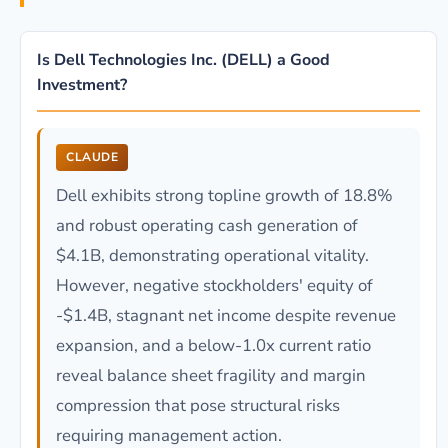
Is Dell Technologies Inc. (DELL) a Good
Investment?
CLAUDE
Dell exhibits strong topline growth of 18.8%
and robust operating cash generation of
$4.1B, demonstrating operational vitality.
However, negative stockholders' equity of
-$1.4B, stagnant net income despite revenue
expansion, and a below-1.0x current ratio
reveal balance sheet fragility and margin
compression that pose structural risks
requiring management action.