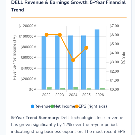
DELL Revenue & Earnings Growth: 5-Year Financial
Trend
DELL 5-year financial data: Year 2022: Revenue $101.
Revenue
Net Income
EPS (right axis)
5-Year Trend Summary:
Dell Technologies Inc.'s revenue
has grown significantly by 12% over the 5-year period,
indicating strong business expansion. The most recent EPS