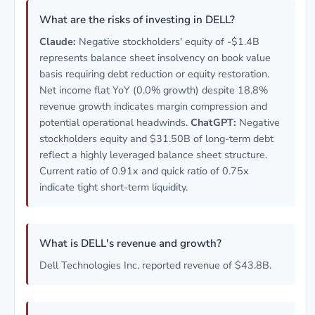
What are the risks of investing in DELL?
Claude:
Negative stockholders' equity of -$1.4B
represents balance sheet insolvency on book value
basis requiring debt reduction or equity restoration.
Net income flat YoY (0.0% growth) despite 18.8%
revenue growth indicates margin compression and
potential operational headwinds.
ChatGPT:
Negative
stockholders equity and $31.50B of long-term debt
reflect a highly leveraged balance sheet structure.
Current ratio of 0.91x and quick ratio of 0.75x
indicate tight short-term liquidity.
What is DELL's revenue and growth?
Dell Technologies Inc. reported revenue of $43.8B.