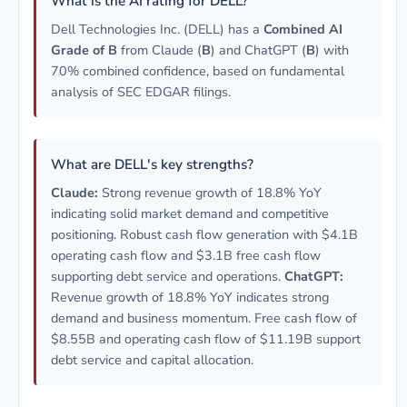
What is the AI rating for DELL?
Dell Technologies Inc. (DELL) has a
Combined AI
Grade of B
from Claude (
B
) and ChatGPT (
B
) with
70% combined confidence, based on fundamental
analysis of SEC EDGAR filings.
What are DELL's key strengths?
Claude:
Strong revenue growth of 18.8% YoY
indicating solid market demand and competitive
positioning. Robust cash flow generation with $4.1B
operating cash flow and $3.1B free cash flow
supporting debt service and operations.
ChatGPT:
Revenue growth of 18.8% YoY indicates strong
demand and business momentum. Free cash flow of
$8.55B and operating cash flow of $11.19B support
debt service and capital allocation.