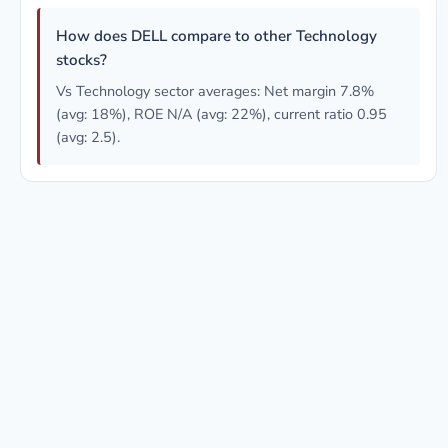
How does DELL compare to other Technology
stocks?
Vs Technology sector averages: Net margin 7.8%
(avg: 18%), ROE N/A (avg: 22%), current ratio 0.95
(avg: 2.5).