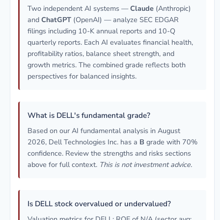
Two independent AI systems —
Claude
(Anthropic)
and
ChatGPT
(OpenAI) — analyze SEC EDGAR
filings including 10-K annual reports and 10-Q
quarterly reports. Each AI evaluates financial health,
profitability ratios, balance sheet strength, and
growth metrics. The combined grade reflects both
perspectives for balanced insights.
What is DELL's fundamental grade?
Based on our AI fundamental analysis in August
2026, Dell Technologies Inc. has a
B
grade with 70%
confidence. Review the strengths and risks sections
above for full context.
This is not investment advice.
Is DELL stock overvalued or undervalued?
Valuation metrics for DELL: ROE of N/A (sector avg: