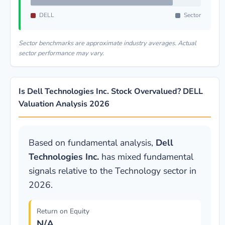
DELL
Sector
Sector benchmarks are approximate industry averages. Actual
sector performance may vary.
Is Dell Technologies Inc. Stock Overvalued? DELL
Valuation Analysis 2026
Based on fundamental analysis,
Dell
Technologies Inc.
has mixed fundamental
signals relative to the Technology sector in
2026.
Return on Equity
N/A