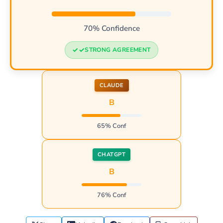
70% Confidence
STRONG AGREEMENT
CLAUDE
B
65% Conf
CHATGPT
B
76% Conf