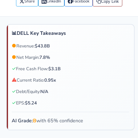
Share
LinkedIn
Facebook
Copy Link
📊
DELL Key Takeaways
●
Revenue:
$43.8B
●
Net Margin:
7.8%
✓
Free Cash Flow:
$3.1B
⚠
Current Ratio:
0.95x
✓
Debt/Equity:
N/A
✓
EPS:
$5.24
AI Grade:
B
with 65% confidence