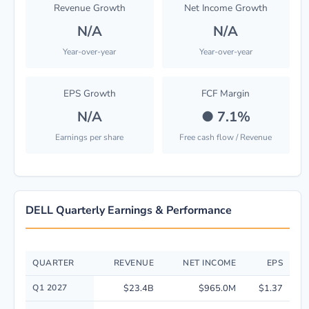
Revenue Growth
Net Income Growth
N/A
N/A
Year-over-year
Year-over-year
EPS Growth
FCF Margin
N/A
●
7.1%
Earnings per share
Free cash flow / Revenue
DELL Quarterly Earnings & Performance
QUARTER
REVENUE
NET INCOME
EPS
Quarterly financial performance data for Dell Technologies Inc. includin
Q1 2027
$23.4B
$965.0M
$1.37