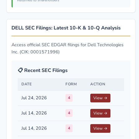
Returned to shareholders
DELL SEC Filings: Latest 10-K & 10-Q Analysis
Access official SEC EDGAR filings for Dell Technologies
Inc. (CIK: 0001571996)
📋 Recent SEC Filings
DATE
FORM
ACTION
Jul 24, 2026
4
View →
Jul 14, 2026
4
View →
Jul 14, 2026
4
View →