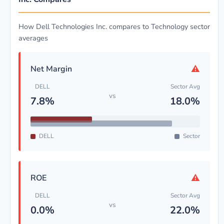
How Dell Technologies Inc. compares to Technology sector
averages
⚠
Net Margin
DELL
Sector Avg
vs
7.8%
18.0%
DELL
Sector
⚠
ROE
DELL
Sector Avg
vs
0.0%
22.0%