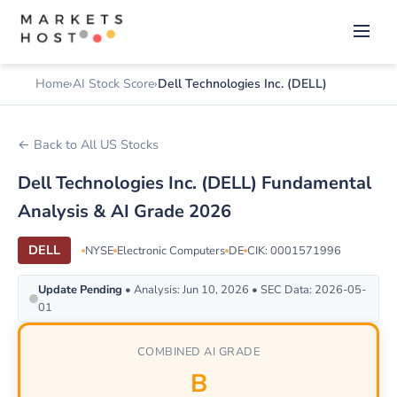
Home
AI Stock Score
Dell Technologies Inc. (DELL)
← Back to All US Stocks
Dell Technologies Inc. (DELL) Fundamental
Analysis & AI Grade 2026
DELL
NYSE
Electronic Computers
DE
CIK: 0001571996
Update Pending
• Analysis: Jun 10, 2026 • SEC Data: 2026-05-
01
COMBINED AI GRADE
B