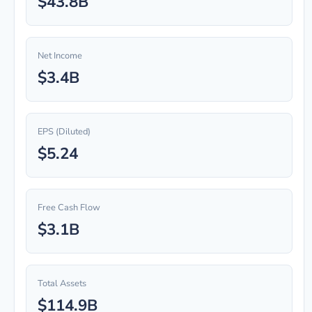
$43.8B
Net Income
$3.4B
EPS (Diluted)
$5.24
Free Cash Flow
$3.1B
Total Assets
$114.9B