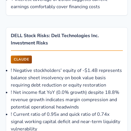
earnings comfortably cover financing costs
DELL Stock Risks: Dell Technologies Inc.
Investment Risks
CLAUDE
!
Negative stockholders' equity of -$1.4B represents
balance sheet insolvency on book value basis
requiring debt reduction or equity restoration
!
Net income flat YoY (0.0% growth) despite 18.8%
revenue growth indicates margin compression and
potential operational headwinds
!
Current ratio of 0.95x and quick ratio of 0.74x
signal working capital deficit and near-term liquidity
vulnerability