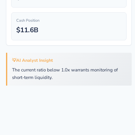
Cash Position
$11.6B
💡
AI Analyst Insight
The current ratio below 1.0x warrants monitoring of
short-term liquidity.