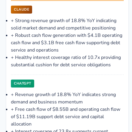
CLAUDE
+
Strong revenue growth of 18.8% YoY indicating
solid market demand and competitive positioning
+
Robust cash flow generation with $4.1B operating
cash flow and $3.1B free cash flow supporting debt
service and operations
+
Healthy interest coverage ratio of 10.7x providing
substantial cushion for debt service obligations
CHATGPT
+
Revenue growth of 18.8% YoY indicates strong
demand and business momentum
+
Free cash flow of $8.55B and operating cash flow
of $11.19B support debt service and capital
allocation
+
Interest coverage of 23.8x suggests current