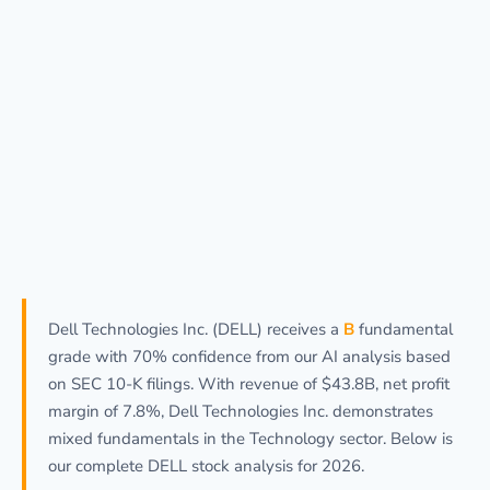
Dell Technologies Inc. (DELL) receives a
B
fundamental
grade with 70% confidence from our AI analysis based
on SEC 10-K filings. With revenue of $43.8B, net profit
margin of 7.8%, Dell Technologies Inc. demonstrates
mixed fundamentals in the Technology sector. Below is
our complete DELL stock analysis for 2026.