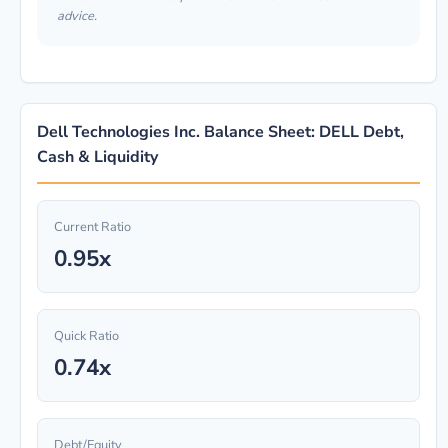
advice.
Dell Technologies Inc. Balance Sheet: DELL Debt,
Cash & Liquidity
Current Ratio
0.95x
Quick Ratio
0.74x
Debt/Equity