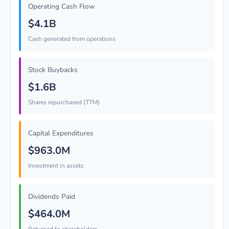
Operating Cash Flow
$4.1B
Cash generated from operations
Stock Buybacks
$1.6B
Shares repurchased (TTM)
Capital Expenditures
$963.0M
Investment in assets
Dividends Paid
$464.0M