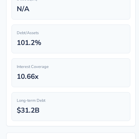
N/A
Debt/Assets
101.2%
Interest Coverage
10.66x
Long-term Debt
$31.2B