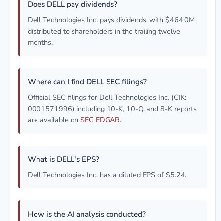
Does DELL pay dividends?
Dell Technologies Inc. pays dividends, with $464.0M
distributed to shareholders in the trailing twelve
months.
Where can I find DELL SEC filings?
Official SEC filings for Dell Technologies Inc. (CIK:
0001571996) including 10-K, 10-Q, and 8-K reports
are available on
SEC EDGAR
.
What is DELL's EPS?
Dell Technologies Inc. has a diluted EPS of $5.24.
How is the AI analysis conducted?