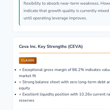
flexibility to absorb near-term weakness. How
indicate that growth quality is currently mixe
until operating leverage improves.
Ceva Inc. Key Strengths (CEVA)
CLAUDE
+
Exceptional gross margin of 86.2% indicates valu
market fit
+
Strong balance sheet with zero long-term debt 
equity
+
Excellent liquidity position with 10.26x current 
reserves