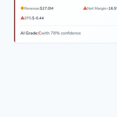
●
⚠
Revenue:
$27.0M
Net Margin:
-16.
⚠
EPS:
$-0.44
AI Grade:
C
with 78% confidence