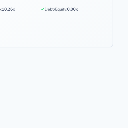
✓
:
10.26x
Debt/Equity:
0.00x