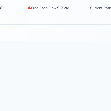
⚠
✓
5%
Free Cash Flow:
$-7.2M
Current Ratio