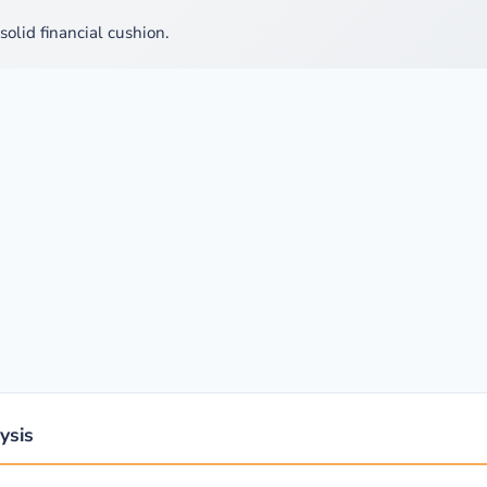
solid financial cushion.
ysis