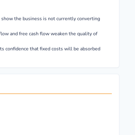
 show the business is not currently converting
flow and free cash flow weaken the quality of
s confidence that fixed costs will be absorbed