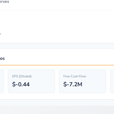
erves
n
ios
EPS (Diluted)
Free Cash Flow
$-0.44
$-7.2M