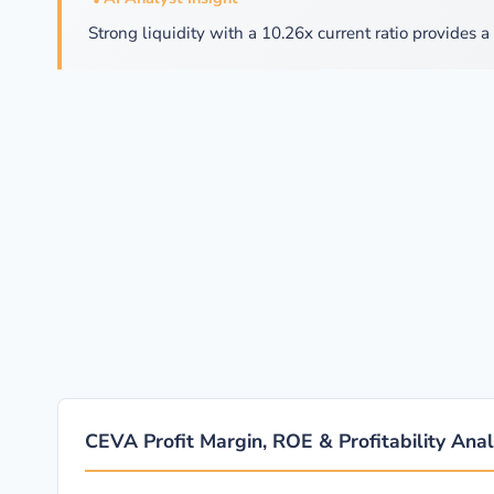
Strong liquidity with a 10.26x current ratio provides a 
CEVA Profit Margin, ROE & Profitability Anal