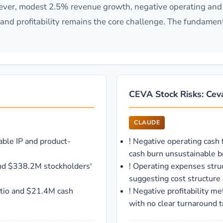
ever, modest 2.5% revenue growth, negative operating and 
d and profitability remains the core challenge. The fundame
CEVA Stock Risks: Ceva
CLAUDE
able IP and product-
!
Negative operating cash 
cash burn unsustainable 
and $338.2M stockholders'
!
Operating expenses stru
suggesting cost structure 
ratio and $21.4M cash
!
Negative profitability m
with no clear turnaround t