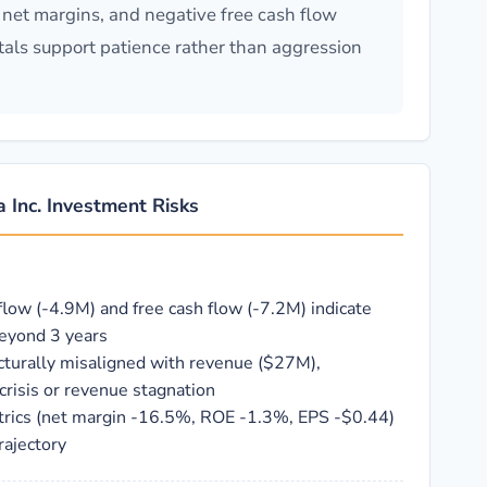
net margins, and negative free cash flow
ntals support patience rather than aggression
 Inc. Investment Risks
flow (-4.9M) and free cash flow (-7.2M) indicate
beyond 3 years
cturally misaligned with revenue ($27M),
crisis or revenue stagnation
etrics (net margin -16.5%, ROE -1.3%, EPS -$0.44)
rajectory