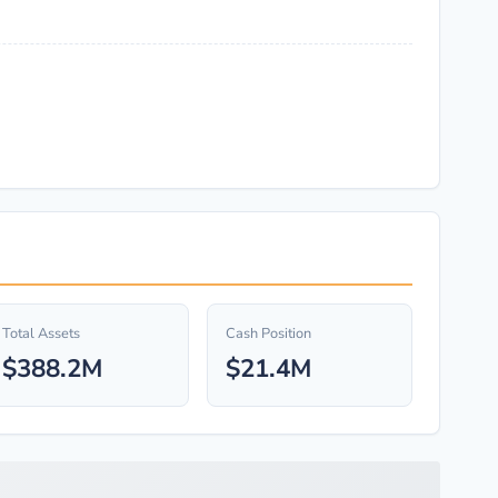
Total Assets
Cash Position
$388.2M
$21.4M