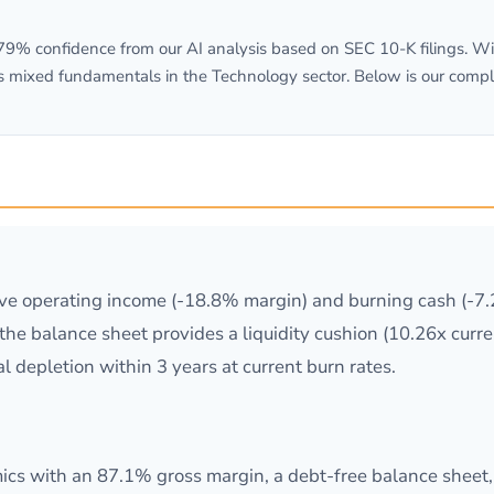
% confidence from our AI analysis based on SEC 10-K filings. Wit
s mixed fundamentals in the Technology sector. Below is our compl
ive operating income (-18.8% margin) and burning cash (-7
e the balance sheet provides a liquidity cushion (10.26x curr
al depletion within 3 years at current burn rates.
s with an 87.1% gross margin, a debt-free balance sheet, a