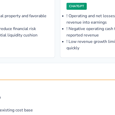
CHATGPT
ual property and favorable
!
Operating and net losses
revenue into earnings
educe financial risk
!
Negative operating cash 
ial liquidity cushion
reported revenue
!
Low revenue growth limit
quickly
n
existing cost base