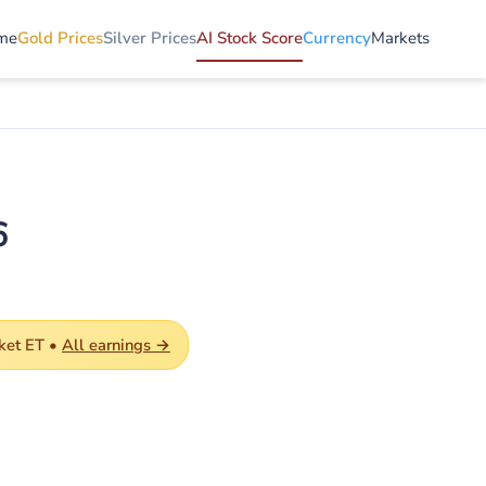
me
Gold Prices
Silver Prices
AI Stock Score
Currency
Markets
6
ket ET •
All earnings →