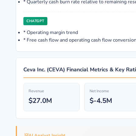
*
Quarterly cash burn rate relative to remaining res
CHATGPT
*
Operating margin trend
*
Free cash flow and operating cash flow conversio
Ceva Inc. (CEVA) Financial Metrics & Key Rat
Revenue
Net Income
$27.0M
$-4.5M
💡
AI Analyst Insight