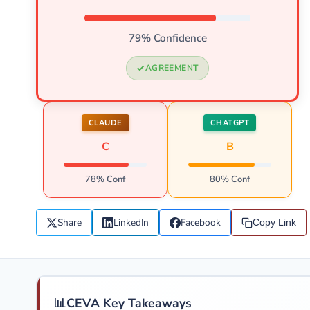
79% Confidence
AGREEMENT
CLAUDE
CHATGPT
C
B
78% Conf
80% Conf
Share
LinkedIn
Facebook
Copy Link
📊
CEVA Key Takeaways