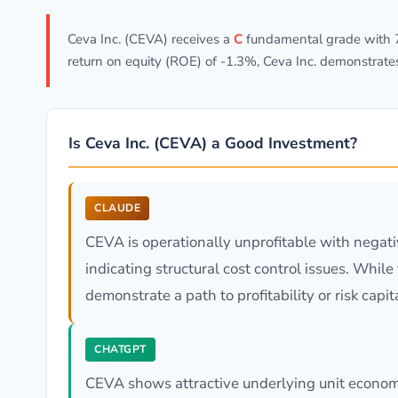
Ceva Inc. (CEVA) receives a
C
fundamental grade with 79
return on equity (ROE) of -1.3%, Ceva Inc. demonstrate
Is Ceva Inc. (CEVA) a Good Investment?
CLAUDE
CEVA is operationally unprofitable with negat
indicating structural cost control issues. Whil
demonstrate a path to profitability or risk capit
CHATGPT
CEVA shows attractive underlying unit economic