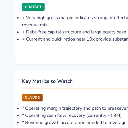
CHATGPT
+
Very high gross margin indicates strong intellect
revenue mix
+
Debt-free capital structure and large equity base r
+
Current and quick ratios near 10x provide substant
Key Metrics to Watch
CLAUDE
*
Operating margin trajectory and path to breakeve
*
Operating cash flow recovery (currently -4.9M)
*
Revenue growth acceleration needed to leverage 