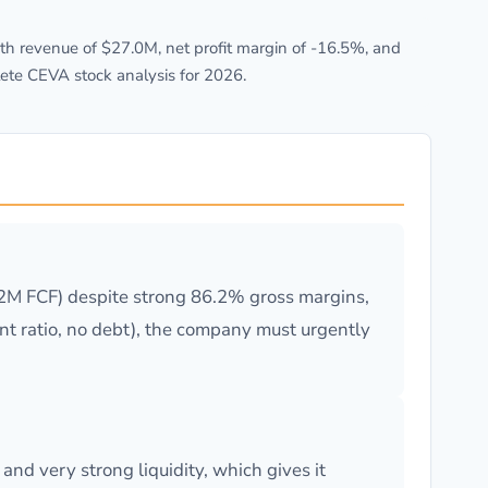
h revenue of $27.0M, net profit margin of -16.5%, and
ete CEVA stock analysis for 2026.
.2M FCF) despite strong 86.2% gross margins,
ent ratio, no debt), the company must urgently
nd very strong liquidity, which gives it