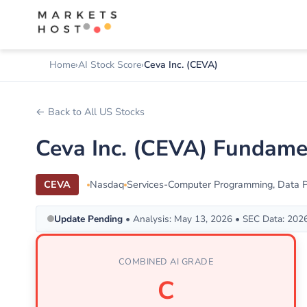
Home
AI Stock Score
Ceva Inc. (CEVA)
← Back to All US Stocks
Ceva Inc. (CEVA) Fundame
CEVA
Nasdaq
Services-Computer Programming, Data Pr
Update Pending
• Analysis: May 13, 2026 • SEC Data: 202
COMBINED AI GRADE
C