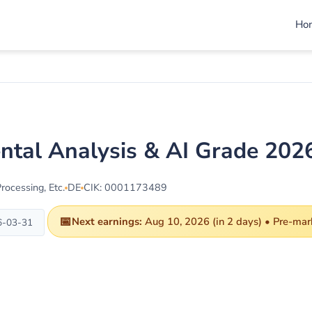
Ho
ntal Analysis & AI Grade 202
ocessing, Etc.
DE
CIK: 0001173489
📅
Next earnings:
Aug 10, 2026 (in 2 days) • Pre-mar
6-03-31