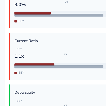
vs
9.0%
BBY
Current Ratio
BBY
vs
1.1x
BBY
Debt/Equity
BBY
vs