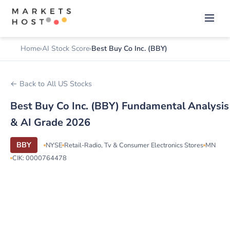
Home
AI Stock Score
Best Buy Co Inc. (BBY)
← Back to All US Stocks
Best Buy Co Inc. (BBY) Fundamental Analysis
& AI Grade 2026
BBY
NYSE
Retail-Radio, Tv & Consumer Electronics Stores
MN
CIK: 0000764478