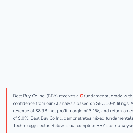
Best Buy Co Inc. (BBY) receives a
C
fundamental grade wit
confidence from our AI analysis based on SEC 10-K filings. 
revenue of $8.9B, net profit margin of 3.1%, and return on e
of 9.0%, Best Buy Co Inc. demonstrates mixed fundamentals
Technology sector. Below is our complete BBY stock analysis