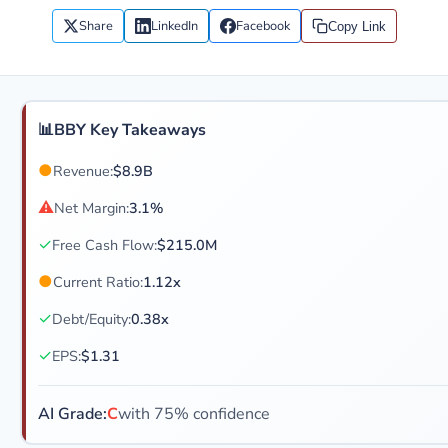
Share
LinkedIn
Facebook
Copy Link
📊
BBY Key Takeaways
●
Revenue:
$8.9B
⚠
Net Margin:
3.1%
✓
Free Cash Flow:
$215.0M
●
Current Ratio:
1.12x
✓
Debt/Equity:
0.38x
✓
EPS:
$1.31
AI Grade:
C
with 75% confidence