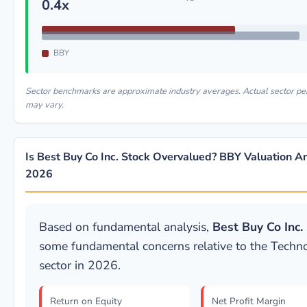
0.4x
BBY
Sector benchmarks are approximate industry averages. Actual sector p
may vary.
Is Best Buy Co Inc. Stock Overvalued? BBY Valuation An
2026
Based on fundamental analysis,
Best Buy Co Inc.
some fundamental concerns relative to the Techn
sector in 2026.
Return on Equity
Net Profit Margin