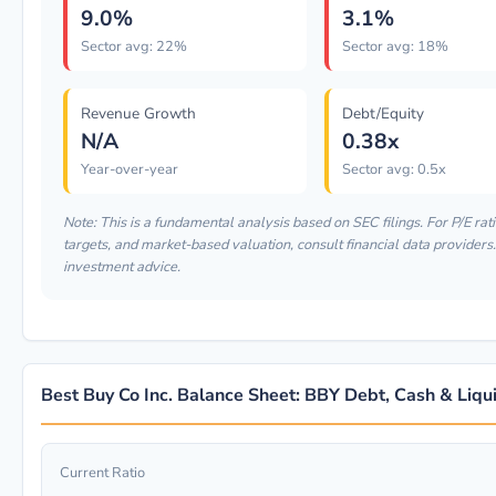
9.0%
3.1%
Sector avg: 22%
Sector avg: 18%
Revenue Growth
Debt/Equity
N/A
0.38x
Year-over-year
Sector avg: 0.5x
Note: This is a fundamental analysis based on SEC filings. For P/E rati
targets, and market-based valuation, consult financial data providers. 
investment advice.
Best Buy Co Inc. Balance Sheet: BBY Debt, Cash & Liqui
Current Ratio