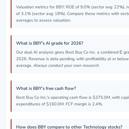
Valuation metrics for BBY: ROE of 9.0% (sector avg: 22%), 
of 3.1% (sector avg: 18%). Compare these metrics with sect
averages to assess valuation.
What is BBY's AI grade for 2026?
Our dual AI analysis gives Best Buy Co Inc. a combined
C
gra
2026. Revenue is data pending, with profitability at or below
average.
Always conduct your own research.
What is BBY's free cash flow?
Best Buy Co Inc.'s operating cash flow is $375.0M, with capi
expenditures of $160.0M. FCF margin is 2.4%.
How does BBY compare to other Technology stocks?