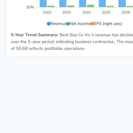
BBY 5-year financial data: Year 2022: Revenue $51.8B
Revenue
Net Income
EPS (right axis)
5-Year Trend Summary:
Best Buy Co Inc.'s revenue has decli
over the 5-year period, indicating business contraction. The mo
of $5.68 reflects profitable operations.