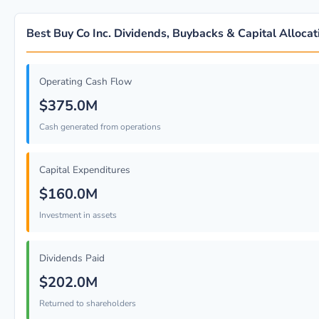
Best Buy Co Inc. Dividends, Buybacks & Capital Allocat
Operating Cash Flow
$375.0M
Cash generated from operations
Capital Expenditures
$160.0M
Investment in assets
Dividends Paid
$202.0M
Returned to shareholders