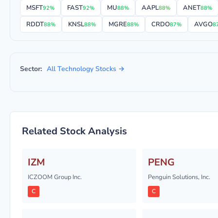
MSFT
FAST
MU
AAPL
ANET
92%
92%
88%
88%
88%
RDDT
KNSL
MGRE
CRDO
AVGO
88%
88%
88%
87%
8
Sector:
All Technology Stocks →
Related Stock Analysis
IZM
PENG
ICZOOM Group Inc.
Penguin Solutions, Inc.
C
C