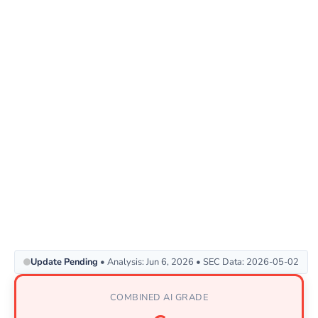
Update Pending
• Analysis: Jun 6, 2026 • SEC Data: 2026-05-02
COMBINED AI GRADE