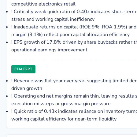
competitive electronics retail
!
Critically weak quick ratio of 0.40x indicates short-term 
stress and working capital inefficiency
!
Inadequate returns on capital (ROE 9%, ROA 1.9%) and
margin (3.1%) reflect poor capital allocation efficiency
!
EPS growth of 17.8% driven by share buybacks rather t
operational earnings improvement
CHATGPT
!
Revenue was flat year over year, suggesting limited d
driven growth
!
Operating and net margins remain thin, leaving results s
execution missteps or gross margin pressure
!
Quick ratio of 0.43x indicates reliance on inventory tur
working capital efficiency for near-term liquidity