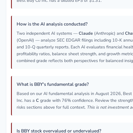
Best Buy Co Inc. has a diluted EPS of $1.31.
How is the AI analysis conducted?
Two independent AI systems —
Claude
(Anthropic) and
Cha
(OpenAI) — analyze SEC EDGAR filings including 10-K annua
and 10-Q quarterly reports. Each AI evaluates financial healt
profitability ratios, balance sheet strength, and growth metri
combined grade reflects both perspectives for balanced insig
What is BBY's fundamental grade?
Based on our AI fundamental analysis in August 2026, Best
Inc. has a
C
grade with 76% confidence. Review the strengt
risks sections above for full context.
This is not investment a
Is BBY stock overvalued or undervalued?