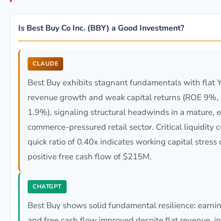
Is Best Buy Co Inc. (BBY) a Good Investment?
CLAUDE
Best Buy exhibits stagnant fundamentals with flat 
revenue growth and weak capital returns (ROE 9%
1.9%), signaling structural headwinds in a mature, e
commerce-pressured retail sector. Critical liquidity 
quick ratio of 0.40x indicates working capital stress
positive free cash flow of $215M.
CHATGPT
Best Buy shows solid fundamental resilience: earni
and free cash flow improved despite flat revenue, i