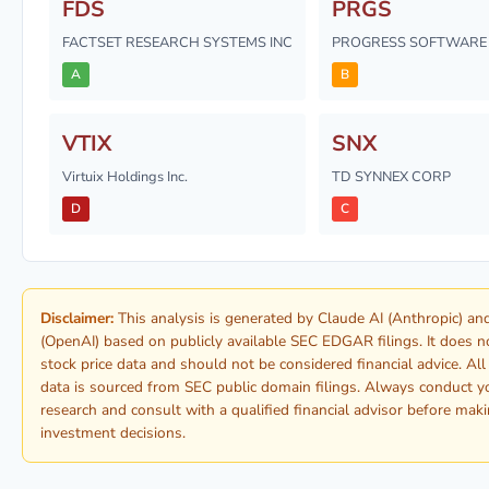
FDS
PRGS
FACTSET RESEARCH SYSTEMS INC
PROGRESS SOFTWARE 
A
B
VTIX
SNX
Virtuix Holdings Inc.
TD SYNNEX CORP
D
C
Disclaimer:
This analysis is generated by Claude AI (Anthropic) a
(OpenAI) based on publicly available SEC EDGAR filings. It does n
stock price data and should not be considered financial advice. Al
data is sourced from SEC public domain filings. Always conduct 
research and consult with a qualified financial advisor before mak
investment decisions.