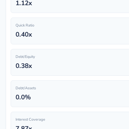
1.12x
Quick Ratio
0.40x
Debt/Equity
0.38x
Debt/Assets
0.0%
Interest Coverage
7.87x