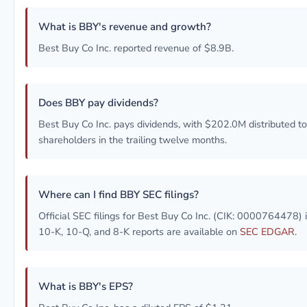
What is BBY's revenue and growth?
Best Buy Co Inc. reported revenue of $8.9B.
Does BBY pay dividends?
Best Buy Co Inc. pays dividends, with $202.0M distributed to
shareholders in the trailing twelve months.
Where can I find BBY SEC filings?
Official SEC filings for Best Buy Co Inc. (CIK: 0000764478) 
10-K, 10-Q, and 8-K reports are available on
SEC EDGAR
.
What is BBY's EPS?