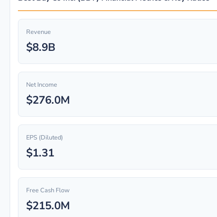
Revenue
$8.9B
Net Income
$276.0M
EPS (Diluted)
$1.31
Free Cash Flow
$215.0M