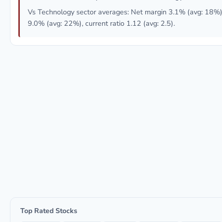
Vs Technology sector averages: Net margin 3.1% (avg: 18%
9.0% (avg: 22%), current ratio 1.12 (avg: 2.5).
Top Rated Stocks