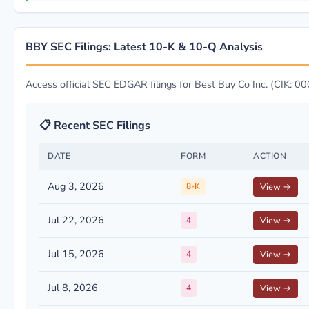
BBY SEC Filings: Latest 10-K & 10-Q Analysis
Access official SEC EDGAR filings for Best Buy Co Inc. (CIK: 
📋 Recent SEC Filings
DATE
FORM
ACTION
Aug 3, 2026
8-K
View →
Jul 22, 2026
4
View →
Jul 15, 2026
4
View →
Jul 8, 2026
4
View →