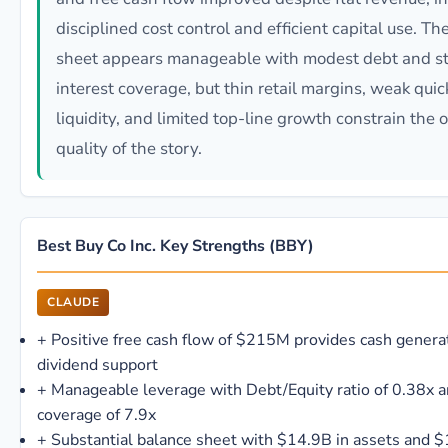
disciplined cost control and efficient capital use. T
sheet appears manageable with modest debt and s
interest coverage, but thin retail margins, weak quic
liquidity, and limited top-line growth constrain the o
quality of the story.
Best Buy Co Inc. Key Strengths (BBY)
CLAUDE
+
Positive free cash flow of $215M provides cash genera
dividend support
+
Manageable leverage with Debt/Equity ratio of 0.38x a
coverage of 7.9x
+
Substantial balance sheet with $14.9B in assets and $