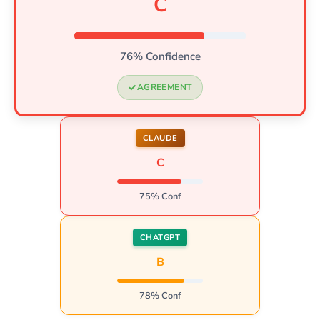
C
76% Confidence
AGREEMENT
CLAUDE
C
75% Conf
CHATGPT
B
78% Conf