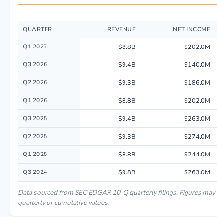
QUARTER
REVENUE
NET INCOME
Quarterly financial performance data for Best Buy Co Inc. including reve
Q1 2027
$8.8B
$202.0M
Q3 2026
$9.4B
$140.0M
Q2 2026
$9.3B
$186.0M
Q1 2026
$8.8B
$202.0M
Q3 2025
$9.4B
$263.0M
Q2 2025
$9.3B
$274.0M
Q1 2025
$8.8B
$244.0M
Q3 2024
$9.8B
$263.0M
Data sourced from SEC EDGAR 10-Q quarterly filings. Figures may
quarterly or cumulative values.