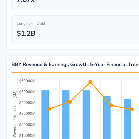
Long-term Debt
$1.2B
BBY Revenue & Earnings Growth: 5-Year Financial Tre