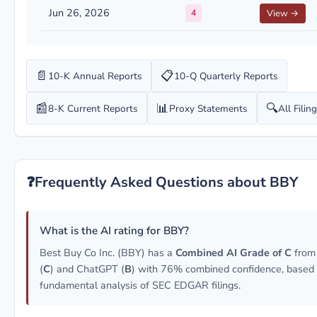
Jun 26, 2026
4
View →
📄
📋
10-K Annual Reports
10-Q Quarterly Reports
📰
📊
🔍
8-K Current Reports
Proxy Statements
All Filin
❓
Frequently Asked Questions about BBY
What is the AI rating for BBY?
Best Buy Co Inc. (BBY) has a
Combined AI Grade of C
from
(
C
) and ChatGPT (
B
) with 76% combined confidence, based
fundamental analysis of SEC EDGAR filings.