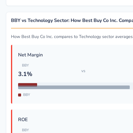
BBY vs Technology Sector: How Best Buy Co Inc. Comp
How Best Buy Co Inc. compares to Technology sector averages
Net Margin
BBY
vs
3.1%
BBY
ROE
BBY