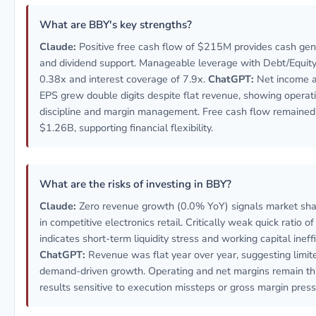
What are BBY's key strengths?
Claude:
Positive free cash flow of $215M provides cash gen
and dividend support. Manageable leverage with Debt/Equity 
0.38x and interest coverage of 7.9x.
ChatGPT:
Net income a
EPS grew double digits despite flat revenue, showing operat
discipline and margin management. Free cash flow remained 
$1.26B, supporting financial flexibility.
What are the risks of investing in BBY?
Claude:
Zero revenue growth (0.0% YoY) signals market sha
in competitive electronics retail. Critically weak quick ratio o
indicates short-term liquidity stress and working capital ineffi
ChatGPT:
Revenue was flat year over year, suggesting limit
demand-driven growth. Operating and net margins remain thi
results sensitive to execution missteps or gross margin press