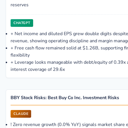
reserves
CHATGPT
+
Net income and diluted EPS grew double digits despite 
revenue, showing operating discipline and margin mana
+
Free cash flow remained solid at $1.26B, supporting fi
flexibility
+
Leverage looks manageable with debt/equity of 0.39x 
interest coverage of 29.6x
BBY Stock Risks: Best Buy Co Inc. Investment Risks
CLAUDE
!
Zero revenue growth (0.0% YoY) signals market share e