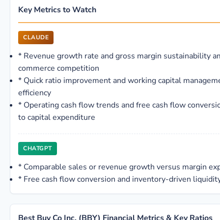
Key Metrics to Watch
CLAUDE
*
Revenue growth rate and gross margin sustainability a
commerce competition
*
Quick ratio improvement and working capital managem
efficiency
*
Operating cash flow trends and free cash flow conversio
to capital expenditure
CHATGPT
*
Comparable sales or revenue growth versus margin ex
*
Free cash flow conversion and inventory-driven liquidit
Best Buy Co Inc. (BBY) Financial Metrics & Key Ratios