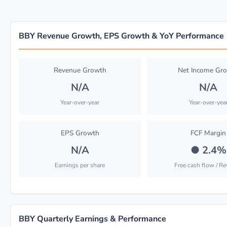
BBY Revenue Growth, EPS Growth & YoY Performance
Revenue Growth
Net Income Gr
N/A
N/A
Year-over-year
Year-over-yea
EPS Growth
FCF Margin
N/A
●
2.4%
Earnings per share
Free cash flow / R
BBY Quarterly Earnings & Performance