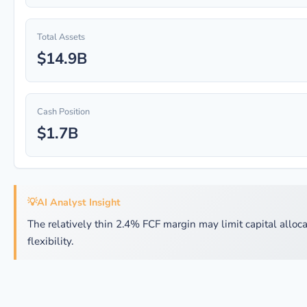
Total Assets
$14.9B
Cash Position
$1.7B
💡
AI Analyst Insight
The relatively thin 2.4% FCF margin may limit capital alloca
flexibility.