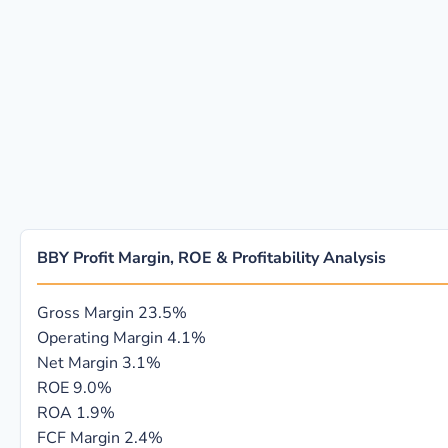
BBY Profit Margin, ROE & Profitability Analysis
Gross Margin
23.5%
Operating Margin
4.1%
Net Margin
3.1%
ROE
9.0%
ROA
1.9%
FCF Margin
2.4%