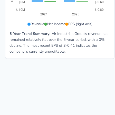
AIRI 5-year financial data: Year 2024: Revenue $55.1M
Revenue
Net Income
EPS (right axis)
5-Year Trend Summary:
Air Industries Group's revenue has
remained relatively flat over the 5-year period, with a 0%
decline. The most recent EPS of $-0.41 indicates the
company is currently unprofitable.