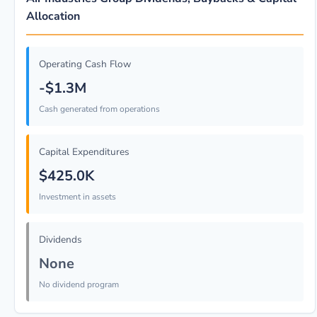
Allocation
Operating Cash Flow
-$1.3M
Cash generated from operations
Capital Expenditures
$425.0K
Investment in assets
Dividends
None
No dividend program