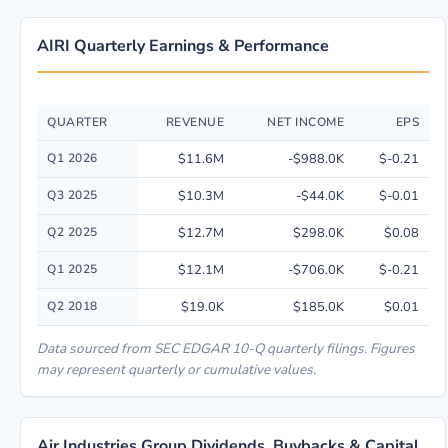
AIRI Quarterly Earnings & Performance
QUARTER
REVENUE
NET INCOME
EPS
Quarterly financial performance data for Air Industries Group including 
Q1 2026
$11.6M
-$988.0K
$-0.21
Q3 2025
$10.3M
-$44.0K
$-0.01
Q2 2025
$12.7M
$298.0K
$0.08
Q1 2025
$12.1M
-$706.0K
$-0.21
Q2 2018
$19.0K
$185.0K
$0.01
Data sourced from SEC EDGAR 10-Q quarterly filings. Figures
may represent quarterly or cumulative values.
Air Industries Group Dividends, Buybacks & Capital