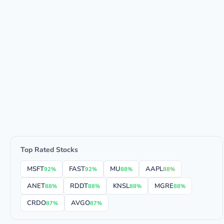
Top Rated Stocks
MSFT
FAST
MU
AAPL
92%
92%
88%
88%
ANET
RDDT
KNSL
MGRE
88%
88%
88%
88%
CRDO
AVGO
87%
87%