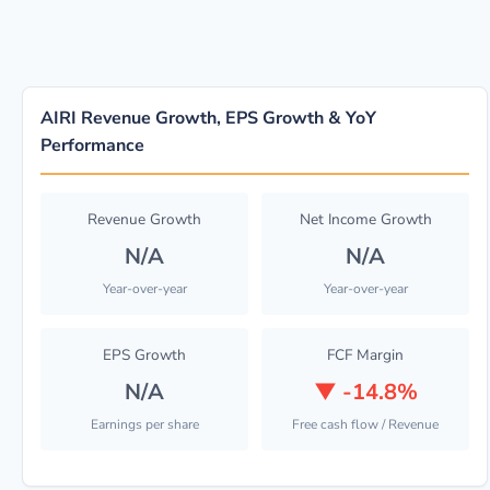
AIRI Revenue Growth, EPS Growth & YoY
Performance
Revenue Growth
Net Income Growth
N/A
N/A
Year-over-year
Year-over-year
EPS Growth
FCF Margin
N/A
▼
-14.8%
Earnings per share
Free cash flow / Revenue