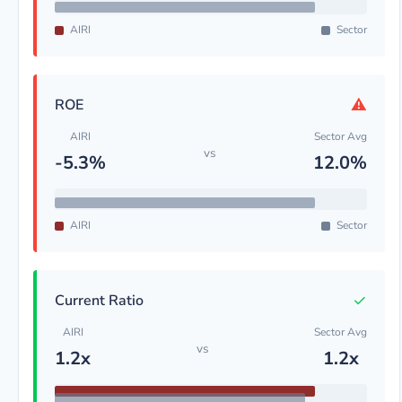
AIRI
Sector
⚠
ROE
AIRI
Sector Avg
vs
-5.3%
12.0%
AIRI
Sector
✓
Current Ratio
AIRI
Sector Avg
vs
1.2x
1.2x