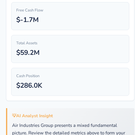
Free Cash Flow
$-1.7M
Total Assets
$59.2M
Cash Position
$286.0K
💡
AI Analyst Insight
Air Industries Group presents a mixed fundamental
picture. Review the detailed metrics above to form your