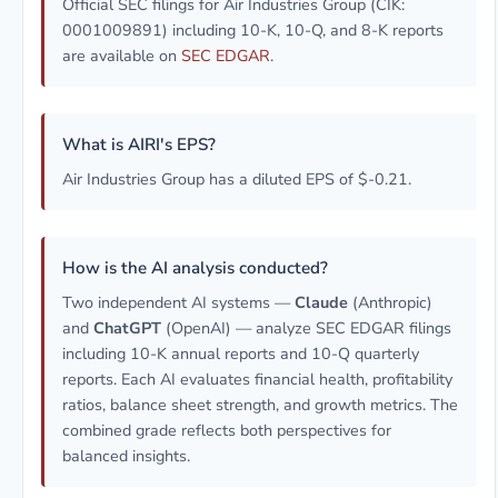
Official SEC filings for Air Industries Group (CIK:
0001009891) including 10-K, 10-Q, and 8-K reports
are available on
SEC EDGAR
.
What is AIRI's EPS?
Air Industries Group has a diluted EPS of $-0.21.
How is the AI analysis conducted?
Two independent AI systems —
Claude
(Anthropic)
and
ChatGPT
(OpenAI) — analyze SEC EDGAR filings
including 10-K annual reports and 10-Q quarterly
reports. Each AI evaluates financial health, profitability
ratios, balance sheet strength, and growth metrics. The
combined grade reflects both perspectives for
balanced insights.