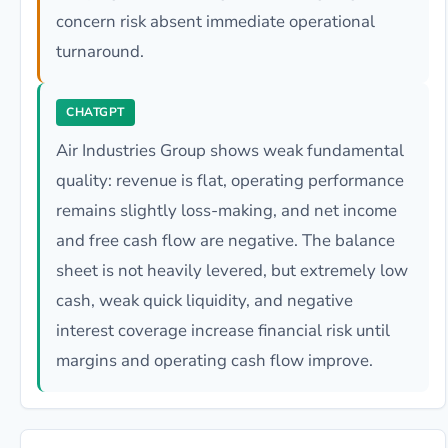
concern risk absent immediate operational
turnaround.
CHATGPT
Air Industries Group shows weak fundamental
quality: revenue is flat, operating performance
remains slightly loss-making, and net income
and free cash flow are negative. The balance
sheet is not heavily levered, but extremely low
cash, weak quick liquidity, and negative
interest coverage increase financial risk until
margins and operating cash flow improve.