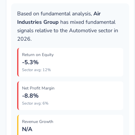
Based on fundamental analysis,
Air
Industries Group
has mixed fundamental
signals relative to the Automotive sector in
2026.
Return on Equity
-5.3%
Sector avg: 12%
Net Profit Margin
-8.8%
Sector avg: 6%
Revenue Growth
N/A