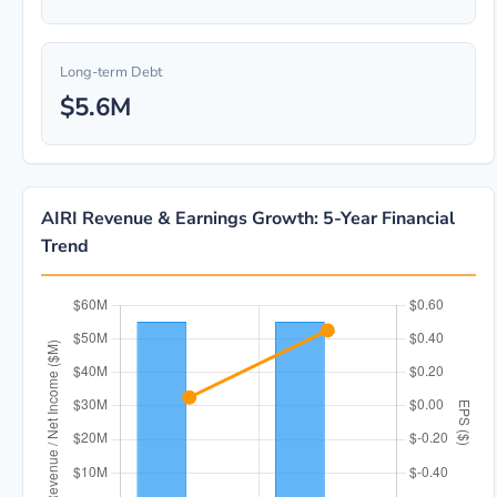
Long-term Debt
$5.6M
AIRI Revenue & Earnings Growth: 5-Year Financial
Trend