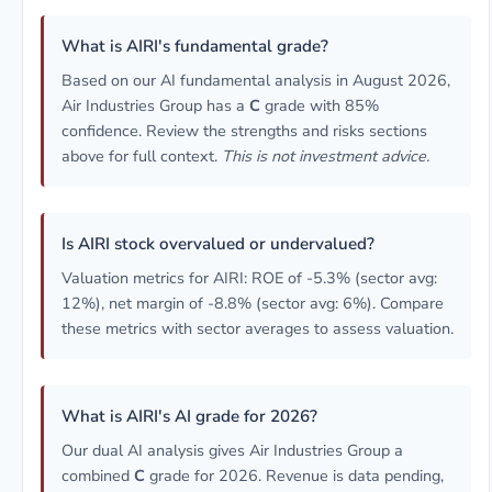
What is AIRI's fundamental grade?
Based on our AI fundamental analysis in August 2026,
Air Industries Group has a
C
grade with 85%
confidence. Review the strengths and risks sections
above for full context.
This is not investment advice.
Is AIRI stock overvalued or undervalued?
Valuation metrics for AIRI: ROE of -5.3% (sector avg:
12%), net margin of -8.8% (sector avg: 6%). Compare
these metrics with sector averages to assess valuation.
What is AIRI's AI grade for 2026?
Our dual AI analysis gives Air Industries Group a
combined
C
grade for 2026. Revenue is data pending,