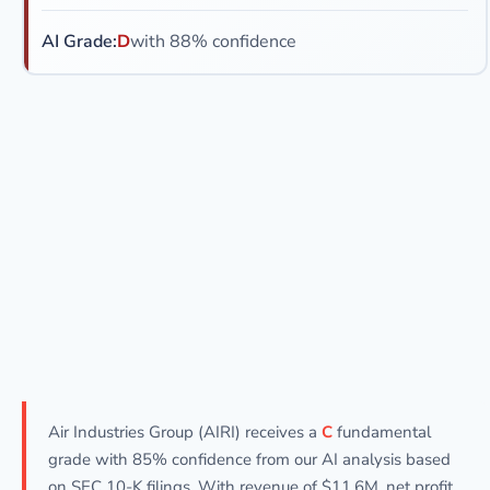
AI Grade:
D
with 88% confidence
Air Industries Group (AIRI) receives a
C
fundamental
grade with 85% confidence from our AI analysis based
on SEC 10-K filings. With revenue of $11.6M, net profit