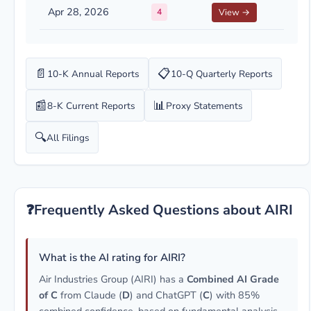
Apr 28, 2026
4
View →
📄
📋
10-K Annual Reports
10-Q Quarterly Reports
📰
📊
8-K Current Reports
Proxy Statements
🔍
All Filings
❓
Frequently Asked Questions about AIRI
What is the AI rating for AIRI?
Air Industries Group (AIRI) has a
Combined AI Grade
of C
from Claude (
D
) and ChatGPT (
C
) with 85%