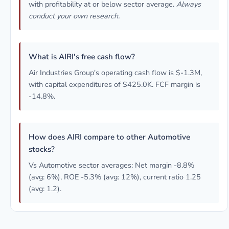
with profitability at or below sector average.
Always
conduct your own research.
What is AIRI's free cash flow?
Air Industries Group's operating cash flow is $-1.3M,
with capital expenditures of $425.0K. FCF margin is
-14.8%.
How does AIRI compare to other Automotive
stocks?
Vs Automotive sector averages: Net margin -8.8%
(avg: 6%), ROE -5.3% (avg: 12%), current ratio 1.25
(avg: 1.2).