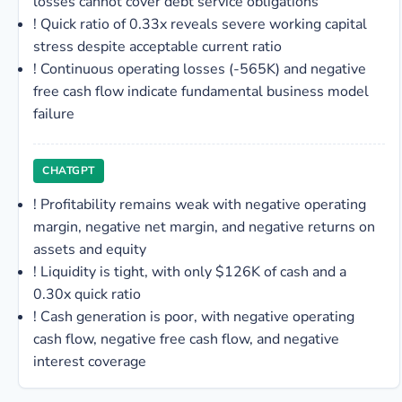
losses cannot cover debt service obligations
!
Quick ratio of 0.33x reveals severe working capital
stress despite acceptable current ratio
!
Continuous operating losses (-565K) and negative
free cash flow indicate fundamental business model
failure
CHATGPT
!
Profitability remains weak with negative operating
margin, negative net margin, and negative returns on
assets and equity
!
Liquidity is tight, with only $126K of cash and a
0.30x quick ratio
!
Cash generation is poor, with negative operating
cash flow, negative free cash flow, and negative
interest coverage