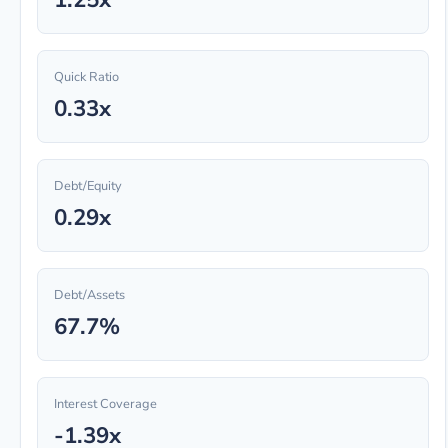
Quick Ratio
0.33x
Debt/Equity
0.29x
Debt/Assets
67.7%
Interest Coverage
-1.39x