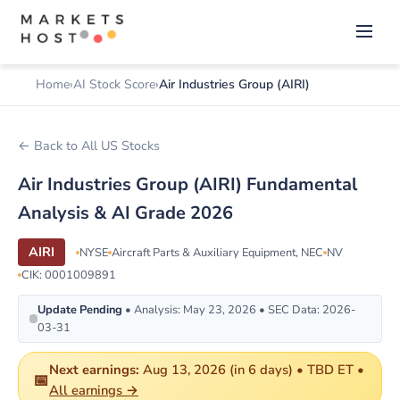
Home
AI Stock Score
Air Industries Group (AIRI)
← Back to All US Stocks
Air Industries Group (AIRI) Fundamental
Analysis & AI Grade 2026
AIRI
NYSE
Aircraft Parts & Auxiliary Equipment, NEC
NV
CIK: 0001009891
Update Pending
• Analysis: May 23, 2026 • SEC Data: 2026-
03-31
Next earnings:
Aug 13, 2026 (in 6 days) • TBD ET •
📅
All earnings →