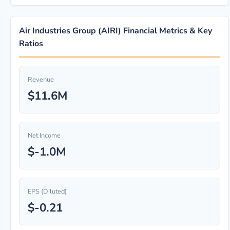
Air Industries Group (AIRI) Financial Metrics & Key
Ratios
Revenue
$11.6M
Net Income
$-1.0M
EPS (Diluted)
$-0.21