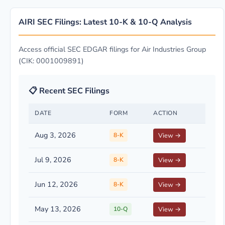
AIRI SEC Filings: Latest 10-K & 10-Q Analysis
Access official SEC EDGAR filings for Air Industries Group
(CIK: 0001009891)
📋 Recent SEC Filings
DATE
FORM
ACTION
Aug 3, 2026
8-K
View →
Jul 9, 2026
8-K
View →
Jun 12, 2026
8-K
View →
May 13, 2026
10-Q
View →