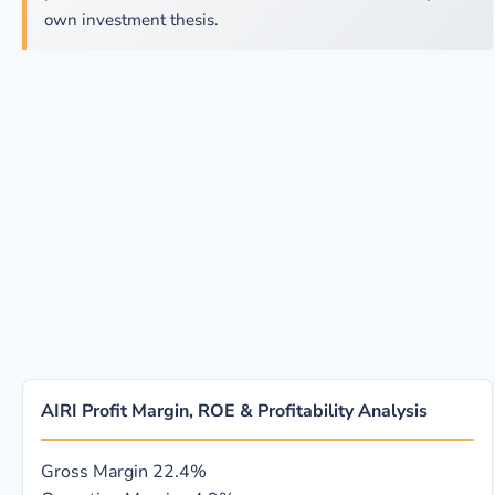
own investment thesis.
AIRI Profit Margin, ROE & Profitability Analysis
Gross Margin
22.4%