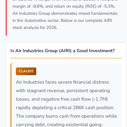
margin of -8.8%, and return on equity (ROE) of -5.3%,
Air Industries Group demonstrates mixed fundamentals
in the Automotive sector. Below is our complete AIRI
stock analysis for 2026.
Is Air Industries Group (AIRI) a Good Investment?
CLAUDE
Air Industries faces severe financial distress
with stagnant revenue, persistent operating
losses, and negative free cash flow (-1.7M)
rapidly depleting a critical 286K cash position.
The company burns cash from operations while
carrying debt, creating existential going-