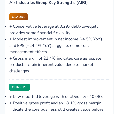
Air Industries Group Key Strengths (AIRI)
CLAUDE
+
Conservative leverage at 0.29x debt-to-equity
provides some financial flexibility
+
Modest improvement in net income (-4.5% YoY)
and EPS (+24.4% YoY) suggests some cost
management efforts
+
Gross margin of 22.4% indicates core aerospace
products retain inherent value despite market
challenges
CHATGPT
+
Low reported leverage with debt/equity of 0.08x
+
Positive gross profit and an 18.1% gross margin
indicate the core business still creates value before