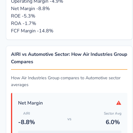
Operating Margin
-4.9%
Net Margin
-8.8%
ROE
-5.3%
ROA
-1.7%
FCF Margin
-14.8%
AIRI vs Automotive Sector: How Air Industries Group
Compares
How Air Industries Group compares to Automotive sector
averages
⚠
Net Margin
AIRI
Sector Avg
vs
-8.8%
6.0%