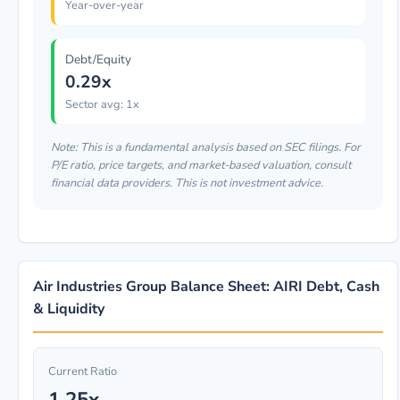
Year-over-year
Debt/Equity
0.29x
Sector avg: 1x
Note: This is a fundamental analysis based on SEC filings. For
P/E ratio, price targets, and market-based valuation, consult
financial data providers. This is not investment advice.
Air Industries Group Balance Sheet: AIRI Debt, Cash
& Liquidity
Current Ratio
1.25x