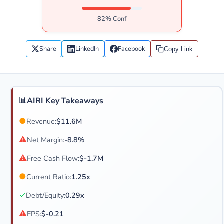
82% Conf
Share
LinkedIn
Facebook
Copy Link
📊
AIRI Key Takeaways
●
Revenue:
$11.6M
⚠
Net Margin:
-8.8%
⚠
Free Cash Flow:
$-1.7M
●
Current Ratio:
1.25x
✓
Debt/Equity:
0.29x
⚠
EPS:
$-0.21