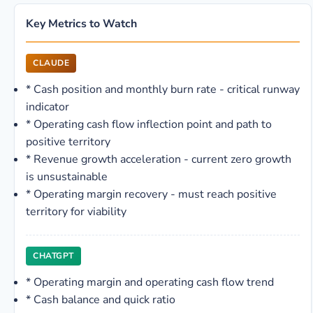
Key Metrics to Watch
CLAUDE
*
Cash position and monthly burn rate - critical runway
indicator
*
Operating cash flow inflection point and path to
positive territory
*
Revenue growth acceleration - current zero growth
is unsustainable
*
Operating margin recovery - must reach positive
territory for viability
CHATGPT
*
Operating margin and operating cash flow trend
*
Cash balance and quick ratio