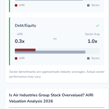
AIRI
Sector
✓
Debt/Equity
AIRI
Sector Avg
vs
0.3x
1.0x
AIRI
Sector
Sector benchmarks are approximate industry averages. Actual sector
performance may vary.
Is Air Industries Group Stock Overvalued? AIRI
Valuation Analysis 2026