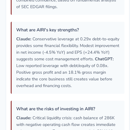
combined confidence, based on fundamental analysis
of SEC EDGAR filings.
What are AIRI's key strengths?
Claude:
Conservative leverage at 0.29x debt-to-equity
provides some financial flexibility. Modest improvement
in net income (-4.5% YoY) and EPS (+24.4% YoY)
suggests some cost management efforts.
ChatGPT:
Low reported leverage with debt/equity of 0.08x.
Positive gross profit and an 18.1% gross margin
indicate the core business still creates value before
overhead and financing costs.
What are the risks of investing in AIRI?
Claude:
Critical liquidity crisis: cash balance of 286K
with negative operating cash flow creates immediate