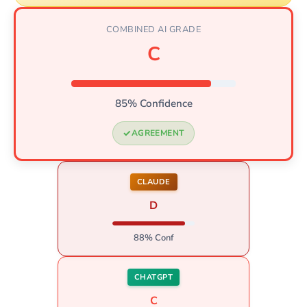
COMBINED AI GRADE
C
85% Confidence
AGREEMENT
CLAUDE
D
88% Conf
CHATGPT
C