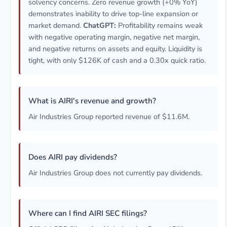
solvency concerns. Zero revenue growth (+0% YoY)
demonstrates inability to drive top-line expansion or
market demand.
ChatGPT:
Profitability remains weak
with negative operating margin, negative net margin,
and negative returns on assets and equity. Liquidity is
tight, with only $126K of cash and a 0.30x quick ratio.
What is AIRI's revenue and growth?
Air Industries Group reported revenue of $11.6M.
Does AIRI pay dividends?
Air Industries Group does not currently pay dividends.
Where can I find AIRI SEC filings?