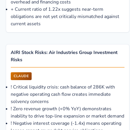
overhead and financing costs
+
Current ratio of 1.22x suggests near-term
obligations are not yet critically mismatched against
current assets
AIRI Stock Risks: Air Industries Group Investment
Risks
CLAUDE
!
Critical liquidity crisis: cash balance of 286K with
negative operating cash flow creates immediate
solvency concerns
!
Zero revenue growth (+0% YoY) demonstrates
inability to drive top-line expansion or market demand
!
Negative interest coverage (-1.4x) means operating