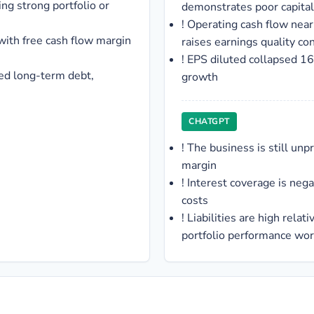
ng strong portfolio or
demonstrates poor capita
!
Operating cash flow near
 with free cash flow margin
raises earnings quality co
!
EPS diluted collapsed 16
ted long-term debt,
growth
CHATGPT
!
The business is still unp
margin
!
Interest coverage is nega
costs
!
Liabilities are high relati
portfolio performance wo