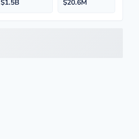
$1.5B
$20.6M