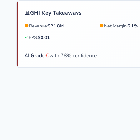
📊
GHI Key Takeaways
●
●
Revenue:
$21.8M
Net Margin:
6.1%
✓
EPS:
$0.01
AI Grade:
C
with 78% confidence