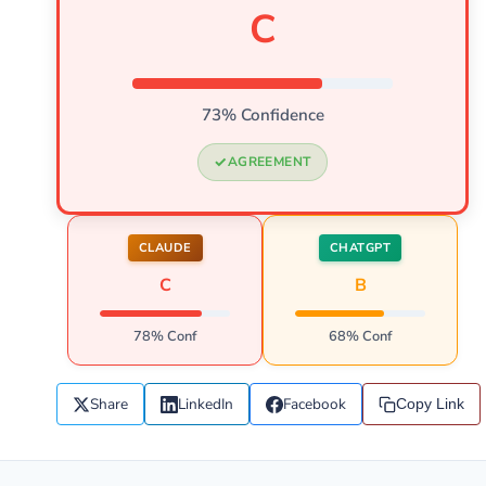
C
73% Confidence
AGREEMENT
CLAUDE
CHATGPT
C
B
78% Conf
68% Conf
Share
LinkedIn
Facebook
Copy Link