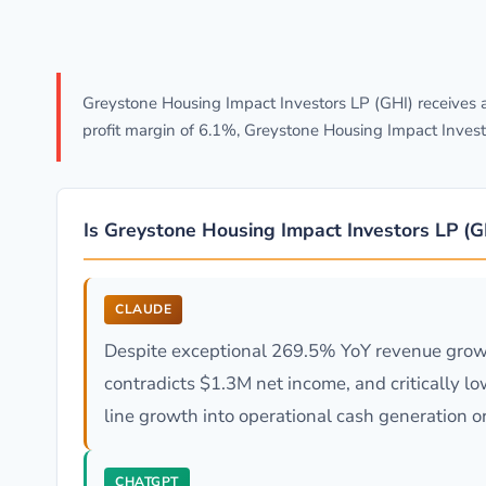
Greystone Housing Impact Investors LP (GHI) receives 
profit margin of 6.1%, Greystone Housing Impact Invest
Is Greystone Housing Impact Investors LP (
CLAUDE
Despite exceptional 269.5% YoY revenue growt
contradicts $1.3M net income, and critically lo
line growth into operational cash generation or
CHATGPT