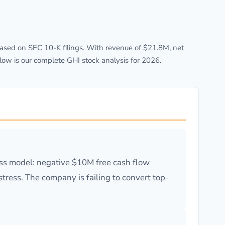
sed on SEC 10-K filings. With revenue of $21.8M, net
ow is our complete GHI stock analysis for 2026.
ss model: negative $10M free cash flow
stress. The company is failing to convert top-