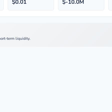
$0.01
$-10.0M
ort-term liquidity.