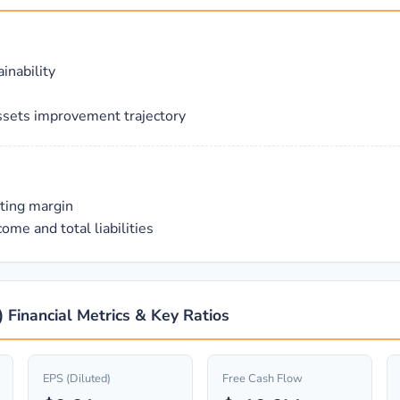
inability
ssets improvement trajectory
ating margin
ome and total liabilities
 Financial Metrics & Key Ratios
EPS (Diluted)
Free Cash Flow