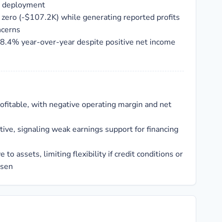
l deployment
 zero (-$107.2K) while generating reported profits
ncerns
8.4% year-over-year despite positive net income
rofitable, with negative operating margin and net
tive, signaling weak earnings support for financing
ve to assets, limiting flexibility if credit conditions or
rsen