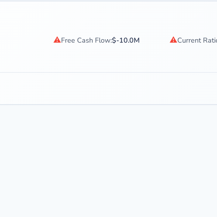
⚠
⚠
Free Cash Flow:
$-10.0M
Current Rati