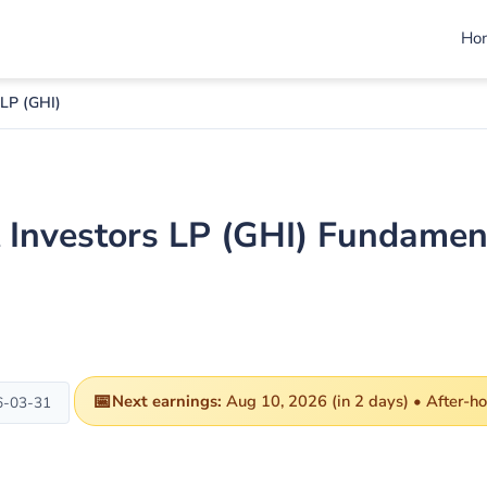
Ho
 LP (GHI)
 Investors LP (GHI) Fundamen
📅
Next earnings:
Aug 10, 2026 (in 2 days) • After-h
6-03-31