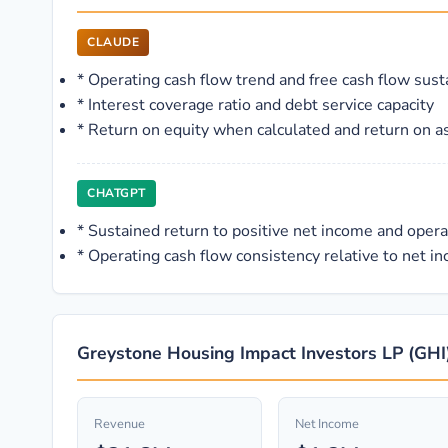
CLAUDE
*
Operating cash flow trend and free cash flow susta
*
Interest coverage ratio and debt service capacity
*
Return on equity when calculated and return on a
CHATGPT
*
Sustained return to positive net income and oper
*
Operating cash flow consistency relative to net inc
Greystone Housing Impact Investors LP (GHI)
Revenue
Net Income