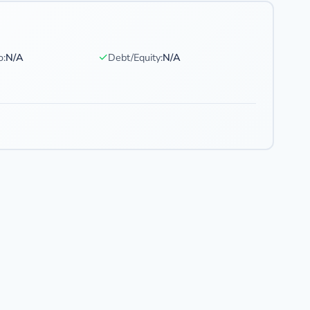
✓
o:
N/A
Debt/Equity:
N/A