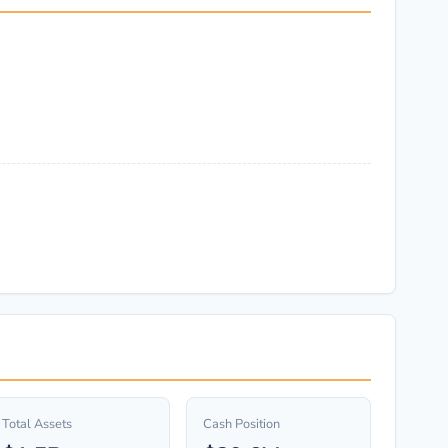
Total Assets
Cash Position