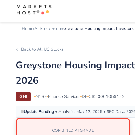
Home
AI Stock Score
Greystone Housing Impact Investors
← Back to All US Stocks
Greystone Housing Impact
2026
GHI
NYSE
Finance Services
DE
CIK: 0001059142
Update Pending
• Analysis: May 12, 2026 • SEC Data: 202
COMBINED AI GRADE