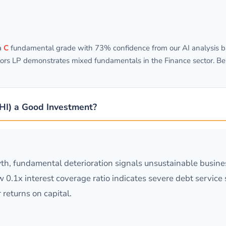
a
C
fundamental grade with 73% confidence from our AI analysis ba
ors LP demonstrates mixed fundamentals in the Finance sector. Bel
GHI) a Good Investment?
h, fundamental deterioration signals unsustainable busine
w 0.1x interest coverage ratio indicates severe debt service 
 returns on capital.