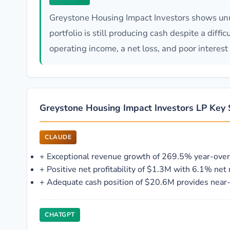
Greystone Housing Impact Investors shows unus
portfolio is still producing cash despite a diff
operating income, a net loss, and poor interest
Greystone Housing Impact Investors LP Key 
CLAUDE
+
Exceptional revenue growth of 269.5% year-over
+
Positive net profitability of $1.3M with 6.1% net
+
Adequate cash position of $20.6M provides near-t
CHATGPT