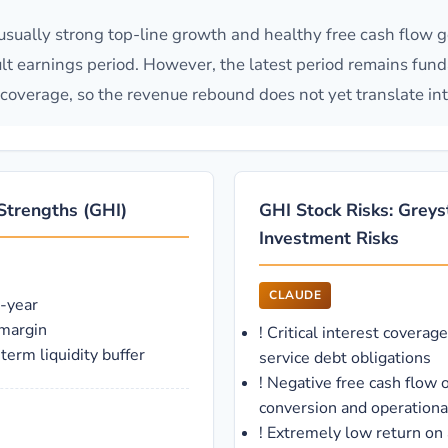
ually strong top-line growth and healthy free cash flow g
icult earnings period. However, the latest period remains fun
 coverage, so the revenue rebound does not yet translate int
Strengths (GHI)
GHI Stock Risks: Grey
Investment Risks
CLAUDE
-year
 margin
!
Critical interest coverage
erm liquidity buffer
service debt obligations
!
Negative free cash flow o
conversion and operational
!
Extremely low return on 