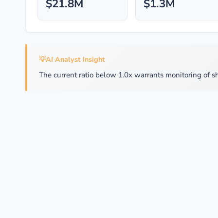
$21.8M
$1.3M
💡
AI Analyst Insight
The current ratio below 1.0x warrants monitoring of sh