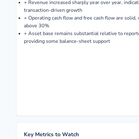
+
Revenue increased sharply year over year, indicati
transaction-driven growth
+
Operating cash flow and free cash flow are solid,
above 30%
+
Asset base remains substantial relative to repor
providing some balance-sheet support
Key Metrics to Watch