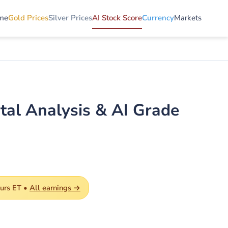
me
Gold Prices
Silver Prices
AI Stock Score
Currency
Markets
tal Analysis & AI Grade
ours ET •
All earnings →