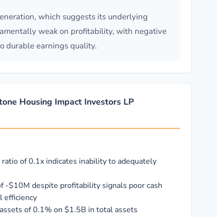
eneration, which suggests its underlying
damentally weak on profitability, with negative
o durable earnings quality.
stone Housing Impact Investors LP
 ratio of 0.1x indicates inability to adequately
f -$10M despite profitability signals poor cash
 efficiency
assets of 0.1% on $1.5B in total assets