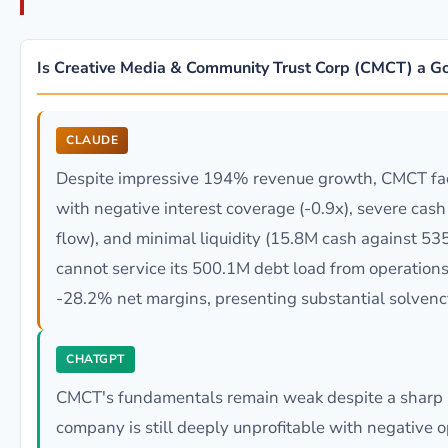
Is Creative Media & Community Trust Corp (CMCT) a G
CLAUDE
Despite impressive 194% revenue growth, CMCT faces
with negative interest coverage (-0.9x), severe cas
flow), and minimal liquidity (15.8M cash against 535
cannot service its 500.1M debt load from operations
-28.2% net margins, presenting substantial solvency
CHATGPT
CMCT's fundamentals remain weak despite a sharp 
company is still deeply unprofitable with negative 