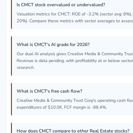
Is CMCT stock overvalued or undervalued?
Valuation metrics for CMCT: ROE of -3.2% (sector avg: 8%), 
20%). Compare these metrics with sector averages to assess
What is CMCT's AI grade for 2026?
Our dual AI analysis gives Creative Media & Community Tru
Revenue is data pending, with profitability at or below secto
research.
What is CMCT's free cash flow?
Creative Media & Community Trust Corp's operating cash flow
expenditures of $10.0K. FCF margin is -88.4%.
How does CMCT compare to other Real Estate stocks?