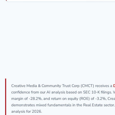
Creative Media & Community Trust Corp (CMCT) receives a
confidence from our AI analysis based on SEC 10-K filings. 
margin of -28.2%, and return on equity (ROE) of -3.2%, Cr
demonstrates mixed fundamentals in the Real Estate sector
analysis for 2026.