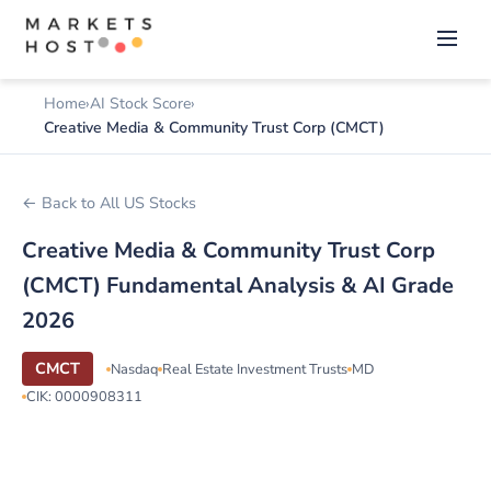
Home
AI Stock Score
Creative Media & Community Trust Corp (CMCT)
← Back to All US Stocks
Creative Media & Community Trust Corp
(CMCT) Fundamental Analysis & AI Grade
2026
CMCT
Nasdaq
Real Estate Investment Trusts
MD
CIK: 0000908311