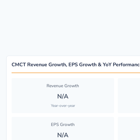
CMCT Revenue Growth, EPS Growth & YoY Performanc
Revenue Growth
N/A
Year-over-year
EPS Growth
N/A