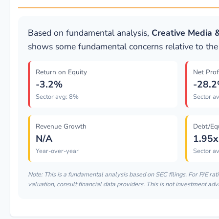
Based on fundamental analysis,
Creative Media 
shows some fundamental concerns relative to the 
Return on Equity
Net Prof
-3.2%
-28.
Sector avg: 8%
Sector a
Revenue Growth
Debt/Eq
N/A
1.95x
Year-over-year
Sector av
Note: This is a fundamental analysis based on SEC filings. For P/E rat
valuation, consult financial data providers. This is not investment adv