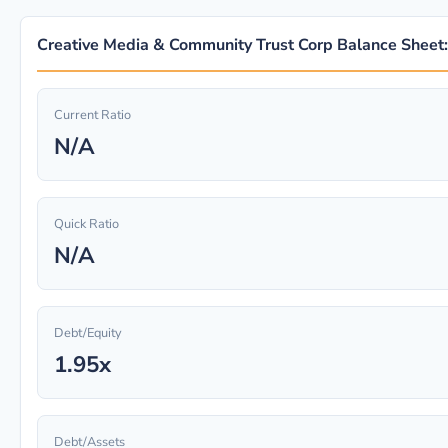
Creative Media & Community Trust Corp Balance Sheet:
Current Ratio
N/A
Quick Ratio
N/A
Debt/Equity
1.95x
Debt/Assets