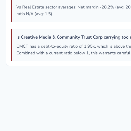
Vs Real Estate sector averages: Net margin -28.2% (avg: 20
ratio N/A (avg: 1.5).
Is Creative Media & Community Trust Corp carrying too
CMCT has a debt-to-equity ratio of 1.95x, which is above th
Combined with a current ratio below 1, this warrants careful