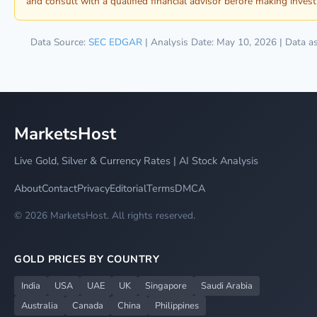
and consult with a qualified financial advisor before making inves
Data Source:
SEC EDGAR
| Analysis Date: May 10, 2026 | Data a
MarketsHost
Live Gold, Silver & Currency Rates | AI Stock Analysis
About
Contact
Privacy
Editorial
Terms
DMCA
© 2026 MarketsHost. All rights reserved.
GOLD PRICES BY COUNTRY
India
USA
UAE
UK
Singapore
Saudi Arabia
Australia
Canada
China
Philippines