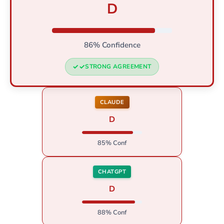
D
86% Confidence
STRONG AGREEMENT
CLAUDE
D
85% Conf
CHATGPT
D
88% Conf