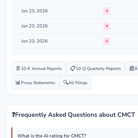
Jun 23, 2026
4
Jun 23, 2026
4
Jun 23, 2026
4
📄
📋
📰
10-K Annual Reports
10-Q Quarterly Reports
8
📊
🔍
Proxy Statements
All Filings
❓
Frequently Asked Questions about CMCT
What is the AI rating for CMCT?