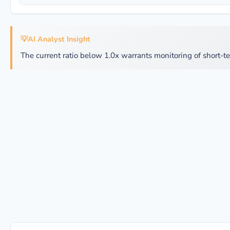
💡
AI Analyst Insight
The current ratio below 1.0x warrants monitoring of short-te