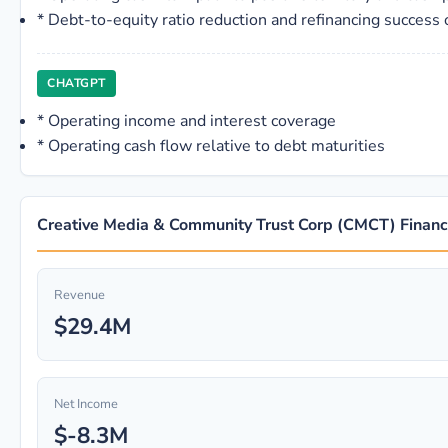
*
Debt-to-equity ratio reduction and refinancing success 
CHATGPT
*
Operating income and interest coverage
*
Operating cash flow relative to debt maturities
Creative Media & Community Trust Corp (CMCT) Financi
Revenue
$29.4M
Net Income
$-8.3M