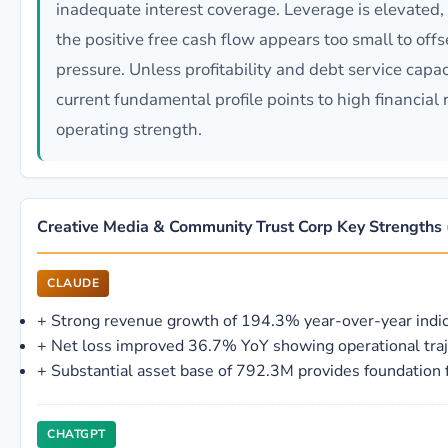
inadequate interest coverage. Leverage is elevated, c
the positive free cash flow appears too small to of
pressure. Unless profitability and debt service capac
current fundamental profile points to high financial 
operating strength.
Creative Media & Community Trust Corp Key Strength
CLAUDE
+
Strong revenue growth of 194.3% year-over-year indi
+
Net loss improved 36.7% YoY showing operational tra
+
Substantial asset base of 792.3M provides foundation f
CHATGPT