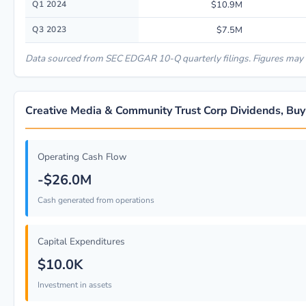
Q1 2024
$10.9M
Q3 2023
$7.5M
Data sourced from SEC EDGAR 10-Q quarterly filings. Figures may r
Creative Media & Community Trust Corp Dividends, Buy
Operating Cash Flow
-$26.0M
Cash generated from operations
Capital Expenditures
$10.0K
Investment in assets