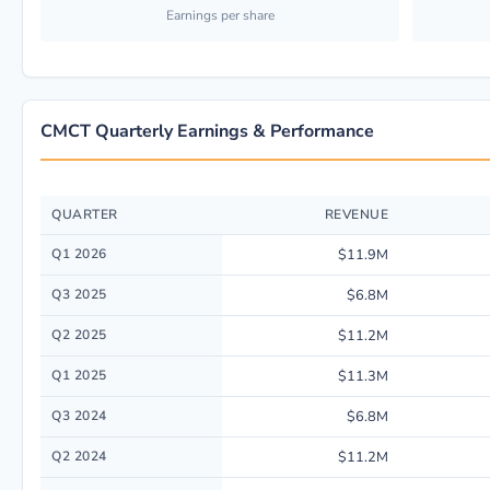
Earnings per share
CMCT Quarterly Earnings & Performance
QUARTER
REVENUE
Quarterly financial performance data for Creative Media & Community Tr
Q1 2026
$11.9M
Q3 2025
$6.8M
Q2 2025
$11.2M
Q1 2025
$11.3M
Q3 2024
$6.8M
Q2 2024
$11.2M