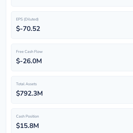
EPS (Diluted)
$-70.52
Free Cash Flow
$-26.0M
Total Assets
$792.3M
Cash Position
$15.8M