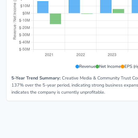
CMCT 5-year financial data: Year 2021: Revenue $16.
Revenue
Net Income
EPS (ri
5-Year Trend Summary:
Creative Media & Community Trust Corp
137% over the 5-year period, indicating strong business expan
indicates the company is currently unprofitable.