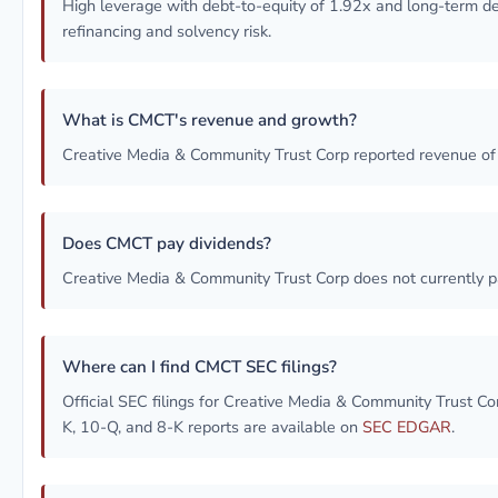
High leverage with debt-to-equity of 1.92x and long-term 
refinancing and solvency risk.
What is CMCT's revenue and growth?
Creative Media & Community Trust Corp reported revenue o
Does CMCT pay dividends?
Creative Media & Community Trust Corp does not currently p
Where can I find CMCT SEC filings?
Official SEC filings for Creative Media & Community Trust 
K, 10-Q, and 8-K reports are available on
SEC EDGAR
.