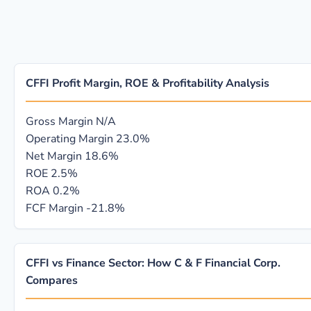
CFFI Profit Margin, ROE & Profitability Analysis
Gross Margin
N/A
Operating Margin
23.0%
Net Margin
18.6%
ROE
2.5%
ROA
0.2%
FCF Margin
-21.8%
CFFI vs Finance Sector: How C & F Financial Corp.
Compares