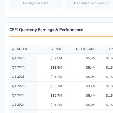
Earnings per share
Free cash flow / Revenue
CFFI Quarterly Earnings & Performance
QUARTER
REVENUE
NET INCOME
EP
Quarterly financial performance data for C & F Financial Corp. including
Q1 2026
$32.6M
$5.4M
$1.6
Q3 2025
$33.5M
$5.4M
$1.6
Q2 2025
$31.2M
$5.0M
$1.5
Q1 2025
$30.7M
$3.4M
$1.0
Q3 2024
$30.7M
$5.4M
$1.6
Q2 2024
$31.2M
$5.0M
$1.5