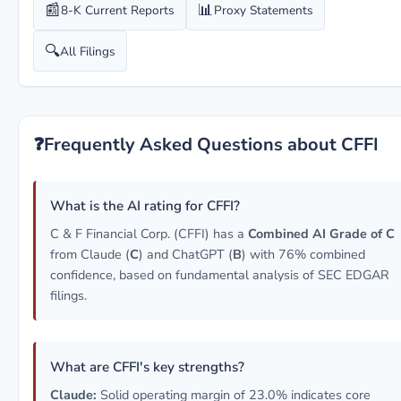
📰
📊
8-K Current Reports
Proxy Statements
🔍
All Filings
❓
Frequently Asked Questions about CFFI
What is the AI rating for CFFI?
C & F Financial Corp. (CFFI) has a
Combined AI Grade of C
from Claude (
C
) and ChatGPT (
B
) with 76% combined
confidence, based on fundamental analysis of SEC EDGAR
filings.
What are CFFI's key strengths?
Claude:
Solid operating margin of 23.0% indicates core