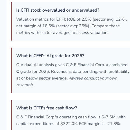
Is CFFI stock overvalued or undervalued?
Valuation metrics for CFFI: ROE of 2.5% (sector avg: 12%),
net margin of 18.6% (sector avg: 25%). Compare these
metrics with sector averages to assess valuation.
What is CFFI's AI grade for 2026?
Our dual AI analysis gives C & F Financial Corp. a combined
C
grade for 2026. Revenue is data pending, with profitability
at or below sector average.
Always conduct your own
research.
What is CFFI's free cash flow?
C & F Financial Corp.'s operating cash flow is $-7.6M, with
capital expenditures of $322.0K. FCF margin is -21.8%.