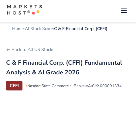
Home
AI Stock Score
C & F Financial Corp. (CFFI)
← Back to All US Stocks
C & F Financial Corp. (CFFI) Fundamental
Analysis & AI Grade 2026
CFFI
Nasdaq
State Commercial Banks
VA
CIK: 0000913341