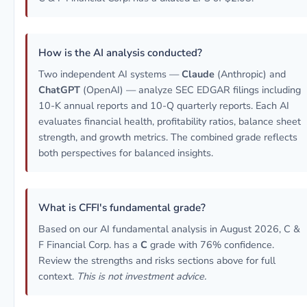
How is the AI analysis conducted?
Two independent AI systems —
Claude
(Anthropic) and
ChatGPT
(OpenAI) — analyze SEC EDGAR filings including
10-K annual reports and 10-Q quarterly reports. Each AI
evaluates financial health, profitability ratios, balance sheet
strength, and growth metrics. The combined grade reflects
both perspectives for balanced insights.
What is CFFI's fundamental grade?
Based on our AI fundamental analysis in August 2026, C &
F Financial Corp. has a
C
grade with 76% confidence.
Review the strengths and risks sections above for full
context.
This is not investment advice.