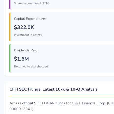
Shares repurchased (TTM)
Capital Expenditures
$322.0K
Investment in assets
Dividends Paid
$1.6M
Returned to shareholders
CFFI SEC Filings: Latest 10-K & 10-Q Analysis
Access official SEC EDGAR filings for C & F Financial Corp. (CIK
0000913341)