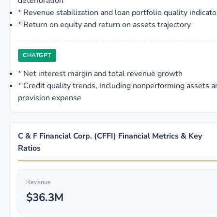
deterioration
*
Revenue stabilization and loan portfolio quality indicato
*
Return on equity and return on assets trajectory
CHATGPT
*
Net interest margin and total revenue growth
*
Credit quality trends, including nonperforming assets a
provision expense
C & F Financial Corp. (CFFI) Financial Metrics & Key
Ratios
Revenue
$36.3M