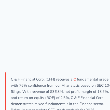
C & F Financial Corp. (CFFI) receives a
C
fundamental grade
with 76% confidence from our AI analysis based on SEC 10
filings. With revenue of $36.3M, net profit margin of 18.6%,
and return on equity (ROE) of 2.5%, C & F Financial Corp.
demonstrates mixed fundamentals in the Finance sector.