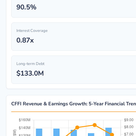
90.5%
Interest Coverage
0.87x
Long-term Debt
$133.0M
CFFI Revenue & Earnings Growth: 5-Year Financial Tre