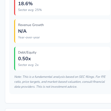
18.6%
Sector avg: 25%
Revenue Growth
N/A
Year-over-year
Debt/Equity
0.50x
Sector avg: 2x
Note: This is a fundamental analysis based on SEC filings. For P/E
ratio, price targets, and market-based valuation, consult financial
data providers. This is not investment advice.