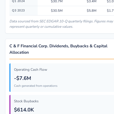
Q1 2024
$30.7M
$3.4M
$1.0
Q3 2023
$30.5M
$5.8M
$1.7
Data sourced from SEC EDGAR 10-Q quarterly filings. Figures may
represent quarterly or cumulative values.
C & F Financial Corp. Dividends, Buybacks & Capital
Allocation
Operating Cash Flow
-$7.6M
Cash generated from operations
Stock Buybacks
$614.0K