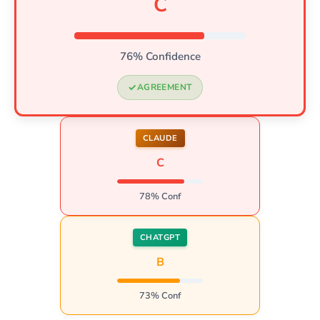
C
76% Confidence
AGREEMENT
CLAUDE
C
78% Conf
CHATGPT
B
73% Conf