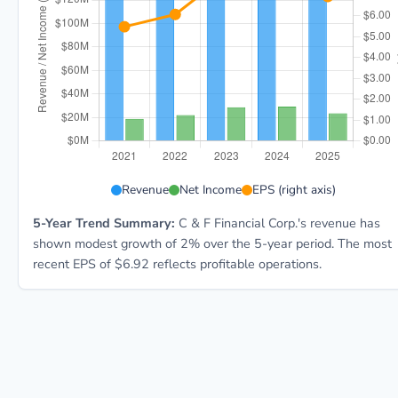
CFFI 5-year financial data: Year 2021: Revenue $138
Revenue
Net Income
EPS (right axis)
5-Year Trend Summary:
C & F Financial Corp.'s revenue has
shown modest growth of 2% over the 5-year period. The most
recent EPS of $6.92 reflects profitable operations.