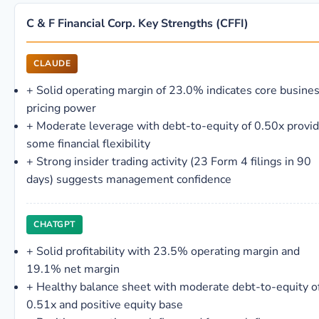
C & F Financial Corp. Key Strengths (CFFI)
CLAUDE
+
Solid operating margin of 23.0% indicates core busine
pricing power
+
Moderate leverage with debt-to-equity of 0.50x provi
some financial flexibility
+
Strong insider trading activity (23 Form 4 filings in 90
days) suggests management confidence
CHATGPT
+
Solid profitability with 23.5% operating margin and
19.1% net margin
+
Healthy balance sheet with moderate debt-to-equity o
0.51x and positive equity base