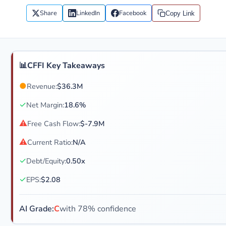
Share
LinkedIn
Facebook
Copy Link
📊
CFFI Key Takeaways
●
Revenue:
$36.3M
✓
Net Margin:
18.6%
⚠
Free Cash Flow:
$-7.9M
⚠
Current Ratio:
N/A
✓
Debt/Equity:
0.50x
✓
EPS:
$2.08
AI Grade:
C
with 78% confidence