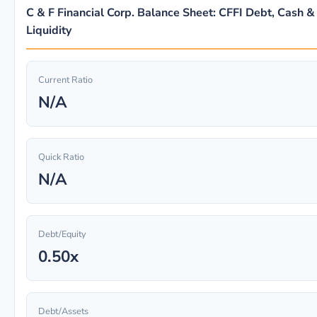
C & F Financial Corp. Balance Sheet: CFFI Debt, Cash &
Liquidity
Current Ratio
N/A
Quick Ratio
N/A
Debt/Equity
0.50x
Debt/Assets