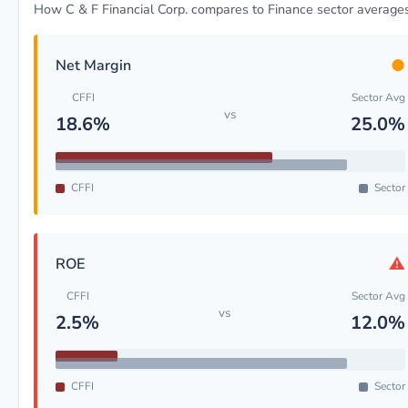
How C & F Financial Corp. compares to Finance sector average
●
Net Margin
CFFI
Sector Avg
vs
18.6%
25.0%
CFFI
Sector
⚠
ROE
CFFI
Sector Avg
vs
2.5%
12.0%
CFFI
Sector