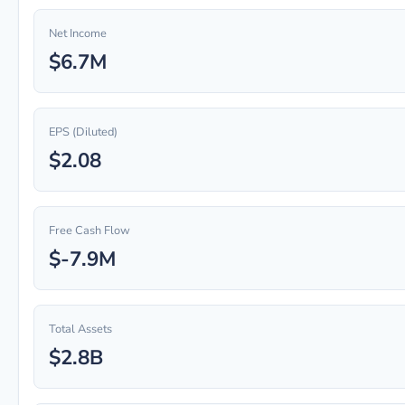
Net Income
$6.7M
EPS (Diluted)
$2.08
Free Cash Flow
$-7.9M
Total Assets
$2.8B