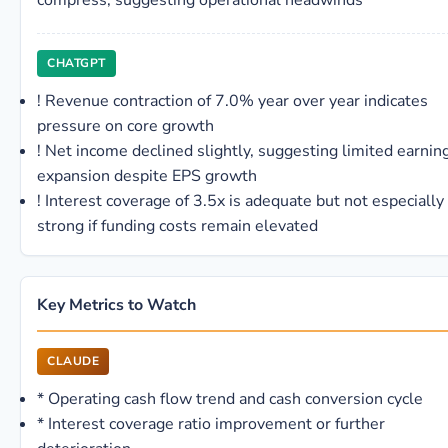
compress, suggesting operational headwinds
CHATGPT
!
Revenue contraction of 7.0% year over year indicates
pressure on core growth
!
Net income declined slightly, suggesting limited earnin
expansion despite EPS growth
!
Interest coverage of 3.5x is adequate but not especially
strong if funding costs remain elevated
Key Metrics to Watch
CLAUDE
*
Operating cash flow trend and cash conversion cycle
*
Interest coverage ratio improvement or further