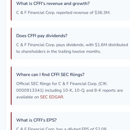
What is CFFI's revenue and growth?
C & F Financial Corp. reported revenue of $36.3M.
Does CFFI pay dividends?
C & F Financial Corp. pays dividends, with $1.6M distributed
to shareholders in the trailing twelve months.
Where can I find CFFI SEC filings?
Official SEC filings for C & F Financial Corp. (CIK:
0000913341) including 10-K, 10-Q, and 8-K reports are
available on
SEC EDGAR
.
What is CFFI's EPS?
C & F Financial Corp. has a diluted EPS of $2.08.