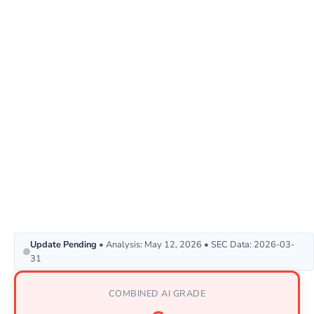
Update Pending
• Analysis: May 12, 2026 • SEC Data: 2026-03-
31
COMBINED AI GRADE