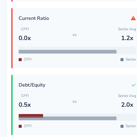
⚠
Current Ratio
CFFI
Sector Avg
vs
0.0x
1.2x
CFFI
Sector
✓
Debt/Equity
CFFI
Sector Avg
vs
0.5x
2.0x
CFFI
Sector