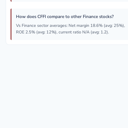
How does CFFI compare to other Finance stocks?
Vs Finance sector averages: Net margin 18.6% (avg: 25%),
ROE 2.5% (avg: 12%), current ratio N/A (avg: 1.2).