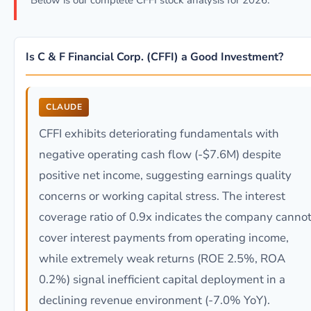
Below is our complete CFFI stock analysis for 2026.
Is C & F Financial Corp. (CFFI) a Good Investment?
CLAUDE
CFFI exhibits deteriorating fundamentals with
negative operating cash flow (-$7.6M) despite
positive net income, suggesting earnings quality
concerns or working capital stress. The interest
coverage ratio of 0.9x indicates the company canno
cover interest payments from operating income,
while extremely weak returns (ROE 2.5%, ROA
0.2%) signal inefficient capital deployment in a
declining revenue environment (-7.0% YoY).