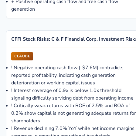
+
Positive operating cash flow and free cash flow
generation
CFFI Stock Risks: C & F Financial Corp. Investment Risk
CLAUDE
!
Negative operating cash flow (-$7.6M) contradicts
reported profitability, indicating cash generation
deterioration or working capital issues
!
Interest coverage of 0.9x is below 1.0x threshold,
signaling difficulty servicing debt from operating income
!
Critically weak returns with ROE of 2.5% and ROA of
0.2% show capital is not generating adequate returns for
shareholders
!
Revenue declining 7.0% YoY while net income margins