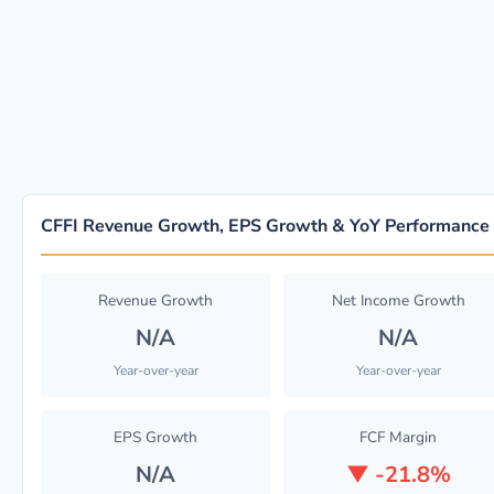
CFFI Revenue Growth, EPS Growth & YoY Performance
Revenue Growth
Net Income Growth
N/A
N/A
Year-over-year
Year-over-year
EPS Growth
FCF Margin
N/A
▼
-21.8%