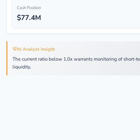
Cash Position
$77.4M
💡
AI Analyst Insight
The current ratio below 1.0x warrants monitoring of short-t
liquidity.