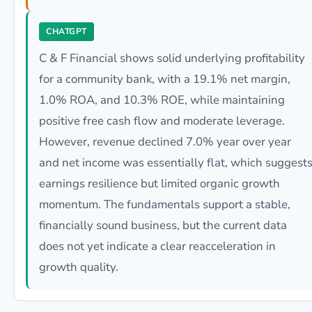
CHATGPT
C & F Financial shows solid underlying profitability
for a community bank, with a 19.1% net margin,
1.0% ROA, and 10.3% ROE, while maintaining
positive free cash flow and moderate leverage.
However, revenue declined 7.0% year over year
and net income was essentially flat, which suggest
earnings resilience but limited organic growth
momentum. The fundamentals support a stable,
financially sound business, but the current data
does not yet indicate a clear reacceleration in
growth quality.