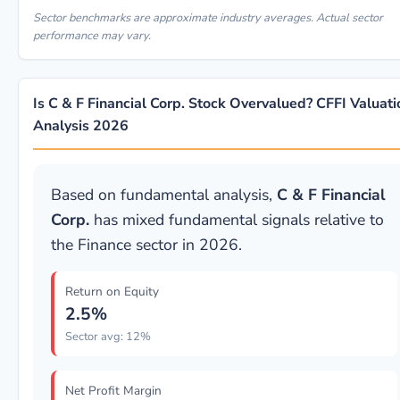
Sector benchmarks are approximate industry averages. Actual sector
performance may vary.
Is C & F Financial Corp. Stock Overvalued? CFFI Valuati
Analysis 2026
Based on fundamental analysis,
C & F Financial
Corp.
has mixed fundamental signals relative to
the Finance sector in 2026.
Return on Equity
2.5%
Sector avg: 12%
Net Profit Margin