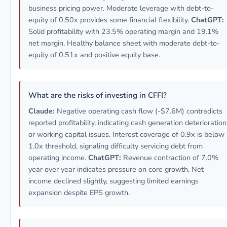
business pricing power. Moderate leverage with debt-to-
equity of 0.50x provides some financial flexibility.
ChatGPT:
Solid profitability with 23.5% operating margin and 19.1%
net margin. Healthy balance sheet with moderate debt-to-
equity of 0.51x and positive equity base.
What are the risks of investing in CFFI?
Claude:
Negative operating cash flow (-$7.6M) contradicts
reported profitability, indicating cash generation deterioration
or working capital issues. Interest coverage of 0.9x is below
1.0x threshold, signaling difficulty servicing debt from
operating income.
ChatGPT:
Revenue contraction of 7.0%
year over year indicates pressure on core growth. Net
income declined slightly, suggesting limited earnings
expansion despite EPS growth.