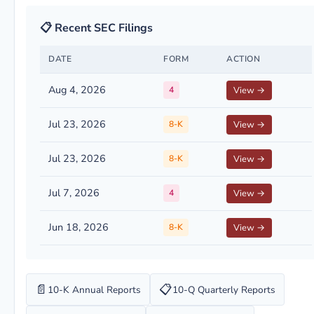
📋 Recent SEC Filings
DATE
FORM
ACTION
Aug 4, 2026
4
View →
Jul 23, 2026
8-K
View →
Jul 23, 2026
8-K
View →
Jul 7, 2026
4
View →
Jun 18, 2026
8-K
View →
📄
📋
10-K Annual Reports
10-Q Quarterly Reports