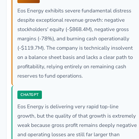
Eos Energy exhibits severe fundamental distress
despite exceptional revenue growth: negative
stockholders' equity (-$868.4M), negative gross
margins (-78%), and burning cash operationally
(-$119.7M). The company is technically insolvent
on a balance sheet basis and lacks a clear path to
profitability, relying entirely on remaining cash
reserves to fund operations.
CHATGPT
Eos Energy is delivering very rapid top-line
growth, but the quality of that growth is extremely
weak because gross profit remains deeply negative
and operating losses are still far larger than