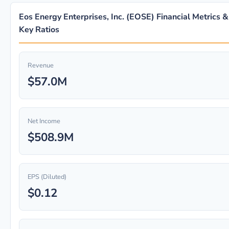
Eos Energy Enterprises, Inc. (EOSE) Financial Metrics &
Key Ratios
Revenue
$57.0M
Net Income
$508.9M
EPS (Diluted)
$0.12