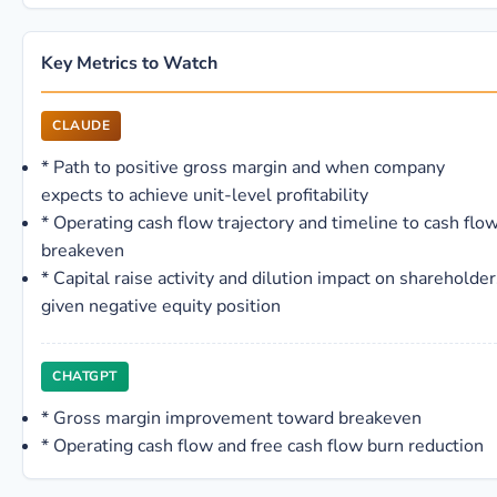
Key Metrics to Watch
CLAUDE
*
Path to positive gross margin and when company
expects to achieve unit-level profitability
*
Operating cash flow trajectory and timeline to cash flo
breakeven
*
Capital raise activity and dilution impact on shareholder
given negative equity position
CHATGPT
*
Gross margin improvement toward breakeven
*
Operating cash flow and free cash flow burn reduction