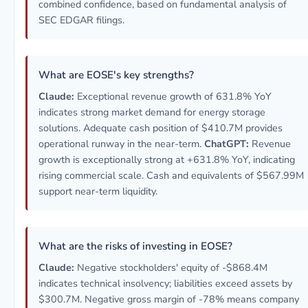
combined confidence, based on fundamental analysis of
SEC EDGAR filings.
What are EOSE's key strengths?
Claude:
Exceptional revenue growth of 631.8% YoY
indicates strong market demand for energy storage
solutions. Adequate cash position of $410.7M provides
operational runway in the near-term.
ChatGPT:
Revenue
growth is exceptionally strong at +631.8% YoY, indicating
rising commercial scale. Cash and equivalents of $567.99M
support near-term liquidity.
What are the risks of investing in EOSE?
Claude:
Negative stockholders' equity of -$868.4M
indicates technical insolvency; liabilities exceed assets by
$300.7M. Negative gross margin of -78% means company