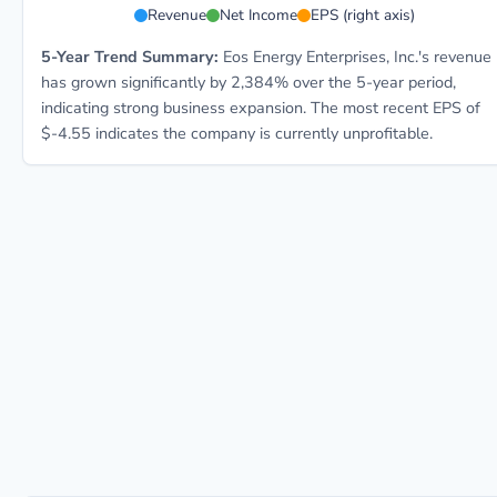
Revenue
Net Income
EPS (right axis)
5-Year Trend Summary:
Eos Energy Enterprises, Inc.'s revenue
has grown significantly by 2,384% over the 5-year period,
indicating strong business expansion. The most recent EPS of
$-4.55 indicates the company is currently unprofitable.