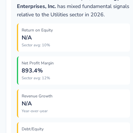
Enterprises, Inc.
has mixed fundamental signals
relative to the Utilities sector in 2026.
Return on Equity
N/A
Sector avg: 10%
Net Profit Margin
893.4%
Sector avg: 12%
Revenue Growth
N/A
Year-over-year
Debt/Equity