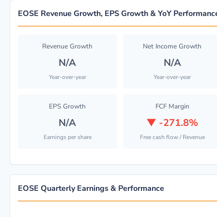
EOSE Revenue Growth, EPS Growth & YoY Performanc
Revenue Growth
Net Income Growth
N/A
N/A
Year-over-year
Year-over-year
EPS Growth
FCF Margin
N/A
▼
-271.8%
Earnings per share
Free cash flow / Revenue
EOSE Quarterly Earnings & Performance