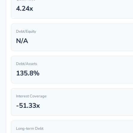
4.24x
Debt/Equity
N/A
Debt/Assets
135.8%
Interest Coverage
-51.33x
Long-term Debt