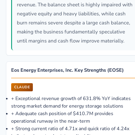
revenue. The balance sheet is highly impaired with
negative equity and heavy liabilities, while cash
burn remains severe despite a large cash balance,
making the business fundamentally speculative
until margins and cash flow improve materially.
Eos Energy Enterprises, Inc. Key Strengths (EOSE)
CLAUDE
+
Exceptional revenue growth of 631.8% YoY indicates
strong market demand for energy storage solutions
+
Adequate cash position of $410.7M provides
operational runway in the near-term
+
Strong current ratio of 4.71x and quick ratio of 4.24x