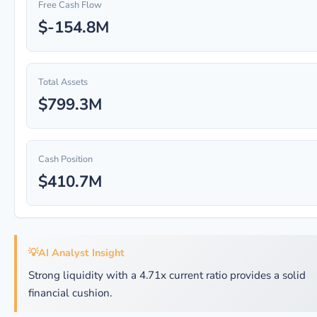
Free Cash Flow
$-154.8M
Total Assets
$799.3M
Cash Position
$410.7M
💡
AI Analyst Insight
Strong liquidity with a 4.71x current ratio provides a solid
financial cushion.