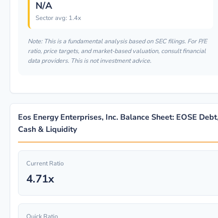
N/A
Sector avg: 1.4x
Note: This is a fundamental analysis based on SEC filings. For P/E
ratio, price targets, and market-based valuation, consult financial
data providers. This is not investment advice.
Eos Energy Enterprises, Inc. Balance Sheet: EOSE Debt
Cash & Liquidity
Current Ratio
4.71x
Quick Ratio