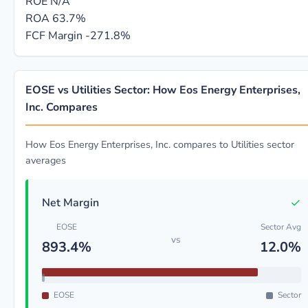
ROE
N/A
ROA
63.7%
FCF Margin
-271.8%
EOSE vs Utilities Sector: How Eos Energy Enterprises,
Inc. Compares
How Eos Energy Enterprises, Inc. compares to Utilities sector
averages
✓
Net Margin
EOSE
Sector Avg
vs
893.4%
12.0%
EOSE
Sector