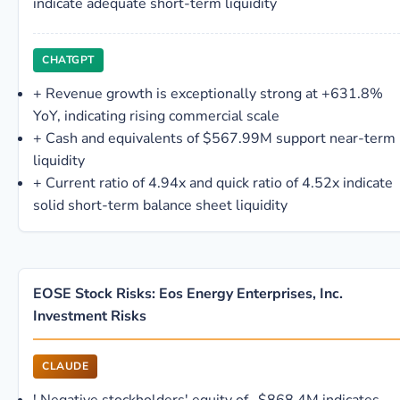
indicate adequate short-term liquidity
CHATGPT
+
Revenue growth is exceptionally strong at +631.8%
YoY, indicating rising commercial scale
+
Cash and equivalents of $567.99M support near-term
liquidity
+
Current ratio of 4.94x and quick ratio of 4.52x indicate
solid short-term balance sheet liquidity
EOSE Stock Risks: Eos Energy Enterprises, Inc.
Investment Risks
CLAUDE