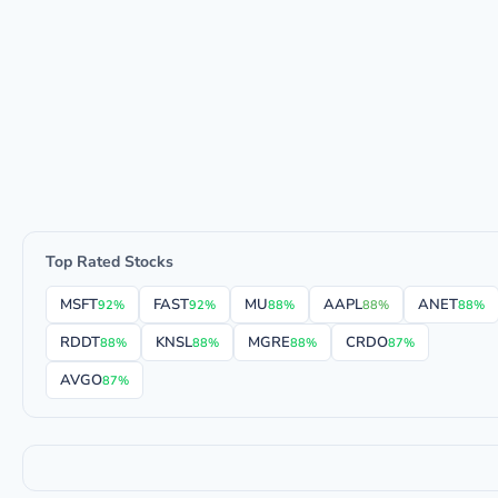
Top Rated Stocks
MSFT
FAST
MU
AAPL
ANET
92%
92%
88%
88%
88%
RDDT
KNSL
MGRE
CRDO
88%
88%
88%
87%
AVGO
87%