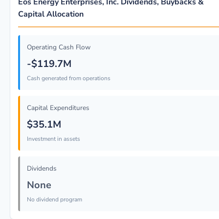
Eos Energy Enterprises, Inc. Dividends, Buybacks &
Capital Allocation
Operating Cash Flow
-$119.7M
Cash generated from operations
Capital Expenditures
$35.1M
Investment in assets
Dividends
None
No dividend program