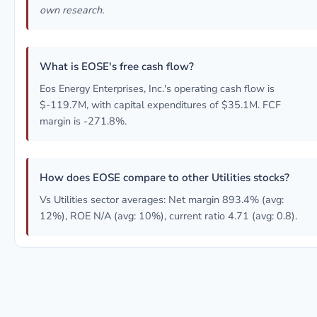
own research.
What is EOSE's free cash flow?
Eos Energy Enterprises, Inc.'s operating cash flow is
$-119.7M, with capital expenditures of $35.1M. FCF
margin is -271.8%.
How does EOSE compare to other Utilities stocks?
Vs Utilities sector averages: Net margin 893.4% (avg:
12%), ROE N/A (avg: 10%), current ratio 4.71 (avg: 0.8).