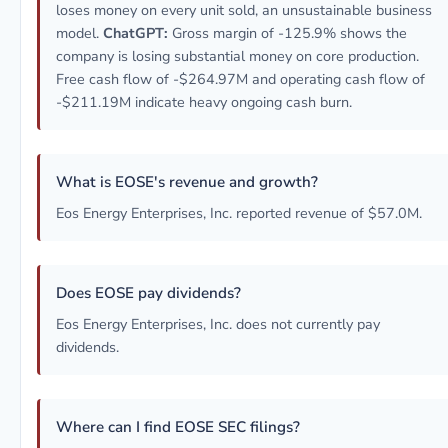
loses money on every unit sold, an unsustainable business
model.
ChatGPT:
Gross margin of -125.9% shows the
company is losing substantial money on core production.
Free cash flow of -$264.97M and operating cash flow of
-$211.19M indicate heavy ongoing cash burn.
What is EOSE's revenue and growth?
Eos Energy Enterprises, Inc. reported revenue of $57.0M.
Does EOSE pay dividends?
Eos Energy Enterprises, Inc. does not currently pay
dividends.
Where can I find EOSE SEC filings?