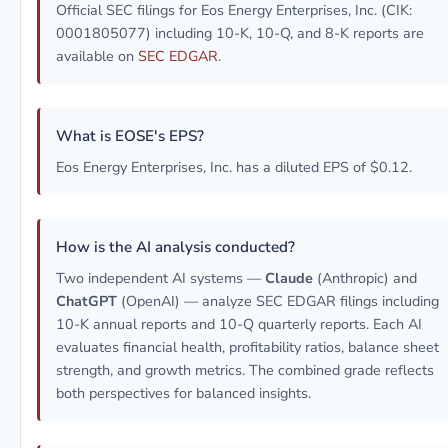
Official SEC filings for Eos Energy Enterprises, Inc. (CIK:
0001805077) including 10-K, 10-Q, and 8-K reports are
available on
SEC EDGAR
.
What is EOSE's EPS?
Eos Energy Enterprises, Inc. has a diluted EPS of $0.12.
How is the AI analysis conducted?
Two independent AI systems —
Claude
(Anthropic) and
ChatGPT
(OpenAI) — analyze SEC EDGAR filings including
10-K annual reports and 10-Q quarterly reports. Each AI
evaluates financial health, profitability ratios, balance sheet
strength, and growth metrics. The combined grade reflects
both perspectives for balanced insights.