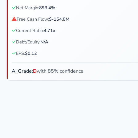
✓
Net Margin:
893.4%
⚠
Free Cash Flow:
$-154.8M
✓
Current Ratio:
4.71x
✓
Debt/Equity:
N/A
✓
EPS:
$0.12
AI Grade:
D
with 85% confidence