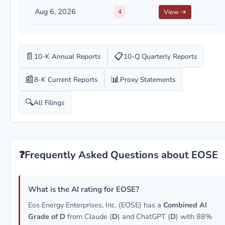
Aug 6, 2026
4
View →
📄
📋
10-K Annual Reports
10-Q Quarterly Reports
📰
📊
8-K Current Reports
Proxy Statements
🔍
All Filings
❓
Frequently Asked Questions about EOSE
What is the AI rating for EOSE?
Eos Energy Enterprises, Inc. (EOSE) has a
Combined AI
Grade of D
from Claude (
D
) and ChatGPT (
D
) with 88%