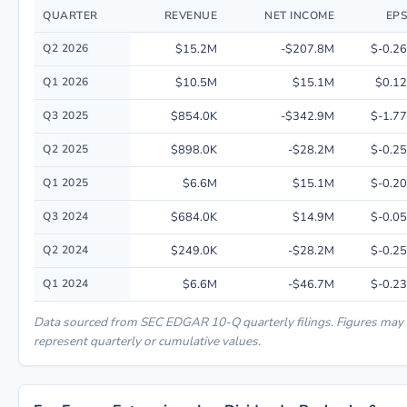
QUARTER
REVENUE
NET INCOME
EPS
Quarterly financial performance data for Eos Energy Enterprises, Inc. in
Q2 2026
$15.2M
-$207.8M
$-0.26
Q1 2026
$10.5M
$15.1M
$0.12
Q3 2025
$854.0K
-$342.9M
$-1.77
Q2 2025
$898.0K
-$28.2M
$-0.25
Q1 2025
$6.6M
$15.1M
$-0.20
Q3 2024
$684.0K
$14.9M
$-0.05
Q2 2024
$249.0K
-$28.2M
$-0.25
Q1 2024
$6.6M
-$46.7M
$-0.23
Data sourced from SEC EDGAR 10-Q quarterly filings. Figures may
represent quarterly or cumulative values.