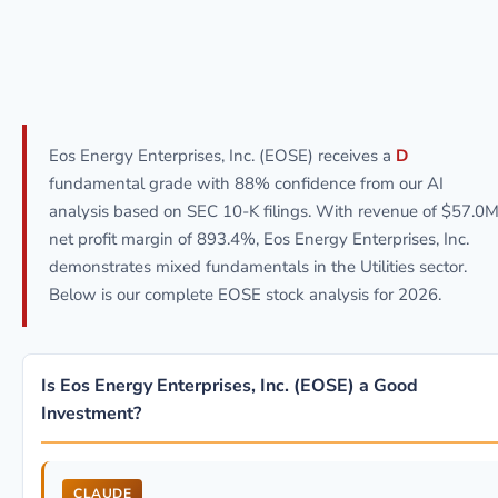
Eos Energy Enterprises, Inc. (EOSE) receives a
D
fundamental grade with 88% confidence from our AI
analysis based on SEC 10-K filings. With revenue of $57.0M
net profit margin of 893.4%, Eos Energy Enterprises, Inc.
demonstrates mixed fundamentals in the Utilities sector.
Below is our complete EOSE stock analysis for 2026.
Is Eos Energy Enterprises, Inc. (EOSE) a Good
Investment?
CLAUDE