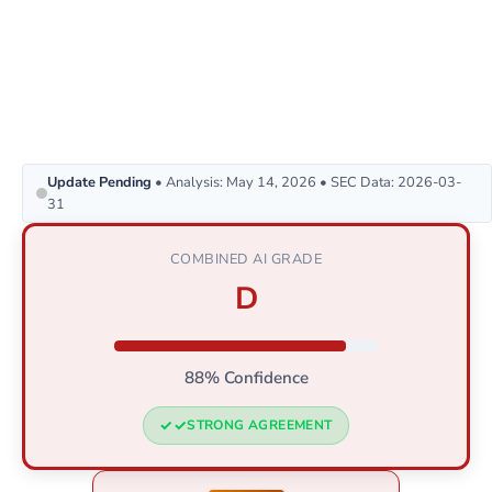
Update Pending
• Analysis: May 14, 2026 • SEC Data: 2026-03-
31
COMBINED AI GRADE
D
88% Confidence
STRONG AGREEMENT