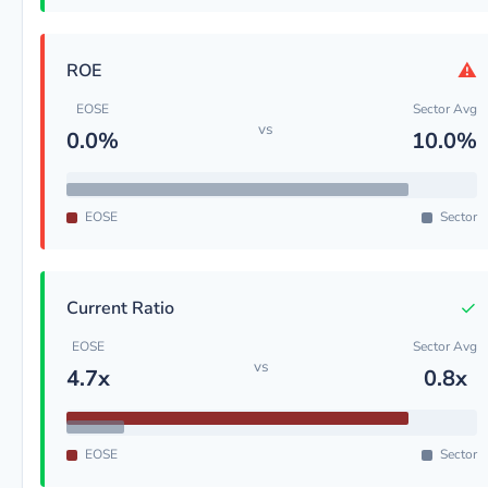
⚠
ROE
EOSE
Sector Avg
vs
0.0%
10.0%
EOSE
Sector
✓
Current Ratio
EOSE
Sector Avg
vs
4.7x
0.8x
EOSE
Sector