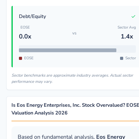
✓
Debt/Equity
EOSE
Sector Avg
vs
0.0x
1.4x
EOSE
Sector
Sector benchmarks are approximate industry averages. Actual sector
performance may vary.
Is Eos Energy Enterprises, Inc. Stock Overvalued? EOS
Valuation Analysis 2026
Based on fundamental analysis,
Eos Energy