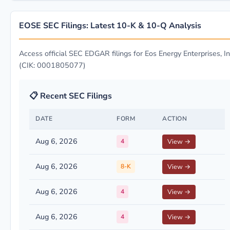
EOSE SEC Filings: Latest 10-K & 10-Q Analysis
Access official SEC EDGAR filings for Eos Energy Enterprises, In
(CIK: 0001805077)
📋 Recent SEC Filings
DATE
FORM
ACTION
Aug 6, 2026
4
View →
Aug 6, 2026
8-K
View →
Aug 6, 2026
4
View →
Aug 6, 2026
4
View →