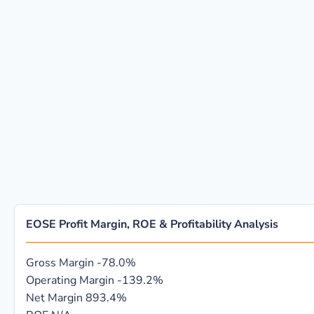
EOSE Profit Margin, ROE & Profitability Analysis
Gross Margin
-78.0%
Operating Margin
-139.2%
Net Margin
893.4%