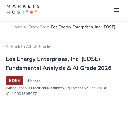
Home
AI Stock Score
Eos Energy Enterprises, Inc. (EOSE)
← Back to All US Stocks
Eos Energy Enterprises, Inc. (EOSE)
Fundamental Analysis & AI Grade 2026
EOSE
Nasdaq
Miscellaneous Electrical Machinery, Equipment & Supplies
DE
CIK: 0001805077