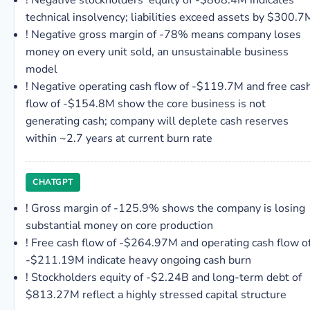
!
Negative stockholders' equity of -$868.4M indicates
technical insolvency; liabilities exceed assets by $300.7
!
Negative gross margin of -78% means company loses
money on every unit sold, an unsustainable business
model
!
Negative operating cash flow of -$119.7M and free cas
flow of -$154.8M show the core business is not
generating cash; company will deplete cash reserves
within ~2.7 years at current burn rate
CHATGPT
!
Gross margin of -125.9% shows the company is losing
substantial money on core production
!
Free cash flow of -$264.97M and operating cash flow o
-$211.19M indicate heavy ongoing cash burn
!
Stockholders equity of -$2.24B and long-term debt of
$813.27M reflect a highly stressed capital structure