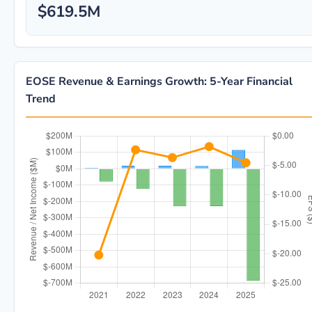
$619.5M
EOSE Revenue & Earnings Growth: 5-Year Financial
Trend
EOSE 5-year financial data: Year 2021: Revenue $4.6