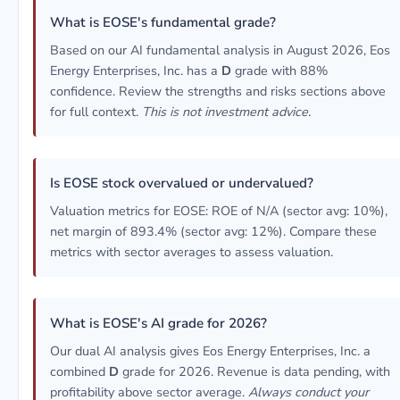
What is EOSE's fundamental grade?
Based on our AI fundamental analysis in August 2026, Eos
Energy Enterprises, Inc. has a
D
grade with 88%
confidence. Review the strengths and risks sections above
for full context.
This is not investment advice.
Is EOSE stock overvalued or undervalued?
Valuation metrics for EOSE: ROE of N/A (sector avg: 10%),
net margin of 893.4% (sector avg: 12%). Compare these
metrics with sector averages to assess valuation.
What is EOSE's AI grade for 2026?
Our dual AI analysis gives Eos Energy Enterprises, Inc. a
combined
D
grade for 2026. Revenue is data pending, with
profitability above sector average.
Always conduct your