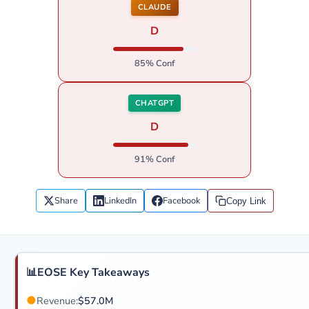
CLAUDE
D
85% Conf
CHATGPT
D
91% Conf
Share
LinkedIn
Facebook
Copy Link
📊
EOSE Key Takeaways
●
Revenue:
$57.0M