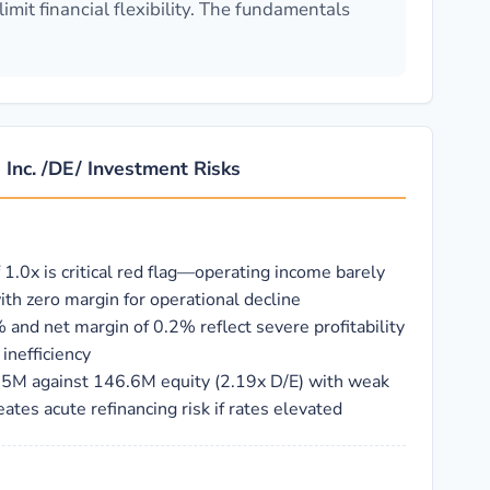
mit financial flexibility. The fundamentals
Inc. /DE/ Investment Risks
f 1.0x is critical red flag—operating income barely
th zero margin for operational decline
 and net margin of 0.2% reflect severe profitability
inefficiency
.5M against 146.6M equity (2.19x D/E) with weak
tes acute refinancing risk if rates elevated