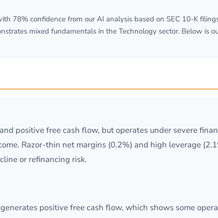
th 78% confidence from our AI analysis based on SEC 10-K filings.
onstrates mixed fundamentals in the Technology sector. Below is o
d positive free cash flow, but operates under severe financ
ncome. Razor-thin net margins (0.2%) and high leverage (2.
line or refinancing risk.
 generates positive free cash flow, which shows some operat