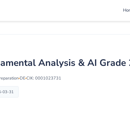
Ho
damental Analysis & AI Grade
reparation
DE
CIK: 0001023731
6-03-31