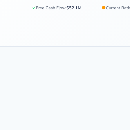
✓
●
Free Cash Flow:
$52.1M
Current Rati