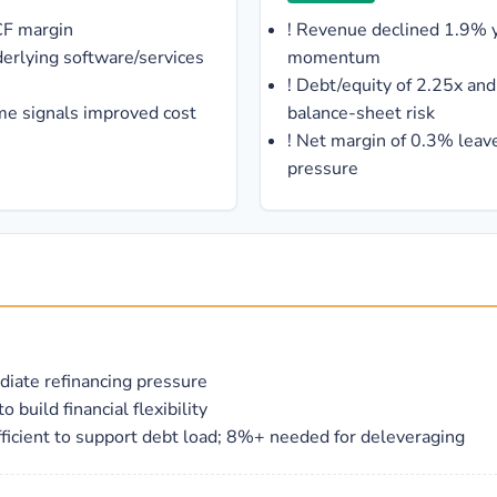
CF margin
!
Revenue declined 1.9% ye
derlying software/services
momentum
!
Debt/equity of 2.25x and 
me signals improved cost
balance-sheet risk
!
Net margin of 0.3% leave
pressure
diate refinancing pressure
uild financial flexibility
icient to support debt load; 8%+ needed for deleveraging