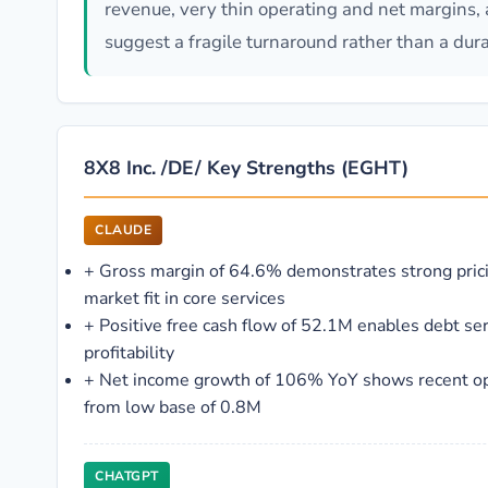
revenue, very thin operating and net margins, 
suggest a fragile turnaround rather than a dura
8X8 Inc. /DE/ Key Strengths (EGHT)
CLAUDE
+
Gross margin of 64.6% demonstrates strong pric
market fit in core services
+
Positive free cash flow of 52.1M enables debt se
profitability
+
Net income growth of 106% YoY shows recent o
from low base of 0.8M
CHATGPT