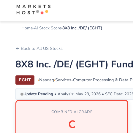
Home
AI Stock Score
8X8 Inc. /DE/ (EGHT)
← Back to All US Stocks
8X8 Inc. /DE/ (EGHT) Fun
EGHT
Nasdaq
Services-Computer Processing & Data P
Update Pending
• Analysis: May 23, 2026 • SEC Data: 202
COMBINED AI GRADE
C