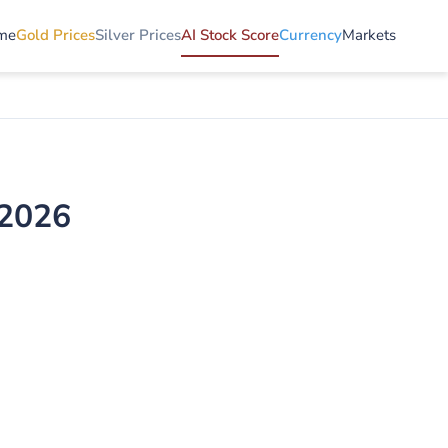
me
Gold Prices
Silver Prices
AI Stock Score
Currency
Markets
 2026