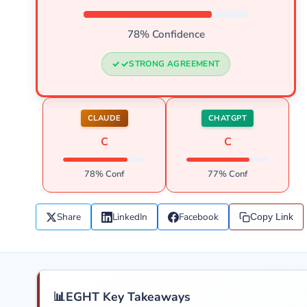
78% Confidence
STRONG AGREEMENT
CLAUDE
CHATGPT
C
C
78% Conf
77% Conf
Share
LinkedIn
Facebook
Copy Link
📊
EGHT Key Takeaways