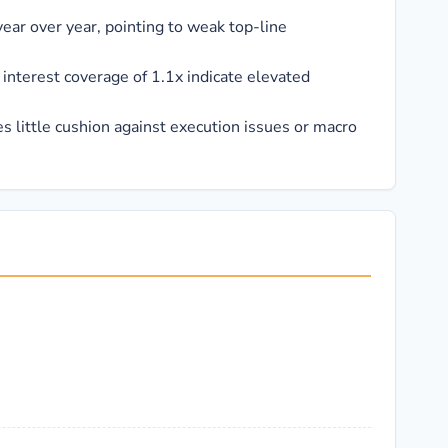
ar over year, pointing to weak top-line
interest coverage of 1.1x indicate elevated
s little cushion against execution issues or macro