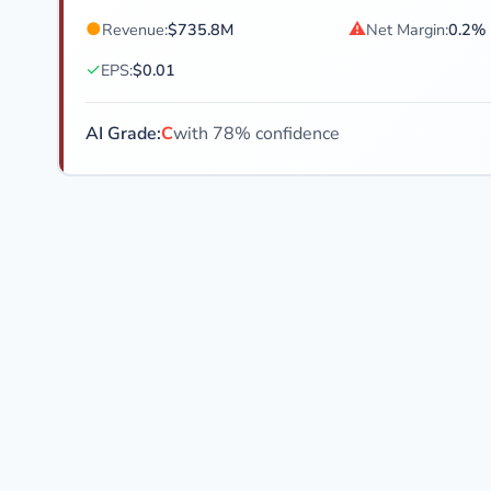
●
⚠
Revenue:
$735.8M
Net Margin:
0.2%
✓
EPS:
$0.01
AI Grade:
C
with 78% confidence