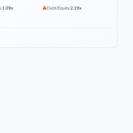
⚠
o:
1.09x
Debt/Equity:
2.19x