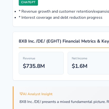
CHATGPT
*
Revenue growth and customer retention/expansio
*
Interest coverage and debt reduction progress
8X8 Inc. /DE/ (EGHT) Financial Metrics & Key
Revenue
Net Income
$735.8M
$1.6M
💡
AI Analyst Insight
8X8 Inc. /DE/ presents a mixed fundamental picture. R