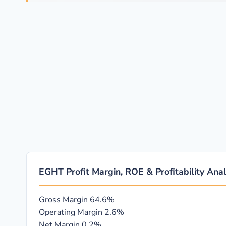
EGHT Profit Margin, ROE & Profitability Anal
Gross Margin
64.6%
Operating Margin
2.6%
Net Margin
0.2%