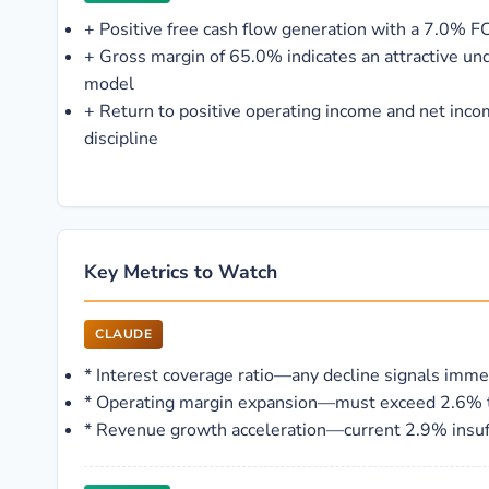
+
Positive free cash flow generation with a 7.0% F
+
Gross margin of 65.0% indicates an attractive un
model
+
Return to positive operating income and net inco
discipline
Key Metrics to Watch
CLAUDE
*
Interest coverage ratio—any decline signals imme
*
Operating margin expansion—must exceed 2.6% to b
*
Revenue growth acceleration—current 2.9% insuff