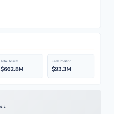
Total Assets
Cash Position
$662.8M
$93.3M
sis.