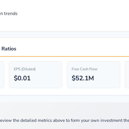
n trends
 Ratios
EPS (Diluted)
Free Cash Flow
$0.01
$52.1M
eview the detailed metrics above to form your own investment the