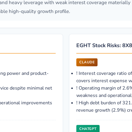
and heavy leverage with weak interest coverage materially li
ble high-quality growth profile.
EGHT Stock Risks: 8X8 
CLAUDE
ing power and product-
!
Interest coverage ratio o
covers interest expense wi
rvice despite minimal net
!
Operating margin of 2.6%
weakness and operational 
perational improvements
!
High debt burden of 321
revenue growth (2.9%) crea
CHATGPT