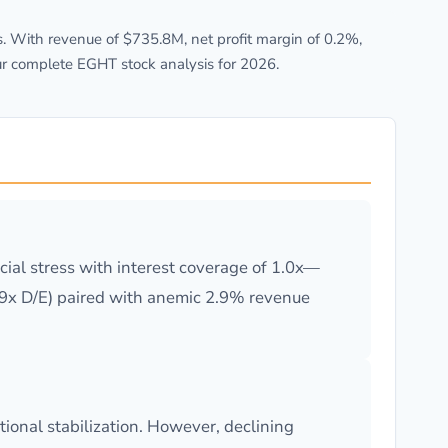
 With revenue of $735.8M, net profit margin of 0.2%,
ur complete EGHT stock analysis for 2026.
ial stress with interest coverage of 1.0x—
19x D/E) paired with anemic 2.9% revenue
ional stabilization. However, declining