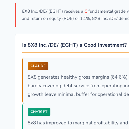
8X8 Inc. /DE/ (EGHT) receives a
C
fundamental grade wi
and return on equity (ROE) of 1.1%, 8X8 Inc. /DE/ dem
Is 8X8 Inc. /DE/ (EGHT) a Good Investment?
CLAUDE
8X8 generates healthy gross margins (64.6%) an
barely covering debt service from operating i
growth leave minimal buffer for operational dec
CHATGPT
8x8 has improved to marginal profitability and