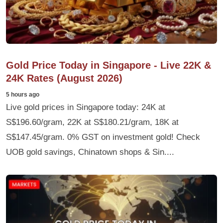
Gold Price Today in Singapore - Live 22K &
24K Rates (August 2026)
5 hours ago
Live gold prices in Singapore today: 24K at
S$196.60/gram, 22K at S$180.21/gram, 18K at
S$147.45/gram. 0% GST on investment gold! Check
UOB gold savings, Chinatown shops & Sin....