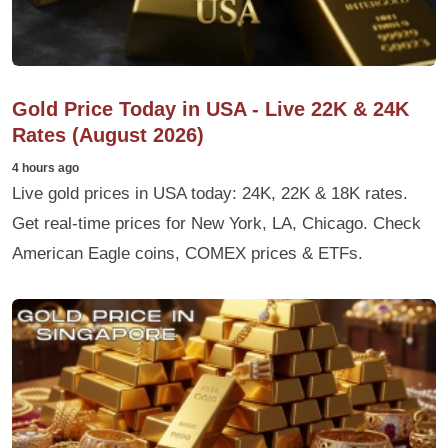
Gold Price Today in USA - Live 22K & 24K
Rates (August 2026)
4 hours ago
Live gold prices in USA today: 24K, 22K & 18K rates.
Get real-time prices for New York, LA, Chicago. Check
American Eagle coins, COMEX prices & ETFs.