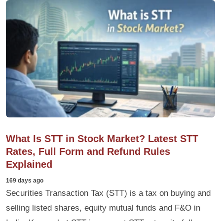
What Is STT in Stock Market? Latest STT
Rates, Full Form and Refund Rules
Explained
169 days ago
Securities Transaction Tax (STT) is a tax on buying and
selling listed shares, equity mutual funds and F&O in