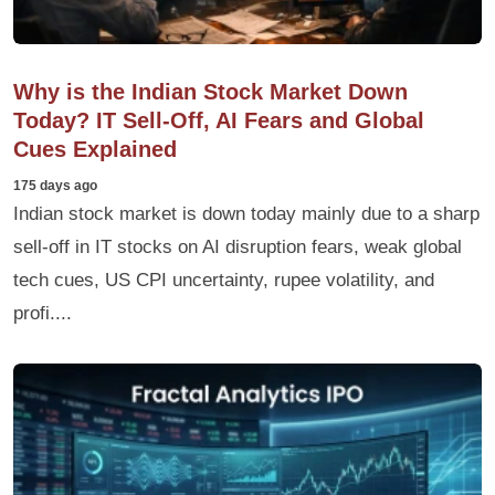
Why is the Indian Stock Market Down
Today? IT Sell-Off, AI Fears and Global
Cues Explained
175 days ago
Indian stock market is down today mainly due to a sharp
sell-off in IT stocks on AI disruption fears, weak global
tech cues, US CPI uncertainty, rupee volatility, and
profi....