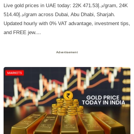
Live gold prices in UAE today: 22K د.إ471.53/gram, 24K
د.إ514.40/gram across Dubai, Abu Dhabi, Sharjah.
Updated hourly with 0% VAT advantage, investment tips,
and FREE jew....
Advertisement