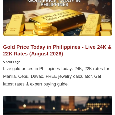
Gold Price Today in Philippines - Live 24K &
22K Rates (August 2026)
5 hours ago
Live gold prices in Philippines today: 24K, 22K rates for
Manila, Cebu, Davao. FREE jewelry calculator. Get
latest rates & expert buying guide.