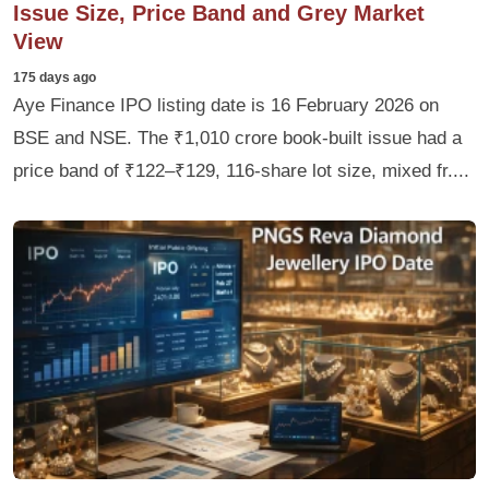
Issue Size, Price Band and Grey Market
View
175 days ago
Aye Finance IPO listing date is 16 February 2026 on
BSE and NSE. The ₹1,010 crore book-built issue had a
price band of ₹122–₹129, 116‑share lot size, mixed fr....