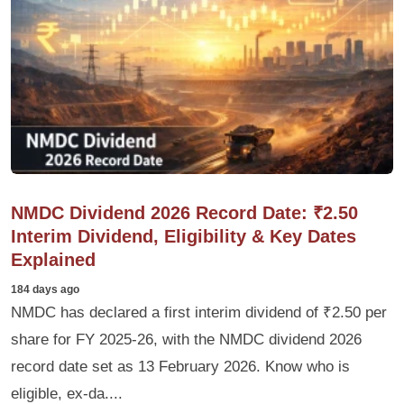
NMDC Dividend 2026 Record Date: ₹2.50
Interim Dividend, Eligibility & Key Dates
Explained
184 days ago
NMDC has declared a first interim dividend of ₹2.50 per
share for FY 2025-26, with the NMDC dividend 2026
record date set as 13 February 2026. Know who is
eligible, ex-da....