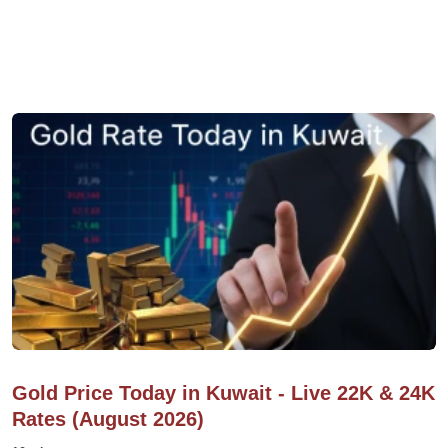
Gold Price Today in Kuwait - Live 22K & 24K
Rates (August 2026)