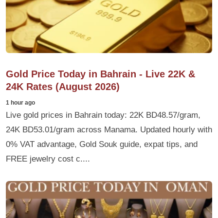
Gold Price Today in Bahrain - Live 22K &
24K Rates (August 2026)
1 hour ago
Live gold prices in Bahrain today: 22K BD48.57/gram,
24K BD53.01/gram across Manama. Updated hourly with
0% VAT advantage, Gold Souk guide, expat tips, and
FREE jewelry cost c....