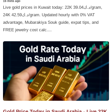
16 mins ago
Live gold prices in Kuwait today: 22K د.ك39.04/gram,
24K د.ك42.59/gram. Updated hourly with 0% VAT
advantage, Mubarakiya Souk guide, expat tips, and
FREE jewelry cost calc....
Gold Price Today in Saudi Arabia - Live 22K