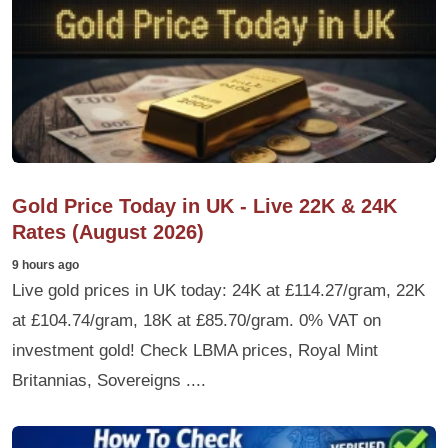
Gold Price Today in UK - Live 22K & 24K
Rates (August 2026)
9 hours ago
Live gold prices in UK today: 24K at £114.27/gram, 22K
at £104.74/gram, 18K at £85.70/gram. 0% VAT on
investment gold! Check LBMA prices, Royal Mint
Britannias, Sovereigns ....