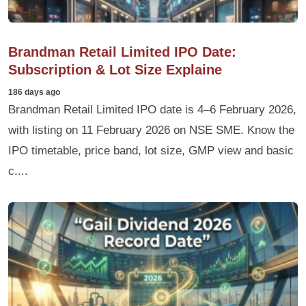
Brandman Retail Limited IPO Date:
Subscription & Lot Size Explaine
186 days ago
Brandman Retail Limited IPO date is 4–6 February 2026,
with listing on 11 February 2026 on NSE SME. Know the
IPO timetable, price band, lot size, GMP view and basic
c....