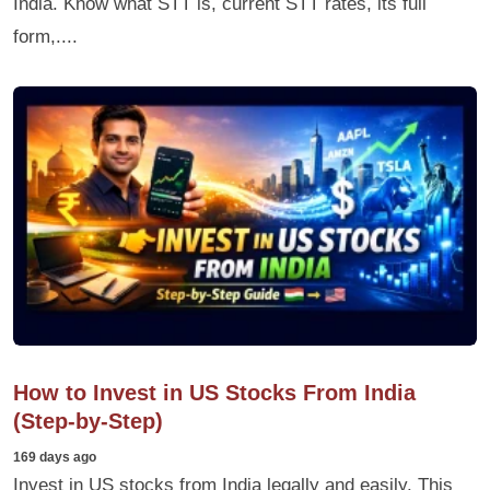
India. Know what STT is, current STT rates, its full
form,....
How to Invest in US Stocks From India
(Step-by-Step)
169 days ago
Invest in US stocks from India legally and easily. This