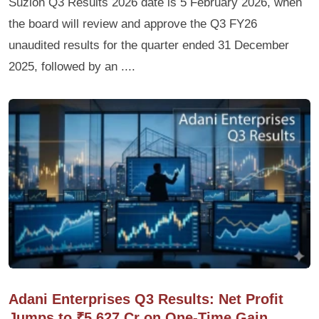
Suzlon Q3 Results 2026 date is 5 February 2026, when
the board will review and approve the Q3 FY26
unaudited results for the quarter ended 31 December
2025, followed by an ....
Adani Enterprises Q3 Results: Net Profit
Jumps to ₹5,627 Cr on One-Time Gain