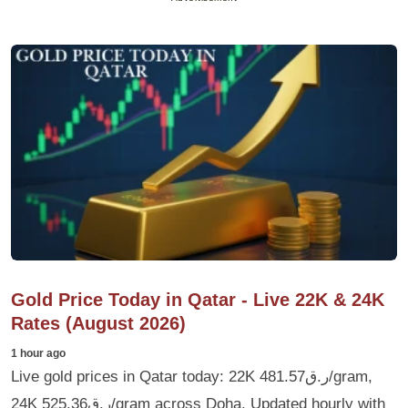
Gold Price Today in Qatar - Live 22K & 24K
Rates (August 2026)
1 hour ago
Live gold prices in Qatar today: 22K ر.ق481.57/gram,
24K ر.ق525.36/gram across Doha. Updated hourly with