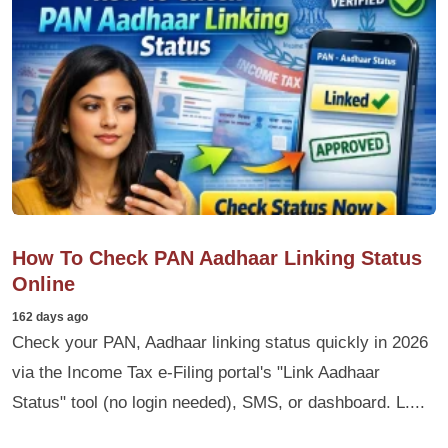
How To Check PAN Aadhaar Linking Status
Online
162 days ago
Check your PAN, Aadhaar linking status quickly in 2026
via the Income Tax e-Filing portal's "Link Aadhaar
Status" tool (no login needed), SMS, or dashboard. L....