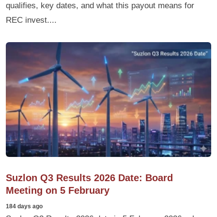
qualifies, key dates, and what this payout means for
REC invest....
Suzlon Q3 Results 2026 Date: Board
Meeting on 5 February
184 days ago