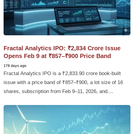
Fractal Analytics IPO: ₹2,834 Crore Issue
Opens Feb 9 at ₹857–₹900 Price Band
178 days ago
Fractal Analytics IPO is a ₹2,833.90 crore book-built
issue with a price band of ₹857–₹900, a lot size of 16
shares, subscription from Feb 9–11, 2026, and....