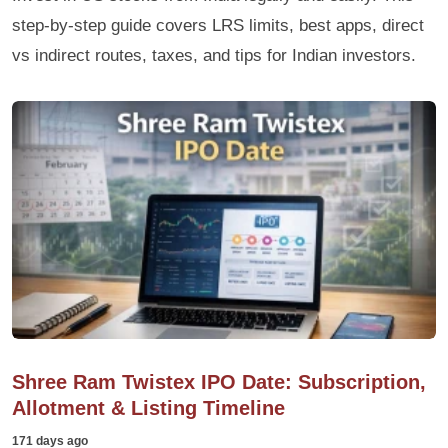
step-by-step guide covers LRS limits, best apps, direct
vs indirect routes, taxes, and tips for Indian investors.
Shree Ram Twistex IPO Date: Subscription,
Allotment & Listing Timeline
171 days ago