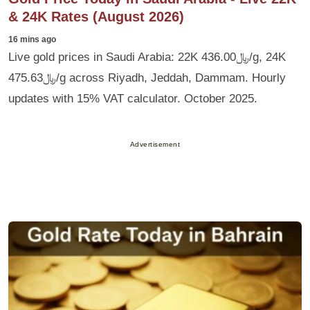
& 24K Rates (August 2026)
16 mins ago
Live gold prices in Saudi Arabia: 22K ﷼436.00/g, 24K
﷼475.63/g across Riyadh, Jeddah, Dammam. Hourly
updates with 15% VAT calculator. October 2025.
Advertisement