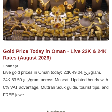
Gold Price Today in Oman - Live 22K & 24K
Rates (August 2026)
1 hour ago
Live gold prices in Oman today: 22K ر.ع.49.04/gram,
24K ر.ع.53.50/gram across Muscat. Updated hourly with
0% VAT advantage, Muttrah Souk guide, tourist tips, and
FREE jewe....
Advertisement