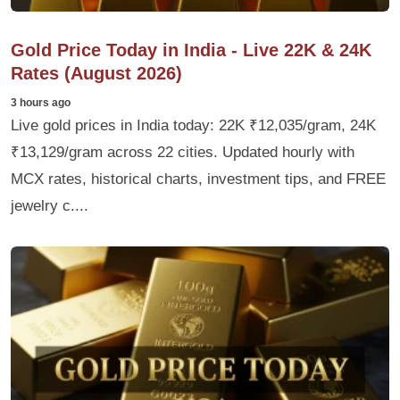
Gold Price Today in India - Live 22K & 24K
Rates (August 2026)
3 hours ago
Live gold prices in India today: 22K ₹12,035/gram, 24K
₹13,129/gram across 22 cities. Updated hourly with
MCX rates, historical charts, investment tips, and FREE
jewelry c....