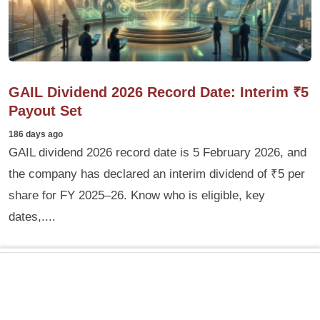
GAIL Dividend 2026 Record Date: Interim ₹5
Payout Set
186 days ago
GAIL dividend 2026 record date is 5 February 2026, and
the company has declared an interim dividend of ₹5 per
share for FY 2025–26. Know who is eligible, key
dates,....