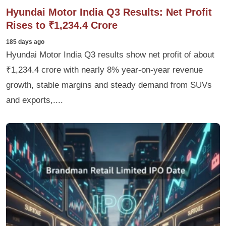
Hyundai Motor India Q3 Results: Net Profit
Rises to ₹1,234.4 Crore
185 days ago
Hyundai Motor India Q3 results show net profit of about
₹1,234.4 crore with nearly 8% year-on-year revenue
growth, stable margins and steady demand from SUVs
and exports,....