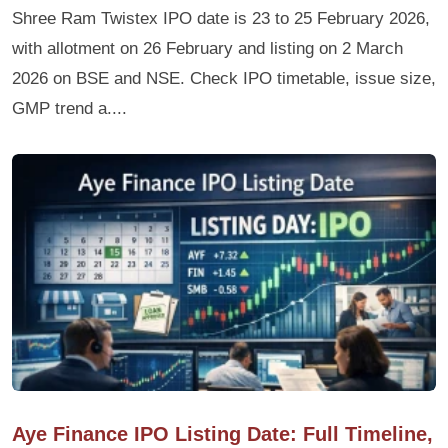
Shree Ram Twistex IPO date is 23 to 25 February 2026,
with allotment on 26 February and listing on 2 March
2026 on BSE and NSE. Check IPO timetable, issue size,
GMP trend a....
Aye Finance IPO Listing Date: Full Timeline,