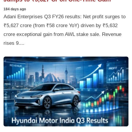
184 days ago
Adani Enterprises Q3 FY26 results: Net profit surges to
₹5,627 crore (from ₹58 crore YoY) driven by ₹5,632
crore exceptional gain from AWL stake sale. Revenue
rises 9....