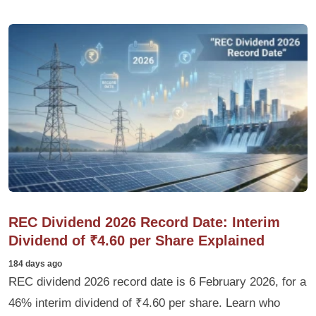
REC Dividend 2026 Record Date: Interim
Dividend of ₹4.60 per Share Explained
184 days ago
REC dividend 2026 record date is 6 February 2026, for a
46% interim dividend of ₹4.60 per share. Learn who