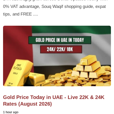
0% VAT advantage, Souq Waqif shopping guide, expat
tips, and FREE ....
Gold Price Today in UAE - Live 22K & 24K
Rates (August 2026)
1 hour ago