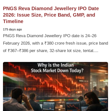
PNGS Reva Diamond Jewellery IPO Date
2026: Issue Size, Price Band, GMP, and
Timeline
175 days ago
PNGS Reva Diamond Jewellery IPO date is 24–26
February 2026, with a ₹380 crore fresh issue, price band
of ₹367–₹386 per share, 32‑share lot size, tentat....