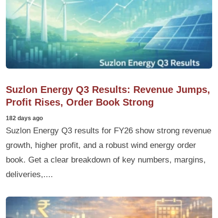
Suzlon Energy Q3 Results: Revenue Jumps,
Profit Rises, Order Book Strong
182 days ago
Suzlon Energy Q3 results for FY26 show strong revenue
growth, higher profit, and a robust wind energy order
book. Get a clear breakdown of key numbers, margins,
deliveries,....