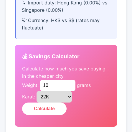
Import duty: Hong Kong (0.00%) vs
Singapore (0.00%)
Currency: HK$ vs S$ (rates may
fluctuate)
💰 Savings Calculator
Calculate how much you save buying
in the cheaper city
Weight:
grams
Karat:
Calculate