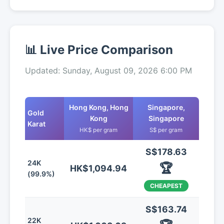
📊 Live Price Comparison
Updated: Sunday, August 09, 2026 6:00 PM
Hong Kong, Hong
Singapore,
Gold
Kong
Singapore
Karat
HK$ per gram
S$ per gram
S$178.63
24K
🏆
HK$1,094.94
(99.9%)
CHEAPEST
S$163.74
22K