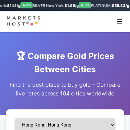
ork:
$144/g
SILVER New York:
$1.95/g
PLATINUM:
$55.83/g
▲ 0%
▲ 0%
🏆 Compare Gold Prices
Between Cities
Find the best place to buy gold - Compare
live rates across 104 cities worldwide