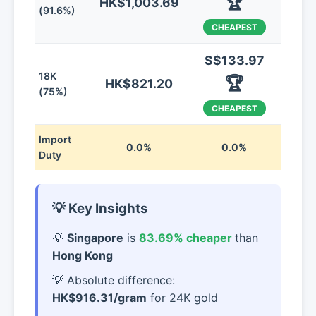
🏆
HK$1,003.69
(91.6%)
CHEAPEST
S$133.97
18K
🏆
HK$821.20
(75%)
CHEAPEST
Import
0.0%
0.0%
Duty
💡 Key Insights
Singapore
is
83.69% cheaper
than
Hong Kong
Absolute difference:
HK$916.31/gram
for 24K gold