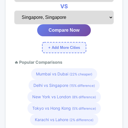
VS
Compare Now
+ Add More Cities
🔥 Popular Comparisons
Mumbai vs Dubai
(22% cheaper)
Delhi vs Singapore
(15% difference)
New York vs London
(8% difference)
Tokyo vs Hong Kong
(5% difference)
Karachi vs Lahore
(2% difference)