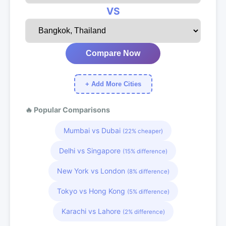
VS
Compare Now
+ Add More Cities
🔥 Popular Comparisons
Mumbai vs Dubai
(22% cheaper)
Delhi vs Singapore
(15% difference)
New York vs London
(8% difference)
Tokyo vs Hong Kong
(5% difference)
Karachi vs Lahore
(2% difference)