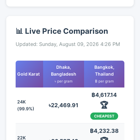
📊 Live Price Comparison
Updated: Sunday, August 09, 2026 4:26 PM
Dhaka,
Bangkok,
Gold Karat
Bangladesh
Thailand
৳ per gram
฿ per gram
฿4,617.14
24K
🏆
৳22,469.91
(99.9%)
CHEAPEST
฿4,232.38
22K