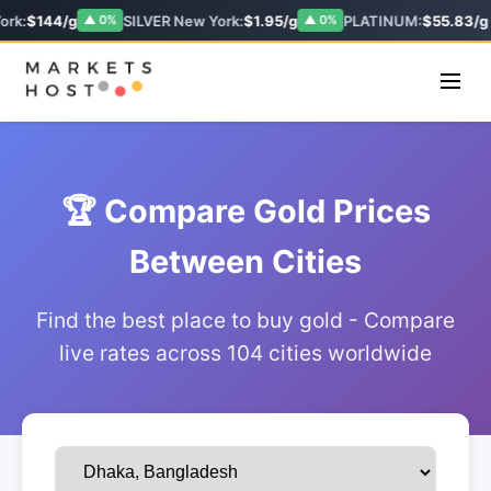
ork:
$144/g
SILVER New York:
$1.95/g
PLATINUM:
$55.83/g
▲ 0%
▲ 0%
🏆 Compare Gold Prices
Between Cities
Find the best place to buy gold - Compare
live rates across 104 cities worldwide