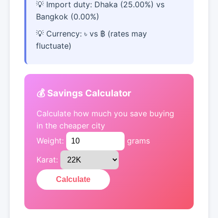
Import duty: Dhaka (25.00%) vs
Bangkok (0.00%)
Currency: ৳ vs ฿ (rates may
fluctuate)
💰 Savings Calculator
Calculate how much you save buying
in the cheaper city
Weight:
grams
Karat:
Calculate