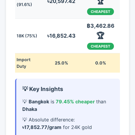
🏆
৳20,597.42
(91.6%)
CHEAPEST
฿3,462.86
🏆
৳16,852.43
18K (75%)
CHEAPEST
Import
25.0%
0.0%
Duty
💡 Key Insights
Bangkok
is
79.45% cheaper
than
Dhaka
Absolute difference:
৳17,852.77/gram
for 24K gold