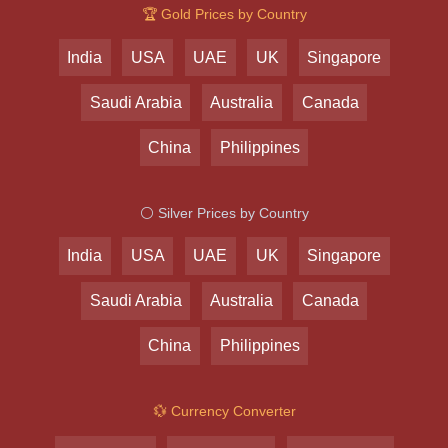
🏆 Gold Prices by Country
India
USA
UAE
UK
Singapore
Saudi Arabia
Australia
Canada
China
Philippines
⚪ Silver Prices by Country
India
USA
UAE
UK
Singapore
Saudi Arabia
Australia
Canada
China
Philippines
💱 Currency Converter