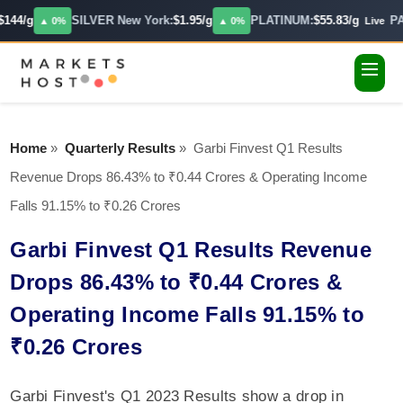
144/g
SILVER New York:
$1.95/g
PLATINUM:
$55.83/g
PA
▲ 0%
▲ 0%
Live
Home
»
Quarterly Results
»
Garbi Finvest Q1 Results
Revenue Drops 86.43% to ₹0.44 Crores & Operating Income
Falls 91.15% to ₹0.26 Crores
Garbi Finvest Q1 Results Revenue
Drops 86.43% to ₹0.44 Crores &
Operating Income Falls 91.15% to
₹0.26 Crores
Garbi Finvest's Q1 2023 Results show a drop in