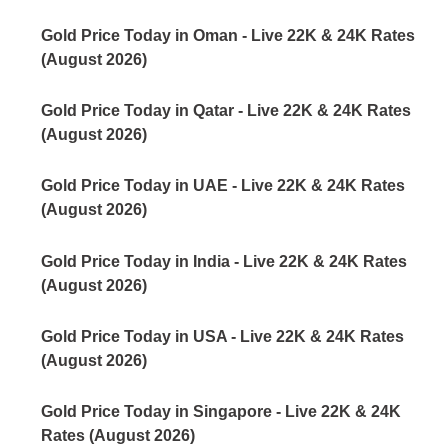
Gold Price Today in Oman - Live 22K & 24K Rates
(August 2026)
Gold Price Today in Qatar - Live 22K & 24K Rates
(August 2026)
Gold Price Today in UAE - Live 22K & 24K Rates
(August 2026)
Gold Price Today in India - Live 22K & 24K Rates
(August 2026)
Gold Price Today in USA - Live 22K & 24K Rates
(August 2026)
Gold Price Today in Singapore - Live 22K & 24K
Rates (August 2026)