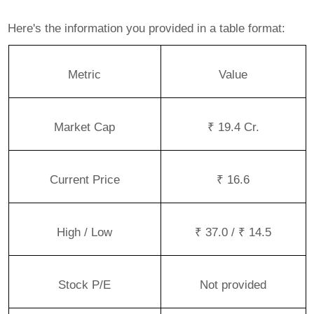
Here's the information you provided in a table format:
Metric
Value
Market Cap
₹ 19.4 Cr.
Current Price
₹ 16.6
High / Low
₹ 37.0 / ₹ 14.5
Stock P/E
Not provided