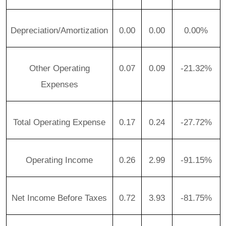
Depreciation/Amortization
0.00
0.00
0.00%
Other Operating
0.07
0.09
-21.32%
Expenses
Total Operating Expense
0.17
0.24
-27.72%
Operating Income
0.26
2.99
-91.15%
Net Income Before Taxes
0.72
3.93
-81.75%