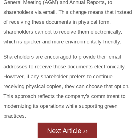
General Meeting (AGM) and Annual Reports, to
shareholders via email. This change means that instead
of receiving these documents in physical form,
shareholders can opt to receive them electronically,
which is quicker and more environmentally friendly.
Shareholders are encouraged to provide their email
addresses to receive these documents electronically.
However, if any shareholder prefers to continue
receiving physical copies, they can choose that option.
This approach reflects the company's commitment to
modernizing its operations while supporting green
practices.
Next Article ››