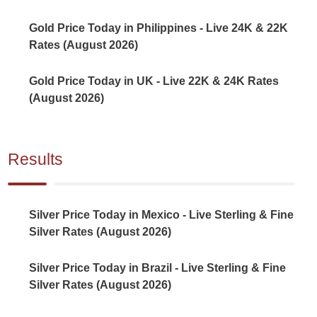
Gold Price Today in Philippines - Live 24K & 22K
Rates (August 2026)
Gold Price Today in UK - Live 22K & 24K Rates
(August 2026)
Results
Silver Price Today in Mexico - Live Sterling & Fine
Silver Rates (August 2026)
Silver Price Today in Brazil - Live Sterling & Fine
Silver Rates (August 2026)