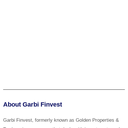
About Garbi Finvest
Garbi Finvest, formerly known as Golden Properties &