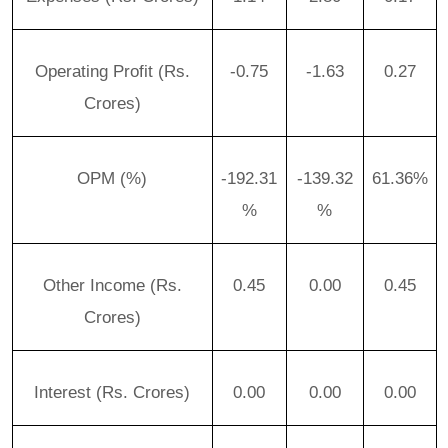
Operating Profit (Rs.
-0.75
-1.63
0.27
Crores)
OPM (%)
-192.31
-139.32
61.36%
%
%
Other Income (Rs.
0.45
0.00
0.45
Crores)
Interest (Rs. Crores)
0.00
0.00
0.00