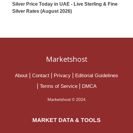
Silver Price Today in UAE - Live Sterling & Fine
Silver Rates (August 2026)
Marketshost
About
Contact
Privacy
Editorial Guidelines
Terms of Service
DMCA
Marketshost © 2024
MARKET DATA & TOOLS