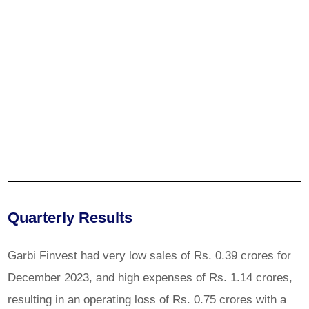
Quarterly Results
Garbi Finvest had very low sales of Rs. 0.39 crores for
December 2023, and high expenses of Rs. 1.14 crores,
resulting in an operating loss of Rs. 0.75 crores with a