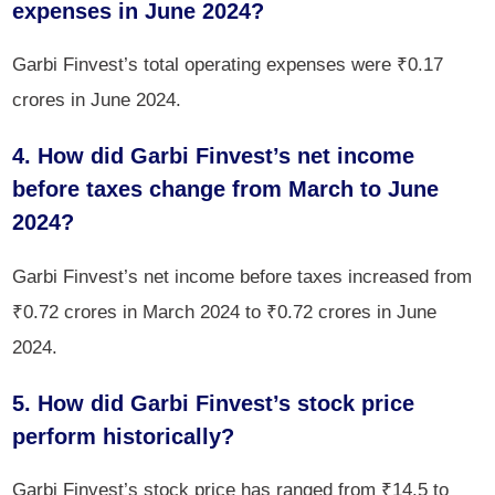
expenses in June 2024?
Garbi Finvest’s total operating expenses were ₹0.17
crores in June 2024.
4. How did Garbi Finvest’s net income
before taxes change from March to June
2024?
Garbi Finvest’s net income before taxes increased from
₹0.72 crores in March 2024 to ₹0.72 crores in June
2024.
5. How did Garbi Finvest’s stock price
perform historically?
Garbi Finvest’s stock price has ranged from ₹14.5 to