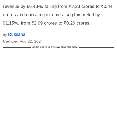
revenue by 86.43%, falling from ₹3.23 crores to ₹0.44
crores and operating income also plummeted by
91.15%, from ₹2.99 crores to ₹0.26 crores.
Ruksana
by
Updated
Aug 22, 2024
Article continues below advertisement