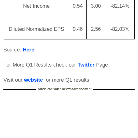
Net Income
0.54
3.00
-82.14%
Diluted Normalized EPS
0.46
2.56
-82.03%
Source:
Here
For More Q1 Results check our
Twitter
Page
Visit our
website
for more Q1 results
Article continues below advertisement