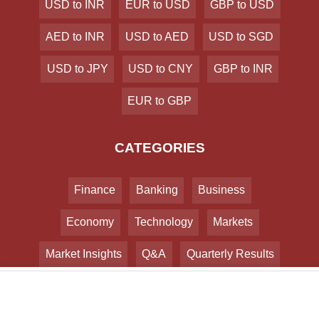
USD to INR
EUR to USD
GBP to USD
AED to INR
USD to AED
USD to SGD
USD to JPY
USD to CNY
GBP to INR
EUR to GBP
CATEGORIES
Finance
Banking
Business
Economy
Technology
Markets
Market Insights
Q&A
Quarterly Results