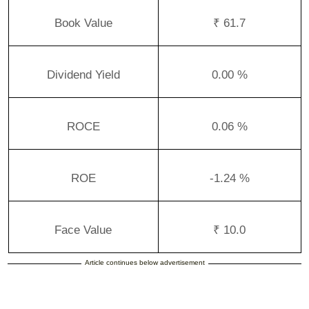
Book Value
₹ 61.7
Dividend Yield
0.00 %
ROCE
0.06 %
ROE
-1.24 %
Face Value
₹ 10.0
Article continues below advertisement