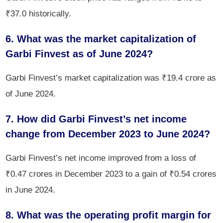
₹37.0 historically.
6. What was the market capitalization of
Garbi Finvest as of June 2024?
Garbi Finvest’s market capitalization was ₹19.4 crore as
of June 2024.
7. How did Garbi Finvest’s net income
change from December 2023 to June 2024?
Garbi Finvest’s net income improved from a loss of
₹0.47 crores in December 2023 to a gain of ₹0.54 crores
in June 2024.
8. What was the operating profit margin for