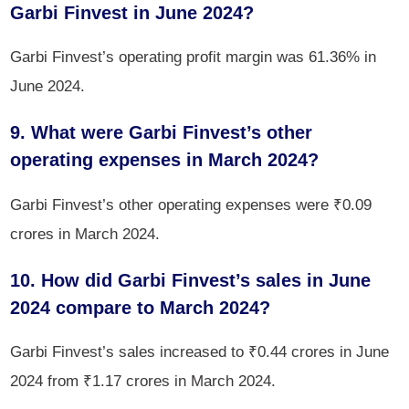
Garbi Finvest in June 2024?
Garbi Finvest’s operating profit margin was 61.36% in
June 2024.
9. What were Garbi Finvest’s other
operating expenses in March 2024?
Garbi Finvest’s other operating expenses were ₹0.09
crores in March 2024.
10. How did Garbi Finvest’s sales in June
2024 compare to March 2024?
Garbi Finvest’s sales increased to ₹0.44 crores in June
2024 from ₹1.17 crores in March 2024.