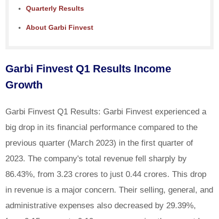
Quarterly Results
About Garbi Finvest
Garbi Finvest Q1 Results Income
Growth
Garbi Finvest Q1 Results: Garbi Finvest experienced a
big drop in its financial performance compared to the
previous quarter (March 2023) in the first quarter of
2023. The company's total revenue fell sharply by
86.43%, from 3.23 crores to just 0.44 crores. This drop
in revenue is a major concern. Their selling, general, and
administrative expenses also decreased by 29.39%,