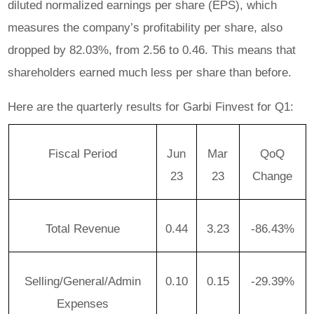
diluted normalized earnings per share (EPS), which
measures the company’s profitability per share, also
dropped by 82.03%, from 2.56 to 0.46. This means that
shareholders earned much less per share than before.
Here are the quarterly results for Garbi Finvest for Q1:
Fiscal Period
Jun
Mar
QoQ
23
23
Change
Total Revenue
0.44
3.23
-86.43%
Selling/General/Admin
0.10
0.15
-29.39%
Expenses