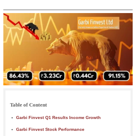
Table of Content
Garbi Finvest Q1 Results Income Growth
Garbi Finvest Stock Performance