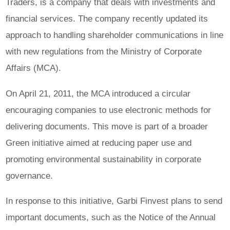
Traders, is a company that deals with investments and
financial services. The company recently updated its
approach to handling shareholder communications in line
with new regulations from the Ministry of Corporate
Affairs (MCA).
On April 21, 2011, the MCA introduced a circular
encouraging companies to use electronic methods for
delivering documents. This move is part of a broader
Green initiative aimed at reducing paper use and
promoting environmental sustainability in corporate
governance.
In response to this initiative, Garbi Finvest plans to send
important documents, such as the Notice of the Annual