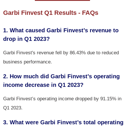
Garbi Finvest Q1 Results - FAQs
1. What caused Garbi Finvest’s revenue to
drop in Q1 2023?
Garbi Finvest's revenue fell by 86.43% due to reduced
business performance.
2. How much did Garbi Finvest’s operating
income decrease in Q1 2023?
Garbi Finvest’s operating income dropped by 91.15% in
Q1 2023.
3. What were Garbi Finvest’s total operating