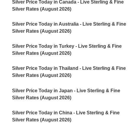
Silver Price Today in Canada - Live Sterling & Fine
Silver Rates (August 2026)
Silver Price Today in Australia - Live Sterling & Fine
Silver Rates (August 2026)
Silver Price Today in Turkey - Live Sterling & Fine
Silver Rates (August 2026)
Silver Price Today in Thailand - Live Sterling & Fine
Silver Rates (August 2026)
Silver Price Today in Japan - Live Sterling & Fine
Silver Rates (August 2026)
Silver Price Today in China - Live Sterling & Fine
Silver Rates (August 2026)