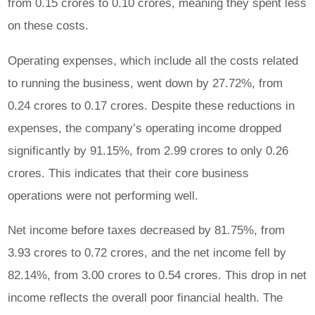
from 0.15 crores to 0.10 crores, meaning they spent less
on these costs.
Operating expenses, which include all the costs related
to running the business, went down by 27.72%, from
0.24 crores to 0.17 crores. Despite these reductions in
expenses, the company’s operating income dropped
significantly by 91.15%, from 2.99 crores to only 0.26
crores. This indicates that their core business
operations were not performing well.
Net income before taxes decreased by 81.75%, from
3.93 crores to 0.72 crores, and the net income fell by
82.14%, from 3.00 crores to 0.54 crores. This drop in net
income reflects the overall poor financial health. The