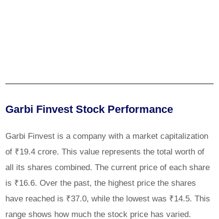
Garbi Finvest Stock Performance
Garbi Finvest is a company with a market capitalization
of ₹19.4 crore. This value represents the total worth of
all its shares combined. The current price of each share
is ₹16.6. Over the past, the highest price the shares
have reached is ₹37.0, while the lowest was ₹14.5. This
range shows how much the stock price has varied.