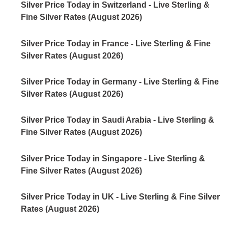
Silver Price Today in Switzerland - Live Sterling &
Fine Silver Rates (August 2026)
Silver Price Today in France - Live Sterling & Fine
Silver Rates (August 2026)
Silver Price Today in Germany - Live Sterling & Fine
Silver Rates (August 2026)
Silver Price Today in Saudi Arabia - Live Sterling &
Fine Silver Rates (August 2026)
Silver Price Today in Singapore - Live Sterling &
Fine Silver Rates (August 2026)
Silver Price Today in UK - Live Sterling & Fine Silver
Rates (August 2026)