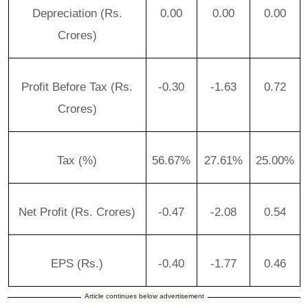
Depreciation (Rs.
0.00
0.00
0.00
Crores)
Profit Before Tax (Rs.
-0.30
-1.63
0.72
Crores)
Tax (%)
56.67%
27.61%
25.00%
Net Profit (Rs. Crores)
-0.47
-2.08
0.54
EPS (Rs.)
-0.40
-1.77
0.46
Article continues below advertisement