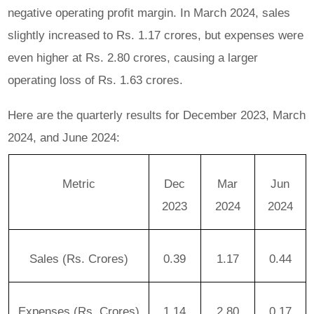
negative operating profit margin. In March 2024, sales
slightly increased to Rs. 1.17 crores, but expenses were
even higher at Rs. 2.80 crores, causing a larger
operating loss of Rs. 1.63 crores.
Here are the quarterly results for December 2023, March
2024, and June 2024:
Metric
Dec
Mar
Jun
2023
2024
2024
Sales (Rs. Crores)
0.39
1.17
0.44
Expenses (Rs. Crores)
1.14
2.80
0.17