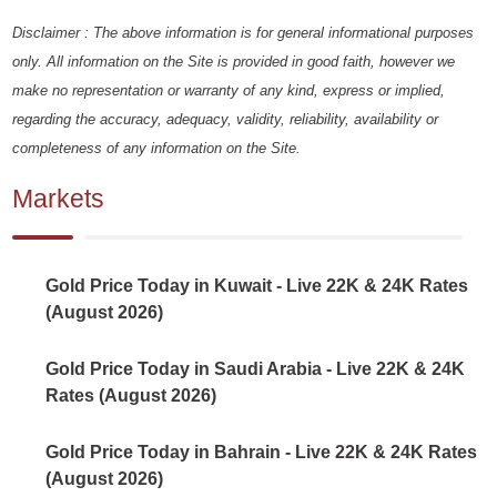
Disclaimer : The above information is for general informational purposes
only. All information on the Site is provided in good faith, however we
make no representation or warranty of any kind, express or implied,
regarding the accuracy, adequacy, validity, reliability, availability or
completeness of any information on the Site.
Markets
Gold Price Today in Kuwait - Live 22K & 24K Rates
(August 2026)
Gold Price Today in Saudi Arabia - Live 22K & 24K
Rates (August 2026)
Gold Price Today in Bahrain - Live 22K & 24K Rates
(August 2026)